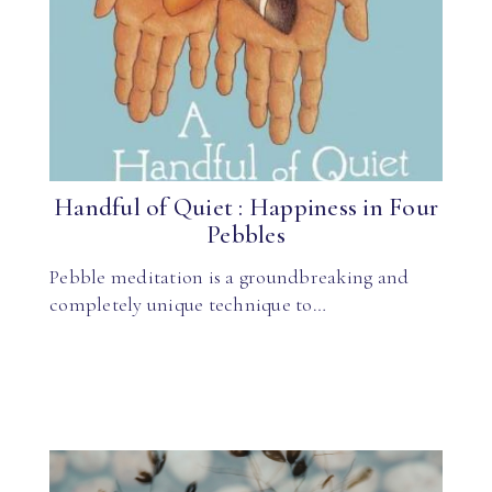
Handful of Quiet : Happiness in Four
Pebbles
Pebble meditation is a groundbreaking and
completely unique technique to…