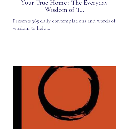
Your True Home : The Everyday
Wisdom of T...
Presents 365 daily contemplations and words of
wisdom to help…