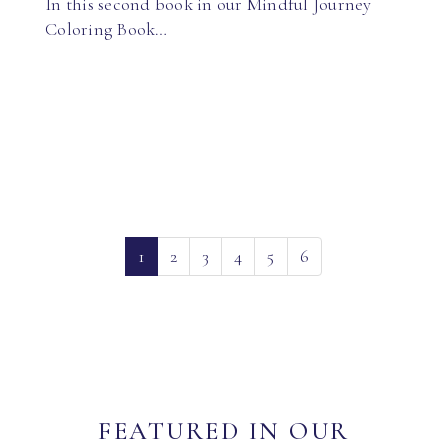
In this second book in our Mindful Journey
Coloring Book…
(current)
1
2
3
4
5
6
FEATURED IN OUR