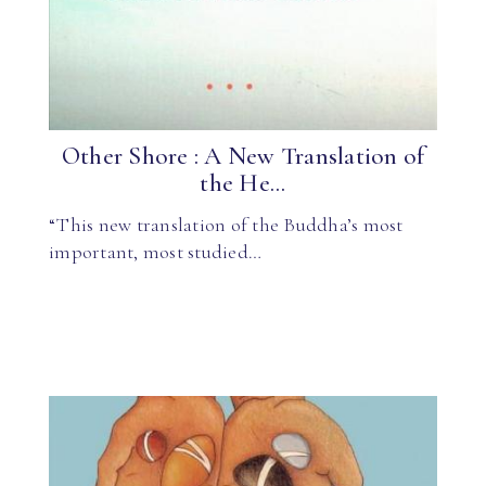
Other Shore : A New Translation of
the He...
“This new translation of the Buddha’s most
important, most studied…