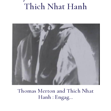
Thich Nhat Hanh
Thomas Merton and Thich Nhat
Hanh : Engag...