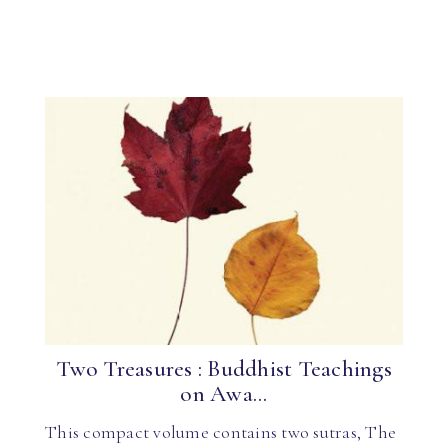
Two Treasures : Buddhist Teachings
on Awa...
This compact volume contains two sutras, The