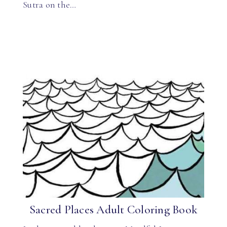
Sutra on the…
Sacred Places Adult Coloring Book