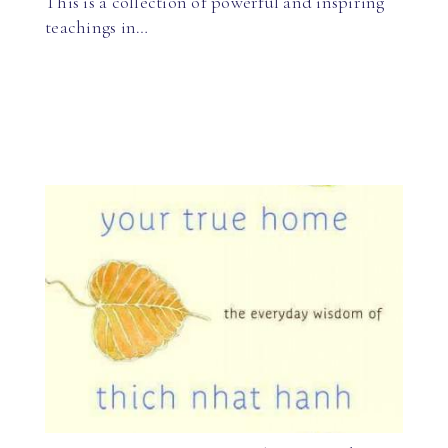
This is a collection of powerful and inspiring
teachings in…