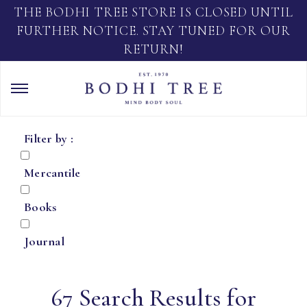
THE BODHI TREE STORE IS CLOSED UNTIL
FURTHER NOTICE. STAY TUNED FOR OUR
RETURN!
Filter by :
Mercantile
Books
Journal
67 Search Results for