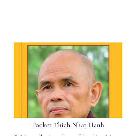
Pocket Thich Nhat Hanh