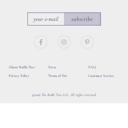
subscribe
About Bodhi Tree
Press
FAQ
Privacy Policy
Terms of Use
Customer Service
©2026 The Bodhi Tree LLC, All rights reserved.