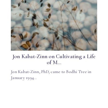
Jon Kabat-Zinn on Cultivating a Life
of M...
Jon Kabat-Zinn, PhD, came to Bodhi Tree in
January 1994…