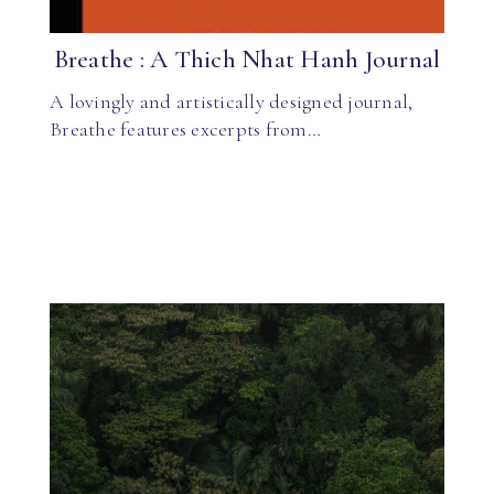
Breathe : A Thich Nhat Hanh Journal
A lovingly and artistically designed journal,
Breathe features excerpts from…