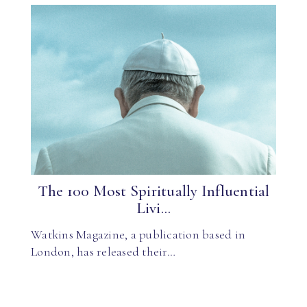
The 100 Most Spiritually Influential
Livi...
Watkins Magazine, a publication based in
London, has released their…