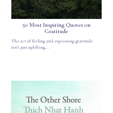
50 Most Inspiring Quotes on
Gratitude
The act of feeling and expressing gratitude
isn’t just uplifting,…