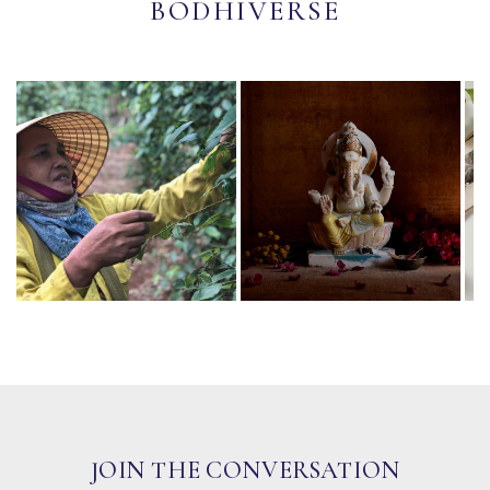
BODHIVERSE
JOIN THE CONVERSATION