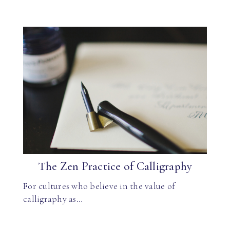
The Zen Practice of Calligraphy
For cultures who believe in the value of
calligraphy as…