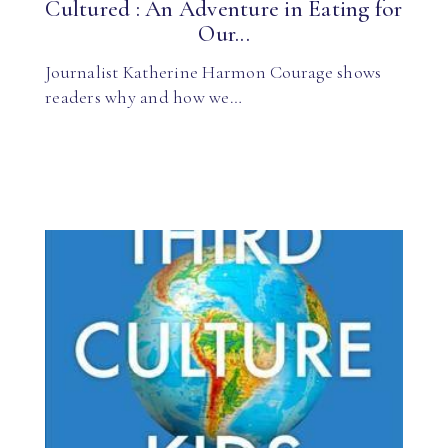
Cultured : An Adventure in Eating for
Our...
Journalist Katherine Harmon Courage shows
readers why and how we…