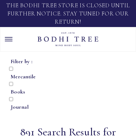
THE BODHI TREE STORE IS CLOSED UNTIL
FURTHER NOTICE. STAY TUNED FOR OUR
RETURN!
Filter by :
Mercantile
Books
Journal
891 Search Results for