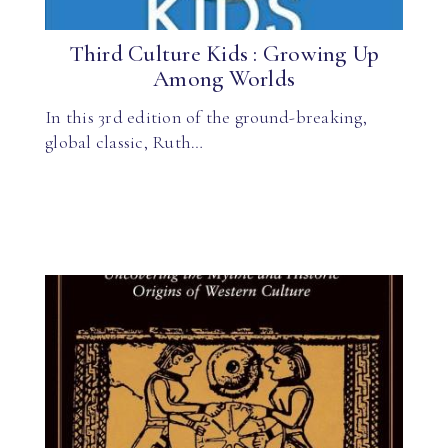
Third Culture Kids : Growing Up
Among Worlds
In this 3rd edition of the ground-breaking,
global classic, Ruth…