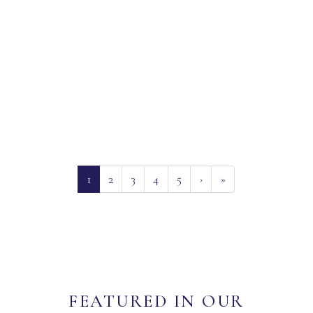
(current)
1
2
3
4
5
›
»
FEATURED IN OUR