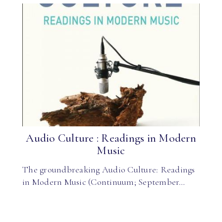
Audio Culture : Readings in Modern
Music
The groundbreaking Audio Culture: Readings
in Modern Music (Continuum; September…