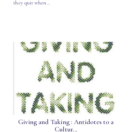
they quit when…
Giving and Taking : Antidotes to a
Cultur...