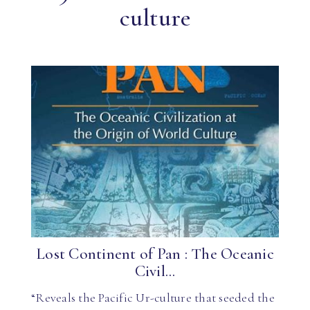
culture
Lost Continent of Pan : The Oceanic
Civil...
“Reveals the Pacific Ur-culture that seeded the