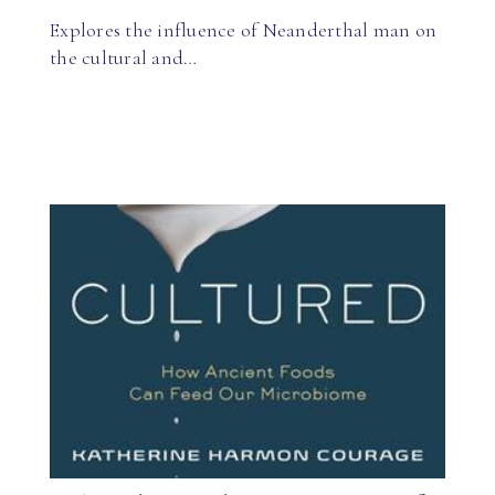
Explores the influence of Neanderthal man on
the cultural and…