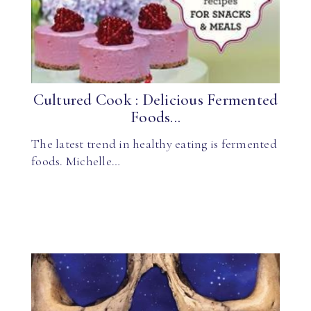
Cultured Cook : Delicious Fermented
Foods...
The latest trend in healthy eating is fermented
foods. Michelle…