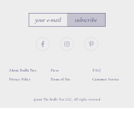
subscribe
About Bodhi Tree
Press
FAQ
Privacy Policy
Terms of Use
Customer Service
©2026 The Bodhi Tree LLC, All rights reserved.