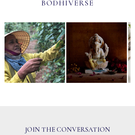
BODHIVERSE
JOIN THE CONVERSATION