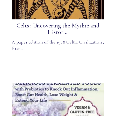
Celts : Uncovering the Mythic and
Histori...
A paper edition of the 1978 Celtic Civilization ,
first…