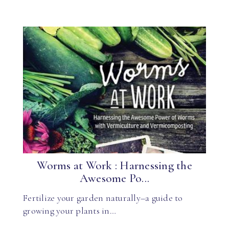
Worms at Work : Harnessing the
Awesome Po...
Fertilize your garden naturally–a guide to
growing your plants in…