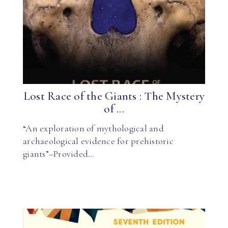
Lost Race of the Giants : The Mystery
of ...
“An exploration of mythological and
archaeological evidence for prehistoric
giants”–Provided…