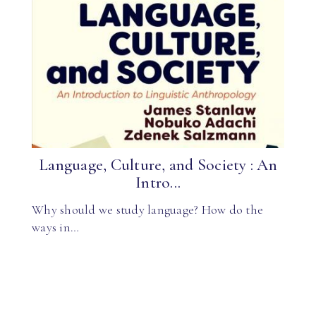
Language, Culture, and Society : An
Intro...
Why should we study language? How do the
ways in…