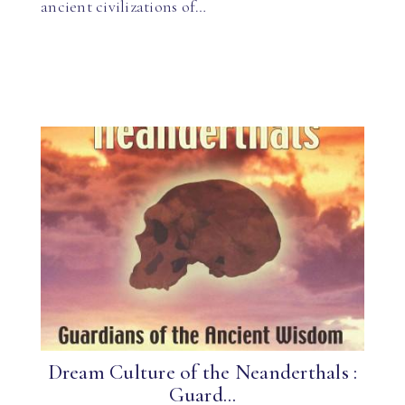
ancient civilizations of…
Dream Culture of the Neanderthals :
Guard...