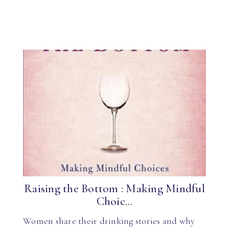
Raising the Bottom : Making Mindful
Choic...
Women share their drinking stories and why