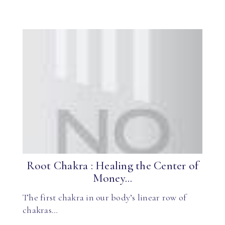
Root Chakra : Healing the Center of
Money...
The first chakra in our body’s linear row of
chakras…