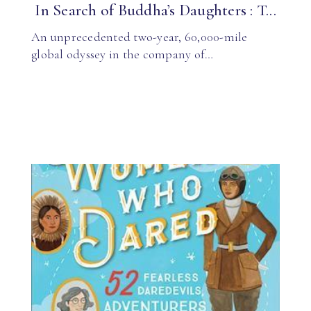
In Search of Buddha’s Daughters : T...
An unprecedented two-year, 60,000-mile
global odyssey in the company of…