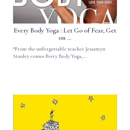
Every Body Yoga : Let Go of Fear, Get
on ...
“From the unforgettable teacher Jessamyn
Stanley comes Every Body Yoga,…