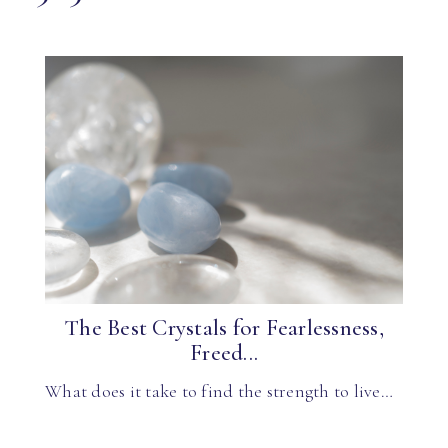
The Best Crystals for Fearlessness,
Freed...
What does it take to find the strength to live…