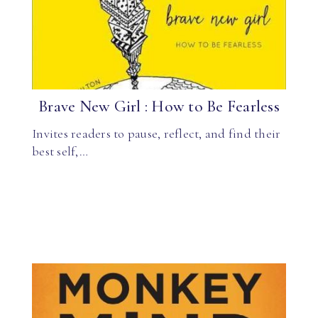
Brave New Girl : How to Be Fearless
Invites readers to pause, reflect, and find their
best self,…