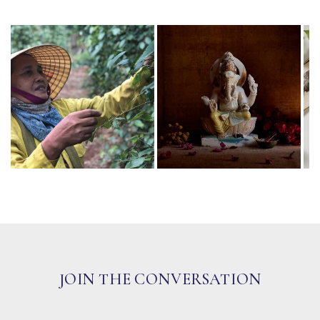
JOIN THE CONVERSATION