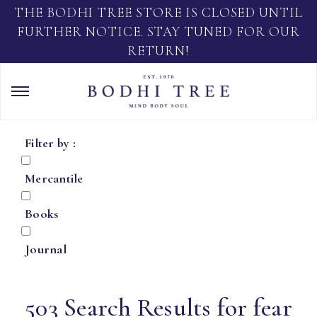
THE BODHI TREE STORE IS CLOSED UNTIL
FURTHER NOTICE. STAY TUNED FOR OUR
RETURN!
Filter by :
Mercantile
Books
Journal
503 Search Results for fear