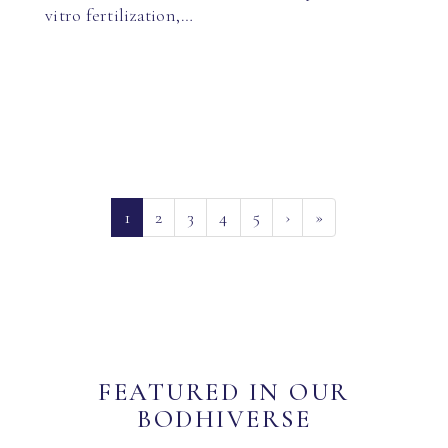
vitro fertilization,…
(current)
1
2
3
4
5
›
»
FEATURED IN OUR
BODHIVERSE