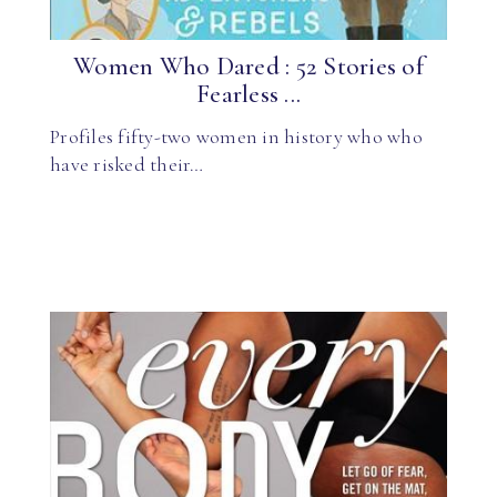
Women Who Dared : 52 Stories of
Fearless ...
Profiles fifty-two women in history who who
have risked their…