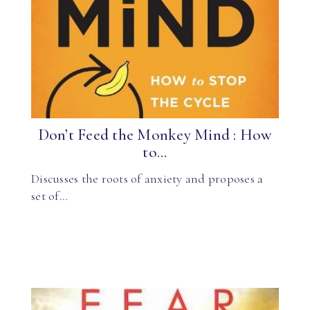
Don’t Feed the Monkey Mind : How
to...
Discusses the roots of anxiety and proposes a
set of…