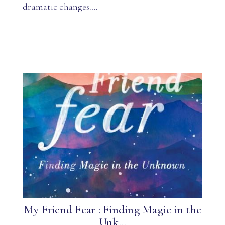
dramatic changes….
My Friend Fear : Finding Magic in the
Unk...