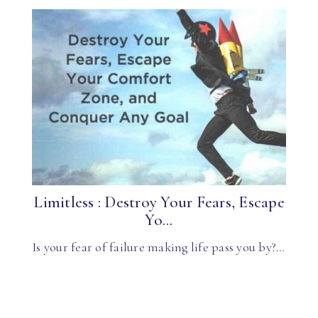
Limitless : Destroy Your Fears, Escape
Yo...
Is your fear of failure making life pass you by?…