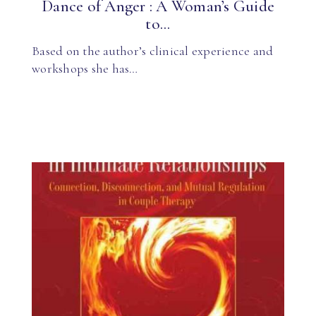
Dance of Anger : A Woman’s Guide
to...
Based on the author’s clinical experience and
workshops she has…