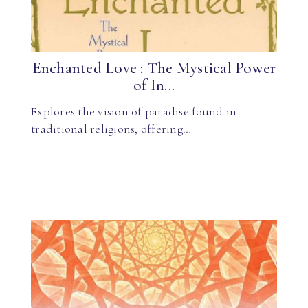
Enchanted Love : The Mystical Power
of In...
Explores the vision of paradise found in
traditional religions, offering…