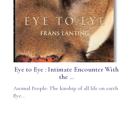
Eye to Eye : Intimate Encounter With
the ...
Animal People: The kinship of all life on earth
Eye…