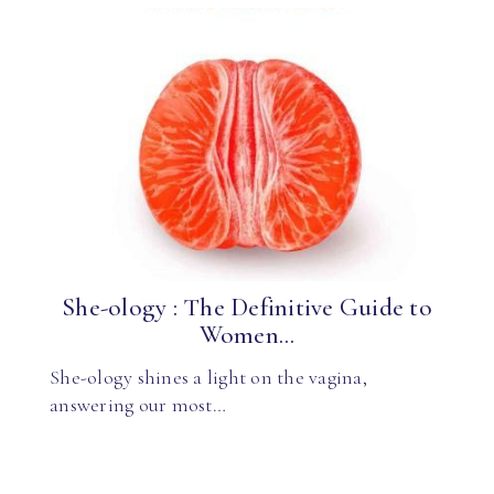
She-ology : The Definitive Guide to
Women...
She-ology shines a light on the vagina,
answering our most…