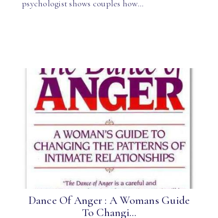
psychologist shows couples how…
Dance Of Anger : A Womans Guide
To Changi...