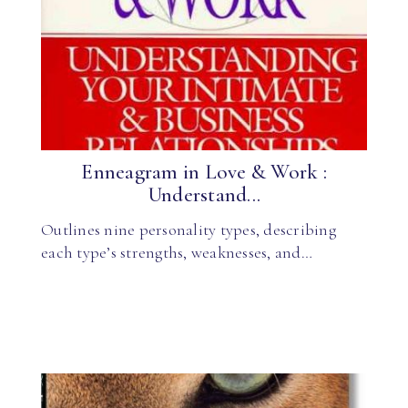
Enneagram in Love & Work :
Understand...
Outlines nine personality types, describing
each type’s strengths, weaknesses, and…