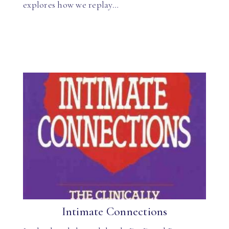
explores how we replay…
Intimate Connections