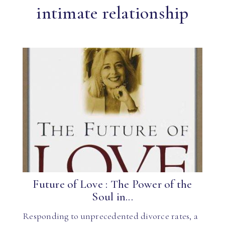
intimate relationship
Future of Love : The Power of the
Soul in...
Responding to unprecedented divorce rates, a