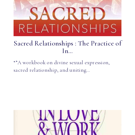
Sacred Relationships : The Practice of
In...
“”A workbook on divine sexual expression,
sacred relationship, and uniting…