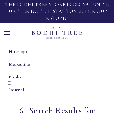
THE BODHI TREE STORE IS CLOSED UNTIL
FURTHER NOTICE. STAY TUNED FOR OUR
RETURN!
Filter by :
Mercantile
Books
Journal
61 Search Results for