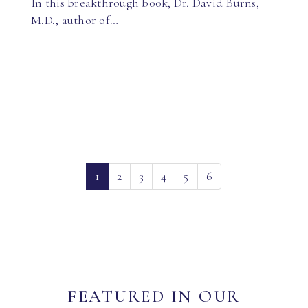
In this breakthrough book, Dr. David Burns,
M.D., author of…
(current)
1
2
3
4
5
6
FEATURED IN OUR