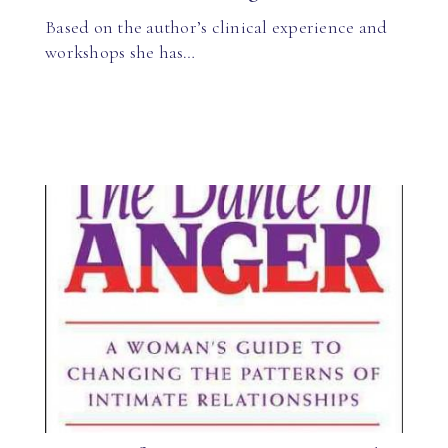
Based on the author’s clinical experience and
workshops she has…