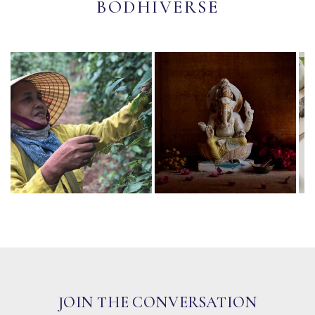
BODHIVERSE
JOIN THE CONVERSATION