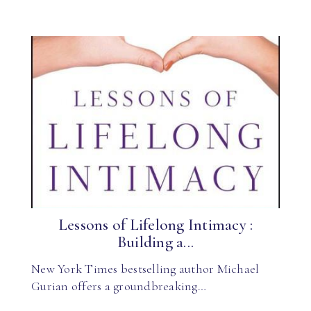
Lessons of Lifelong Intimacy :
Building a...
New York Times bestselling author Michael
Gurian offers a groundbreaking…