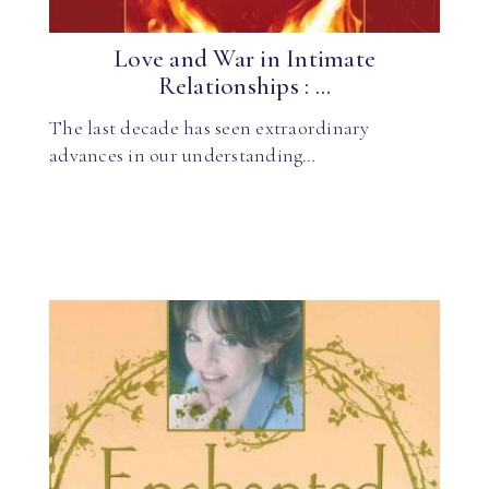
Love and War in Intimate
Relationships : ...
The last decade has seen extraordinary
advances in our understanding…