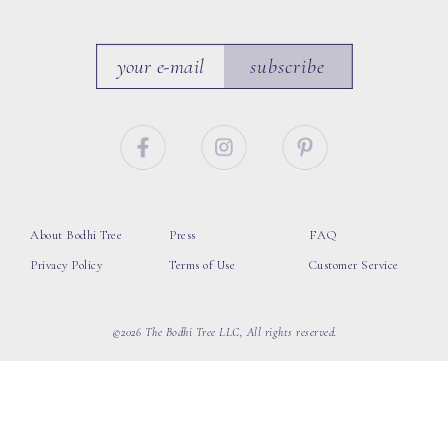
subscribe
About Bodhi Tree
Press
FAQ
Privacy Policy
Terms of Use
Customer Service
©2026 The Bodhi Tree LLC, All rights reserved.