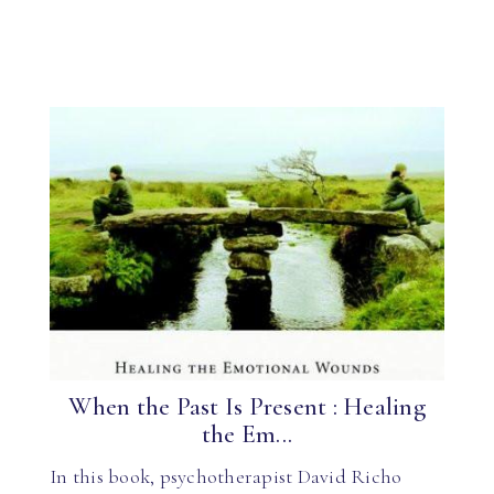
When the Past Is Present : Healing
the Em...
In this book, psychotherapist David Richo