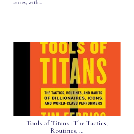
series, with…
Tools of Titans : The Tactics,
Routines, ...