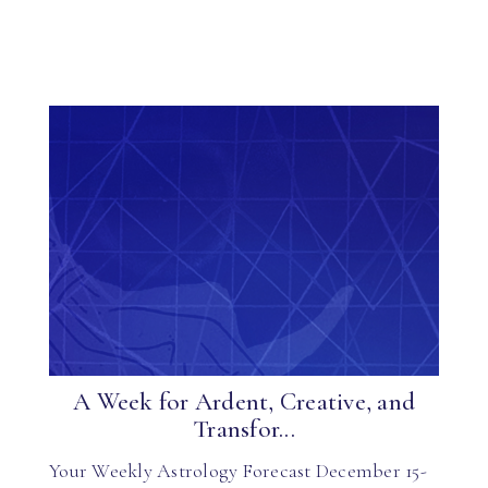
A Week for Ardent, Creative, and
Transfor...
Your Weekly Astrology Forecast December 15-