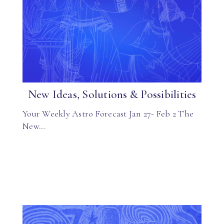
New Ideas, Solutions & Possibilities
Your Weekly Astro Forecast Jan 27- Feb 2 The
New…