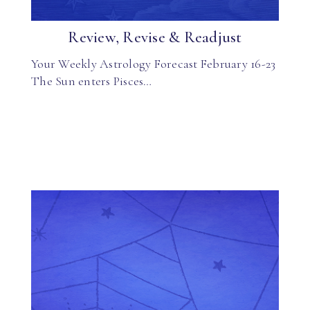
Review, Revise & Readjust
Your Weekly Astrology Forecast February 16-23
The Sun enters Pisces…