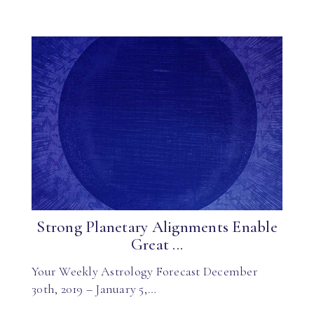
Strong Planetary Alignments Enable
Great ...
Your Weekly Astrology Forecast December
30th, 2019 – January 5,…