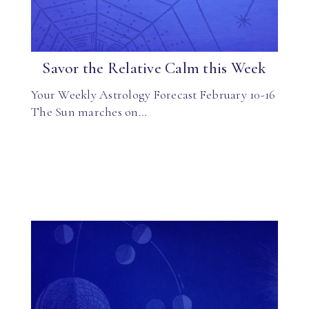
Savor the Relative Calm this Week
Your Weekly Astrology Forecast February 10-16
The Sun marches on…