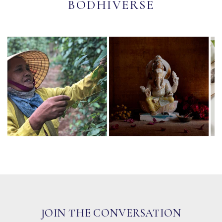
BODHIVERSE
JOIN THE CONVERSATION