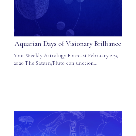
Aquarian Days of Visionary Brilliance
Your Weekly Astrology Forecast February 2-9,
2020 The Saturn/Pluto conjunction…