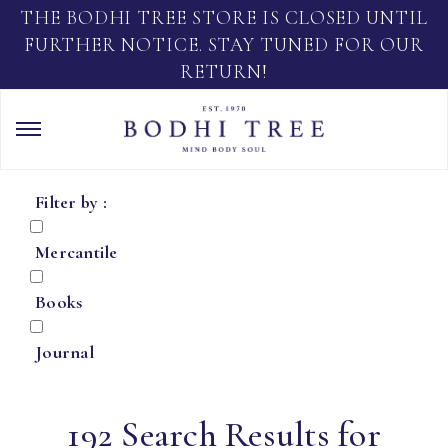
THE BODHI TREE STORE IS CLOSED UNTIL
FURTHER NOTICE. STAY TUNED FOR OUR
RETURN!
Filter by :
Mercantile
Books
Journal
192 Search Results for