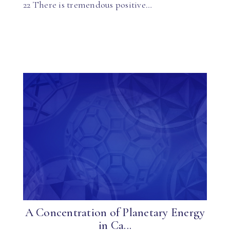
22 There is tremendous positive…
A Concentration of Planetary Energy
in Ca...