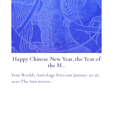
Happy Chinese New Year, the Year of
the M...
Your Weekly Astrology Forecast January 20-26,
2020 The Sun moves…