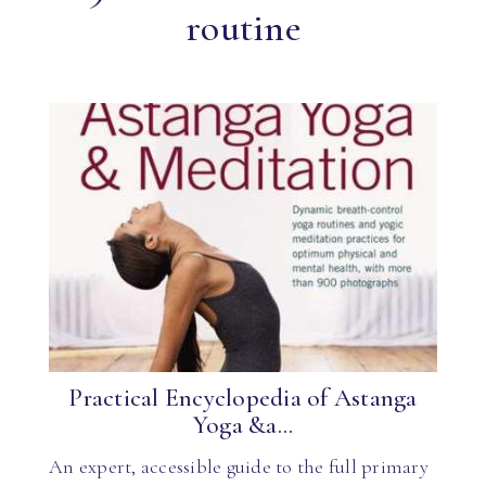
routine
Practical Encyclopedia of Astanga
Yoga &a...
An expert, accessible guide to the full primary