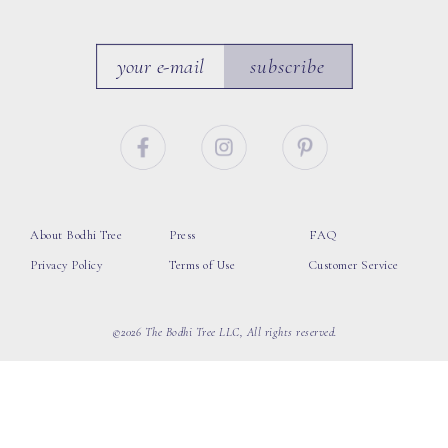
subscribe
About Bodhi Tree
Press
FAQ
Privacy Policy
Terms of Use
Customer Service
©2026 The Bodhi Tree LLC, All rights reserved.