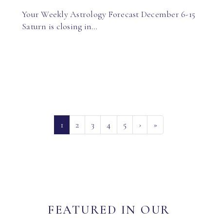
Your Weekly Astrology Forecast December 6-15
Saturn is closing in…
(current)
1
2
3
4
5
›
»
FEATURED IN OUR