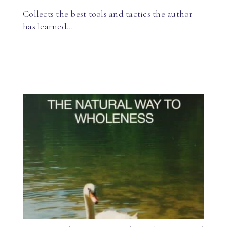
Collects the best tools and tactics the author
has learned…