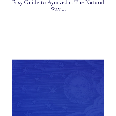
Easy Guide to Ayurveda : The Natural
Way ...