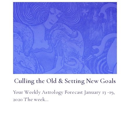
Culling the Old & Setting New Goals
Your Weekly Astrology Forecast January 13 -19,
2020 The week…