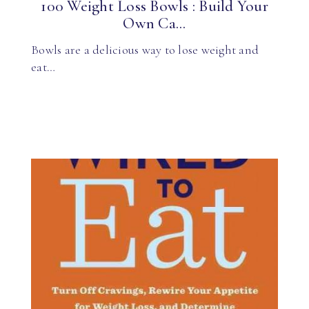
100 Weight Loss Bowls : Build Your
Own Ca...
Bowls are a delicious way to lose weight and
eat…