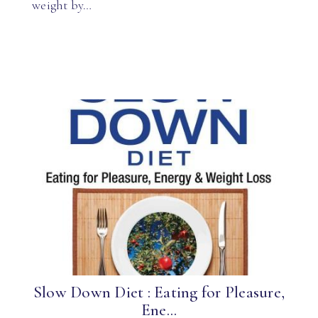
weight by…
Slow Down Diet : Eating for Pleasure,
Ene...