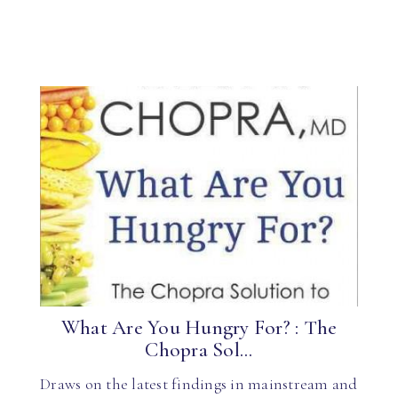
What Are You Hungry For? : The
Chopra Sol...
Draws on the latest findings in mainstream and