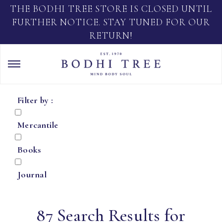
THE BODHI TREE STORE IS CLOSED UNTIL
FURTHER NOTICE. STAY TUNED FOR OUR
RETURN!
Filter by :
Mercantile
Books
Journal
87 Search Results for