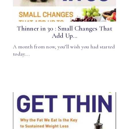
Thinner in 30 : Small Changes That
Add Up...
A month from now, you’ll wish you had started
today….