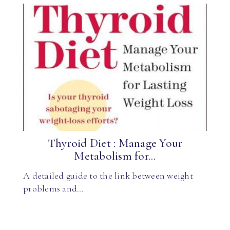
Thyroid Diet : Manage Your
Metabolism for...
A detailed guide to the link between weight
problems and…