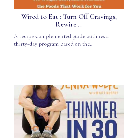
Wired to Eat : Turn Off Cravings,
Rewire ...
A recipe-complemented guide outlines a
thirty-day program based on the…