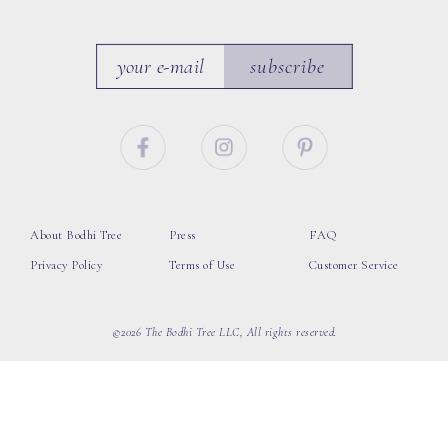
subscribe
About Bodhi Tree
Press
FAQ
Privacy Policy
Terms of Use
Customer Service
©2026 The Bodhi Tree LLC, All rights reserved.