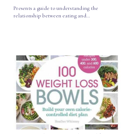
Presents a guide to understanding the
relationship between eating and…