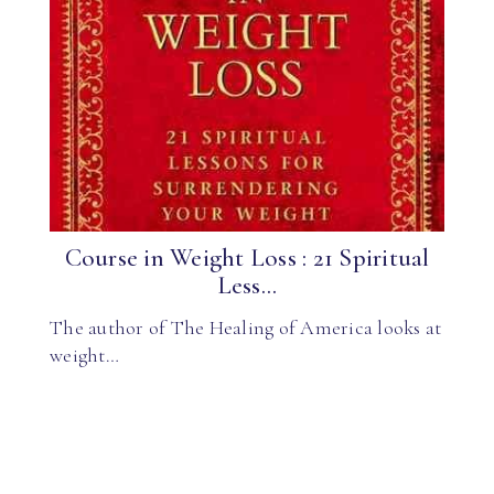
Course in Weight Loss : 21 Spiritual
Less...
The author of The Healing of America looks at
weight…