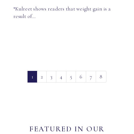
“Kulreet shows readers that weight gain is a
result of…
(current)
1
2
3
4
5
6
7
8
FEATURED IN OUR