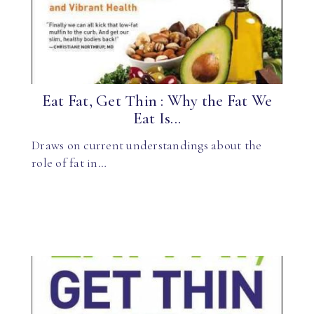
Eat Fat, Get Thin : Why the Fat We
Eat Is...
Draws on current understandings about the
role of fat in…