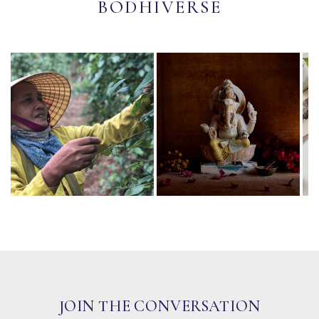
BODHIVERSE
JOIN THE CONVERSATION