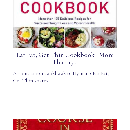
Eat Fat, Get Thin Cookbook : More
Than 17...
A companion cookbook to Hyman’s Eat Fat,
Get Thin shares…