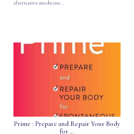
alternative medicine…
Prime : Prepare and Repair Your Body
for ...