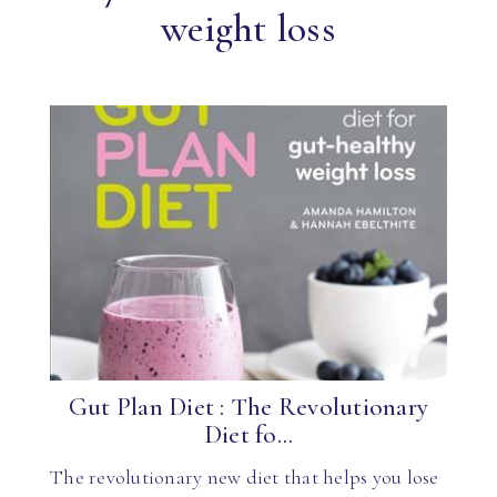
weight loss
Gut Plan Diet : The Revolutionary
Diet fo...
The revolutionary new diet that helps you lose