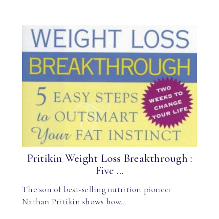
Pritikin Weight Loss Breakthrough :
Five ...
The son of best-selling nutrition pioneer
Nathan Pritikin shows how…