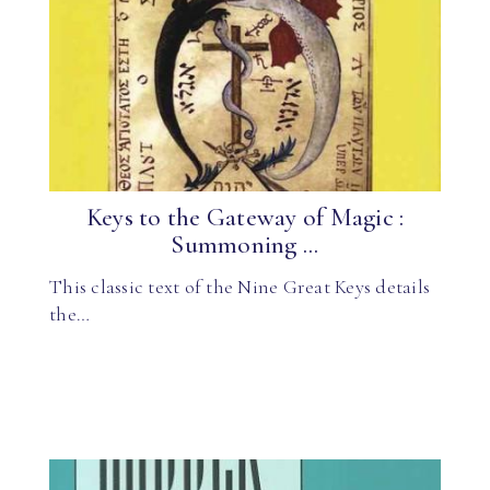
Keys to the Gateway of Magic :
Summoning ...
This classic text of the Nine Great Keys details
the…