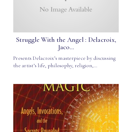
Struggle With the Angel : Delacroix,
Jaco...
Presents Delacroix’s masterpiece by discussing
the artist’s life, philosophy, religion,…