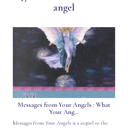
angel
Messages from Your Angels : What
Your Ang...
Messages from Your Angels is a sequel to the