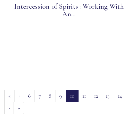
Intercession of Spirits : Working With
An...
(current)
«
‹
6
7
8
9
10
11
12
13
14
›
»