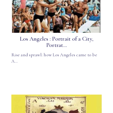
Los Angeles : Portrait of a City,
Portrat...
Rise and sprawl: how Los Angeles came to be
A…