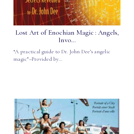
Lost Art of Enochian Magic : Angels,
Invo...
“A practical guide to Dr. John Dee’s angelic
magic”–Provided by…