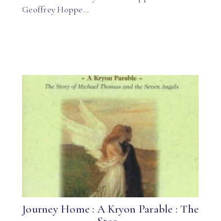
Geoffrey Hoppe…
Journey Home : A Kryon Parable : The