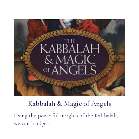
Kabbalah & Magic of Angels
Using the powerful insights of the Kabbalah,
we can bridge…