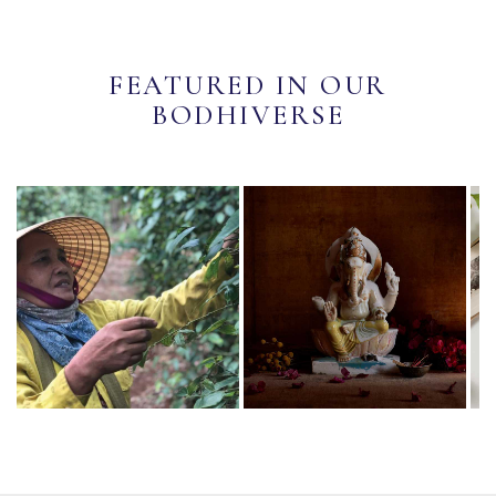
FEATURED IN OUR
BODHIVERSE