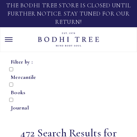
THE BODHI TREE STORE IS CLOSED UNTIL
FURTHER NOTICE. STAY TUNED FOR OUR
RETURN!
Filter by :
Mercantile
Books
Journal
472 Search Results for