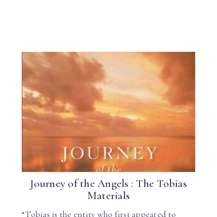
Journey of the Angels : The Tobias
Materials
“Tobias is the entity who first appeared to