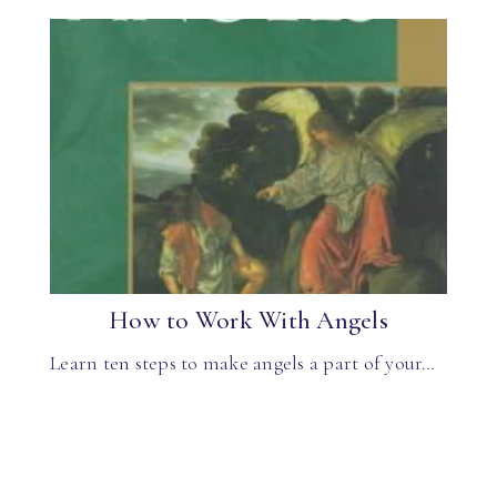
How to Work With Angels
Learn ten steps to make angels a part of your…