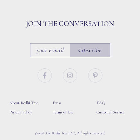
JOIN THE CONVERSATION
subscribe
About Bodhi Tree
Press
FAQ
Privacy Policy
Terms of Use
Customer Service
©2026 The Bodhi Tree LLC, All rights reserved.