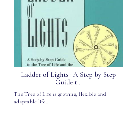
Ladder of Lights : A Step by Step
Guide t...
The Tree of Life is growing, flexible and
adaptable life…