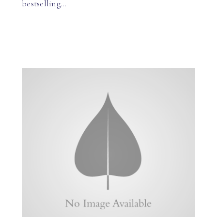
bestselling…