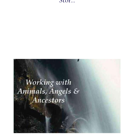
Stor...