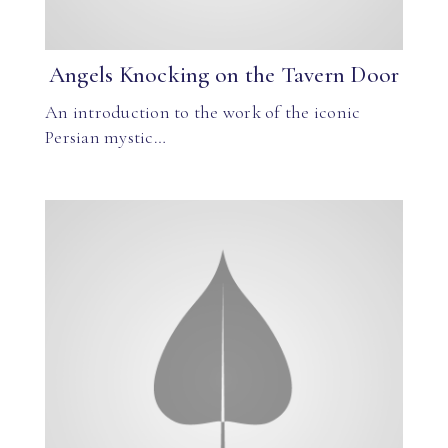
Angels Knocking on the Tavern Door
An introduction to the work of the iconic
Persian mystic…