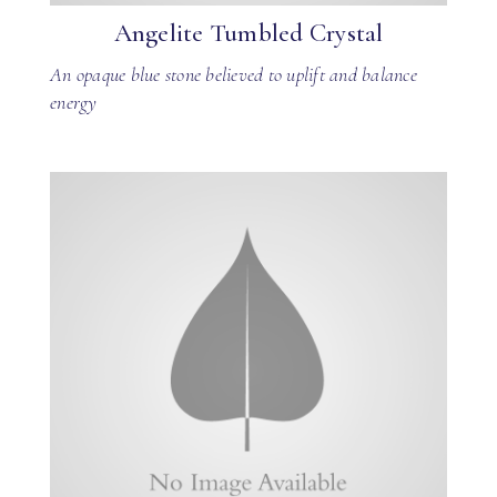
Angelite Tumbled Crystal
An opaque blue stone believed to uplift and balance
energy