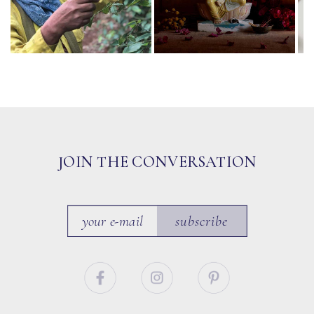
JOIN THE CONVERSATION
subscribe