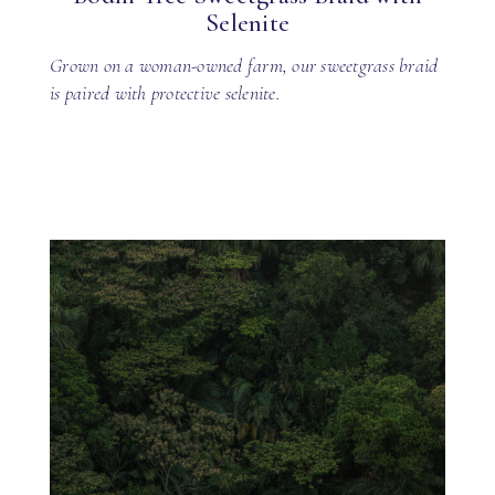
Selenite
Grown on a woman-owned farm, our sweetgrass braid
is paired with protective selenite.