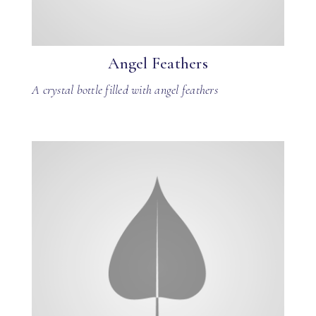
Angel Feathers
A crystal bottle filled with angel feathers