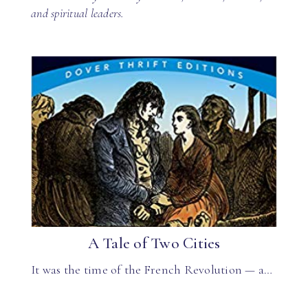
and spiritual leaders.
A Tale of Two Cities
It was the time of the French Revolution — a…