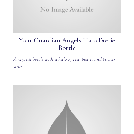
Your Guardian Angels Halo Faerie
Bottle
A crystal bottle with a halo of real pearls and pewter
stars