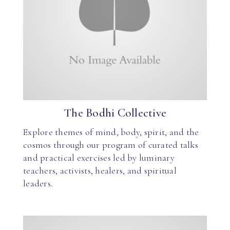
The Bodhi Collective
Explore themes of mind, body, spirit, and the
cosmos through our program of curated talks
and practical exercises led by luminary
teachers, activists, healers, and spiritual
leaders.