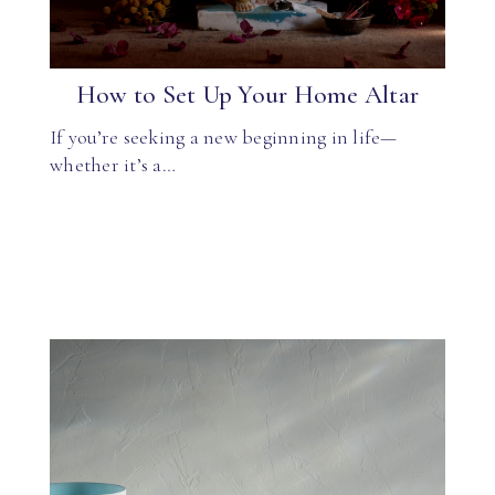
How to Set Up Your Home Altar
If you’re seeking a new beginning in life—
whether it’s a…