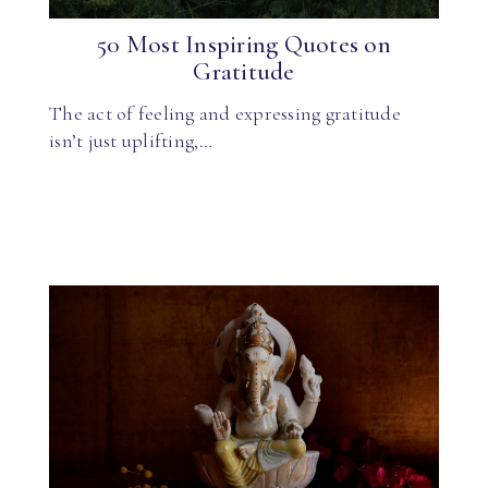
50 Most Inspiring Quotes on
Gratitude
The act of feeling and expressing gratitude
isn’t just uplifting,…