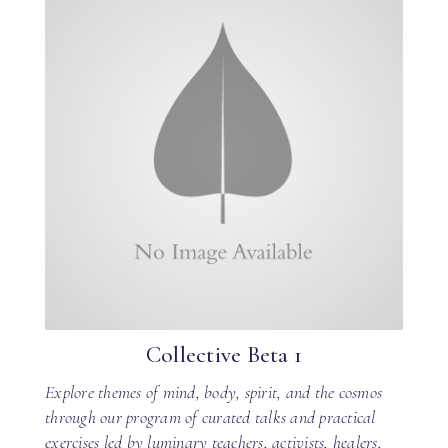
Collective Beta 1
Explore themes of mind, body, spirit, and the cosmos
through our program of curated talks and practical
exercises led by luminary teachers, activists, healers,