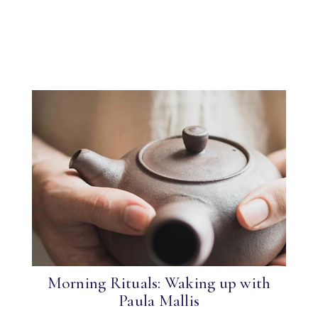
Morning Rituals: Waking up with
Paula Mallis