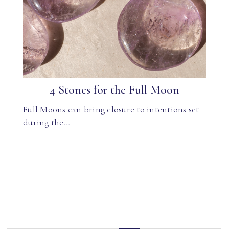
4 Stones for the Full Moon
Full Moons can bring closure to intentions set
during the…