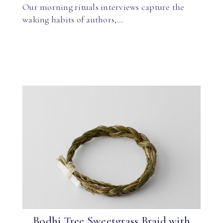
Our morning rituals interviews capture the
waking habits of authors,…
Bodhi Tree Sweetgrass Braid with