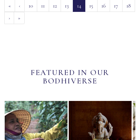
(current)
«
‹
10
11
12
13
14
15
16
17
18
›
»
FEATURED IN OUR
BODHIVERSE