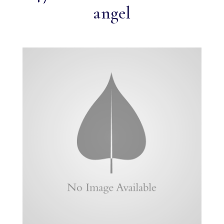
angel