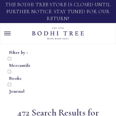
THE BODHI TREE STORE IS CLOSED UNTIL
FURTHER NOTICE. STAY TUNED FOR OUR
RETURN!
Filter by :
Mercantile
Books
Journal
472 Search Results for