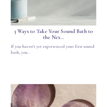
3 Ways to Take Your Sound Bath to
the Nex...
If you haven’t yet experienced your first sound
bath, you…