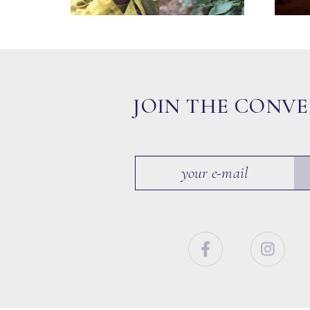
JOIN THE CONV