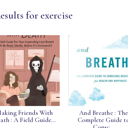
sults for exercise
aking Friends With
And Breathe : Th
ath : A Field Guide...
Complete Guide t
Consc...