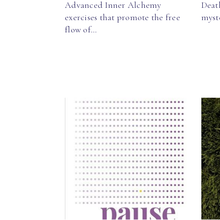
Advanced Inner Alchemy
Death
exercises that promote the free
myst
flow of…