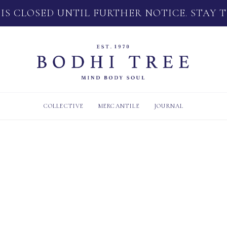
 IS CLOSED UNTIL FURTHER NOTICE. STAY 
COLLECTIVE
MERCANTILE
JOURNAL