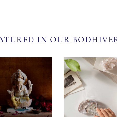
ATURED IN OUR BODHIVE