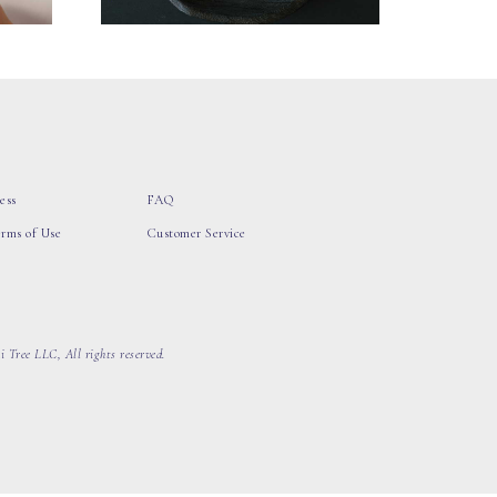
ess
FAQ
erms of Use
Customer Service
 Tree LLC, All rights reserved.