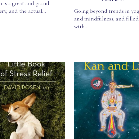
 is a great and grand
ery, and the actual…
Going beyond trends in yo
and mindfulness, and filled
with…