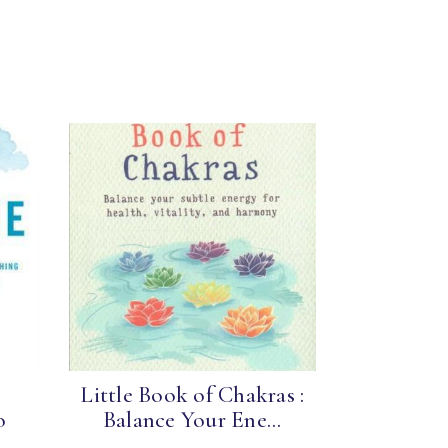
e
Little Book of Chakras :
o
Balance Your Ene...