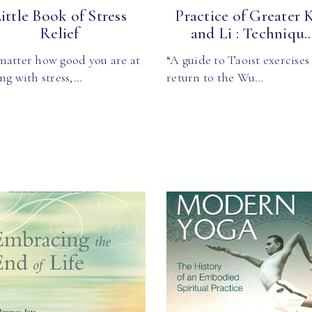
ittle Book of Stress
Practice of Greater 
Relief
and Li : Techniqu..
matter how good you are at
“A guide to Taoist exercises
ng with stress,…
return to the Wu…