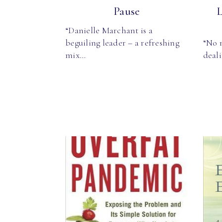
Pause
L
“Danielle Marchant is a
beguiling leader – a refreshing
“No 
mix…
deali