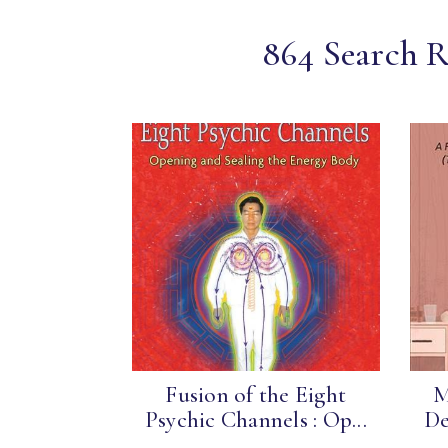
864 Search Re
Fusion of the Eight
M
Psychic Channels : Op...
De