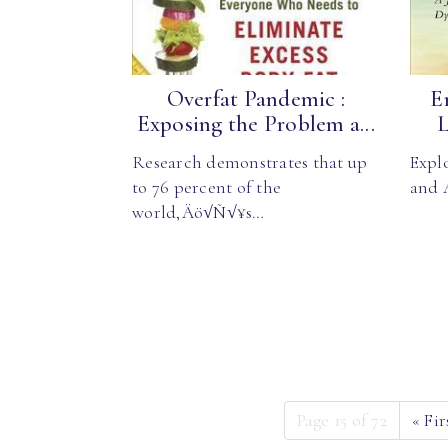
Overfat Pandemic :
E
Exposing the Problem a...
L
Research demonstrates that up
Explo
to 76 percent of the
and 
world‚Äö√Ñ√¥s…
Page 15 of 72
«
Fir