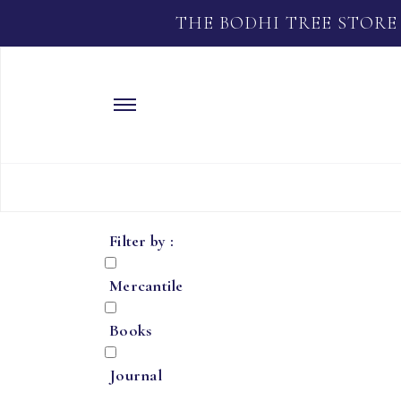
THE BODHI TREE STORE
Filter by :
Mercantile
Books
Journal