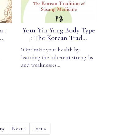
 :
Your Yin Yang Body Type
..
: The Korean Trad...
“Optimize your health by
d
learning the inherent strengths
and weaknesses…
19
Next
›
Last
»