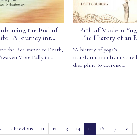
mbracing the End of
Path of Modern Yoga
ife : A Journey int...
The History of an E.
re the Resistance to Death,
“A history of yoga’s
Awaken More Fully to…
transformation from sacre
discipline to exercise…
(current)
st
‹
Previous
11
12
13
14
15
16
17
18