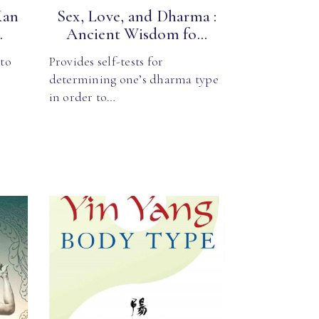
Kan
Sex, Love, and Dharma :
.
Ancient Wisdom fo...
 to
Provides self-tests for
determining one’s dharma type
in order to…