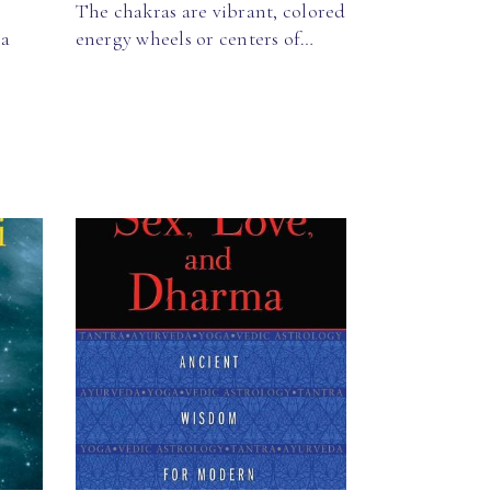
The chakras are vibrant, colored
ga
energy wheels or centers of…