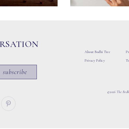
ERSATION
About Bodhi Tree
Pr
Privacy Policy
T
subscribe
©2026 The Bodhi