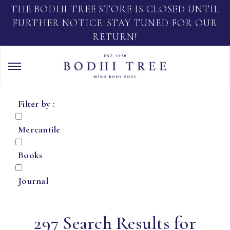
THE BODHI TREE STORE IS CLOSED UNTIL
FURTHER NOTICE. STAY TUNED FOR OUR
RETURN!
Filter by :
Mercantile
Books
Journal
297 Search Results for