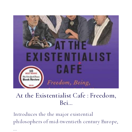
At the Existentialist Cafe : Freedom,
Bei...
Introduces the the major existential
philosophers of mid-twentieth century Europe,
…