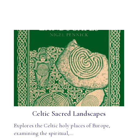
Celtic Sacred Landscapes
Explores the Celtic holy places of Europe,
examining the spiritual,…