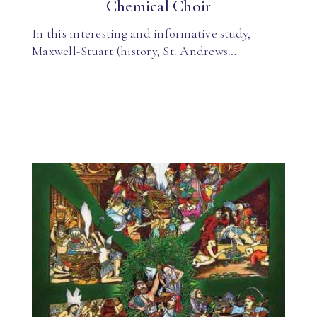
Chemical Choir
In this interesting and informative study,
Maxwell-Stuart (history, St. Andrews…