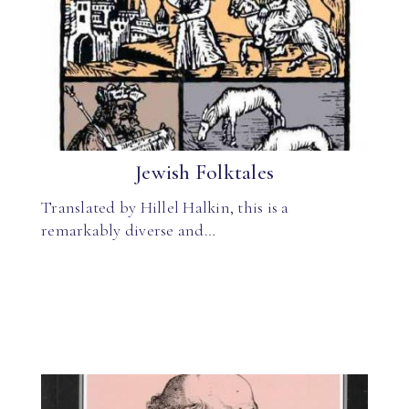
Jewish Folktales
Translated by Hillel Halkin, this is a
remarkably diverse and…