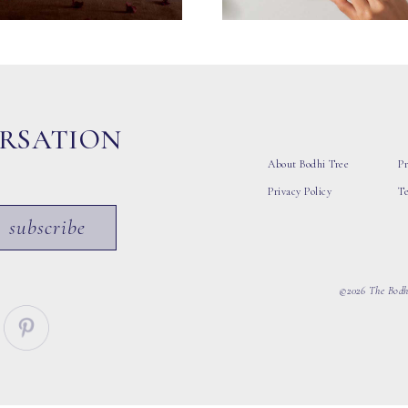
ERSATION
About Bodhi Tree
Pr
Privacy Policy
T
subscribe
©2026 The Bodhi