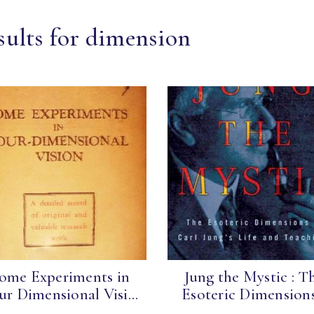
sults for dimension
ome Experiments in
Jung the Mystic : T
ur Dimensional Visi...
Esoteric Dimensions.