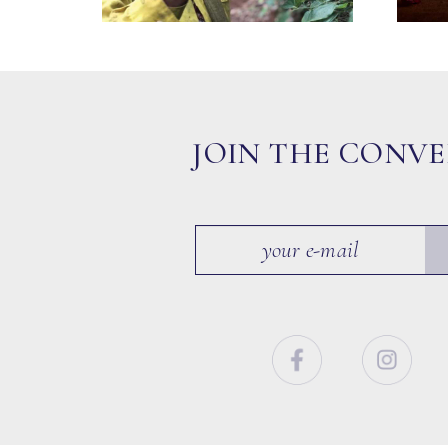
JOIN THE CONV