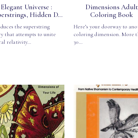
Elegant Universe :
Dimensions Adul
erstrings, Hidden D...
Coloring Book
duces the superstring
Here’s your doorway to ano
y that attempts to unite
coloring dimension. More 
al relativity…
30…