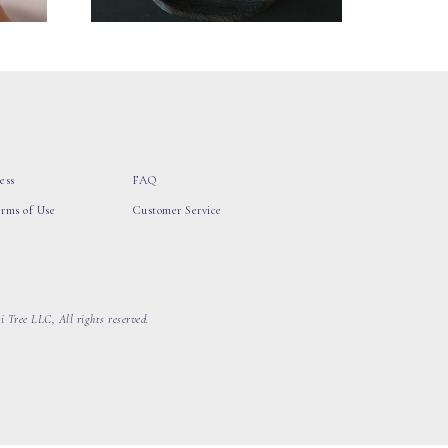
ess
FAQ
erms of Use
Customer Service
 Tree LLC, All rights reserved.