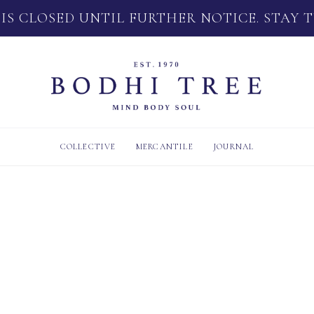
 IS CLOSED UNTIL FURTHER NOTICE. STAY 
COLLECTIVE
MERCANTILE
JOURNAL