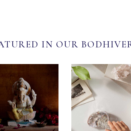
ATURED IN OUR BODHIVE