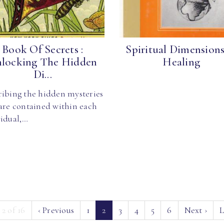
Book Of Secrets :
Spiritual Dimensions
locking The Hidden
Healing
Di...
ribing the hidden mysteries
 are contained within each
vidual,…
(current)
 2 of 16
‹
Previous
1
2
3
4
5
6
Next
›
L