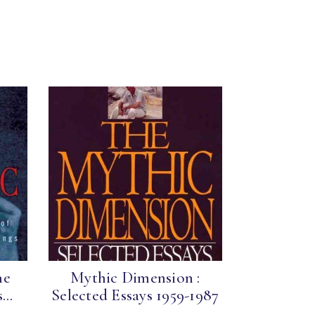
he
Mythic Dimension :
..
Selected Essays 1959-1987