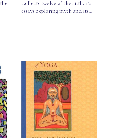
 the
Collects twelve of the author’s
essays exploring myth and its…