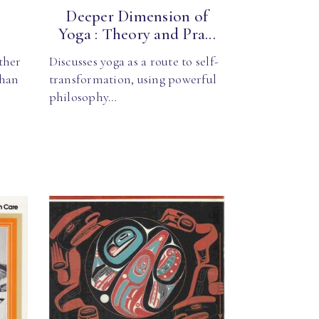
t
Deeper Dimension of
Yoga : Theory and Pra...
ther
Discusses yoga as a route to self-
than
transformation, using powerful
philosophy…