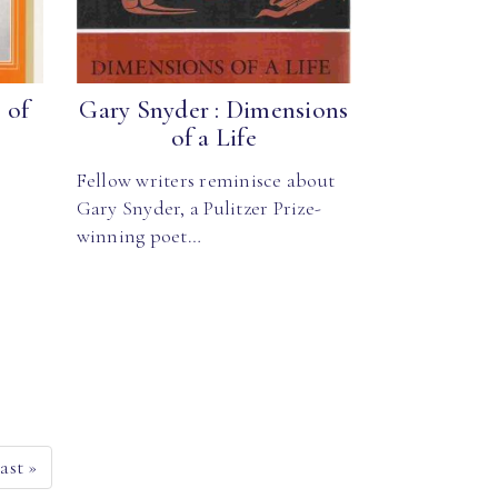
 of
Gary Snyder : Dimensions
of a Life
Fellow writers reminisce about
Gary Snyder, a Pulitzer Prize-
winning poet…
ast
»