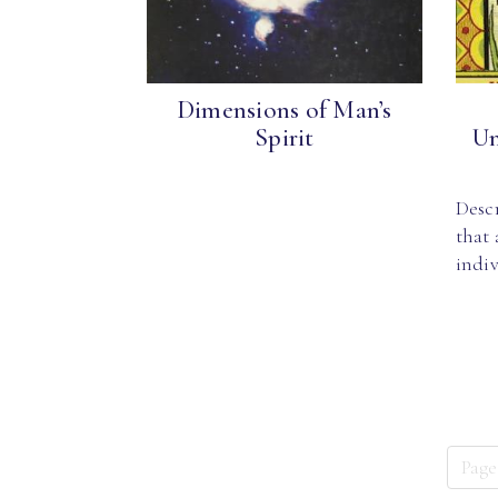
Dimensions of Man’s
Spirit
Un
Desc
that
indi
Page