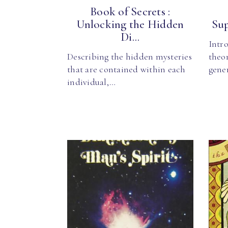
Book of Secrets :
Unlocking the Hidden
Sup
Di...
Intro
Describing the hidden mysteries
theor
that are contained within each
gener
individual,…