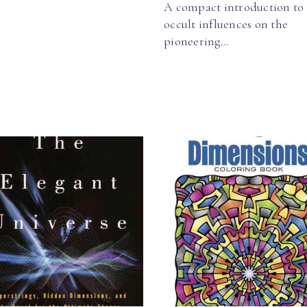
A compact introduction to
occult influences on the
pioneering…