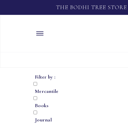
THE BODHI TREE STORE
Filter by :
Mercantile
Books
Journal