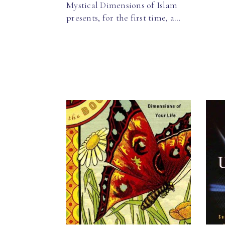
Mystical Dimensions of Islam
presents, for the first time, a…