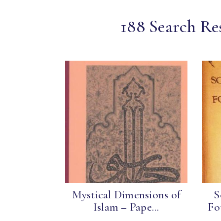
188 Search Re
Mystical Dimensions of
S
Islam – Pape...
Fo