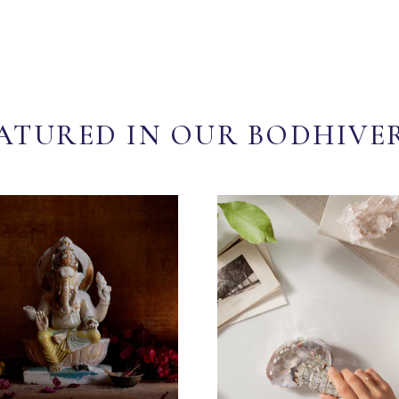
ATURED IN OUR BODHIVE