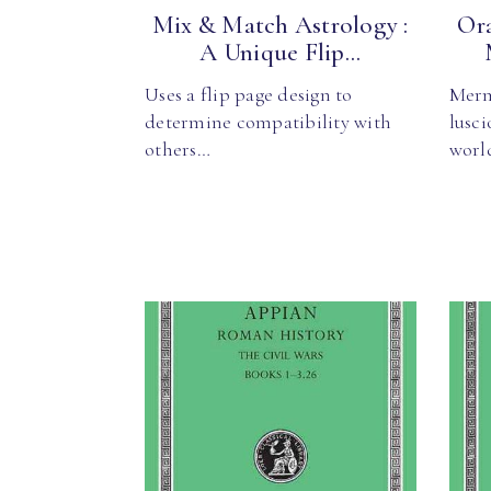
Mix & Match Astrology :
Ora
A Unique Flip...
Uses a flip page design to
Merm
determine compatibility with
lusc
others…
worl