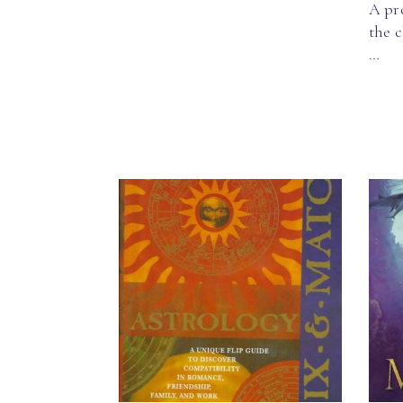
A pro
the c
…