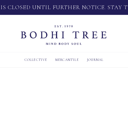
 IS CLOSED UNTIL FURTHER NOTICE. STAY 
COLLECTIVE
MERCANTILE
JOURNAL