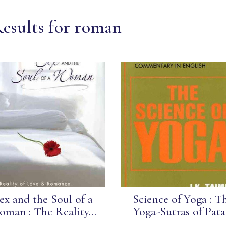
Results for roman
ex and the Soul of a
Science of Yoga : T
man : The Reality...
Yoga-Sutras of Pata.