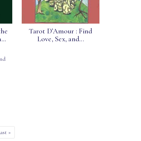
the
Tarot D’Amour : Find
..
Love, Sex, and...
and
Last
»