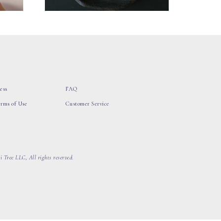
ess
FAQ
erms of Use
Customer Service
 Tree LLC, All rights reserved.