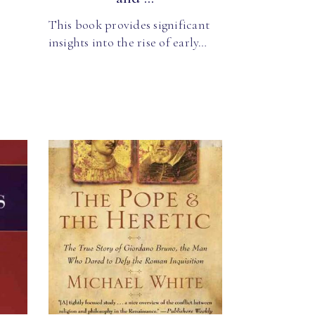
This book provides significant
insights into the rise of early…