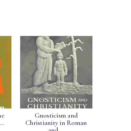
he
Gnosticism and
..
Christianity in Roman
and ...