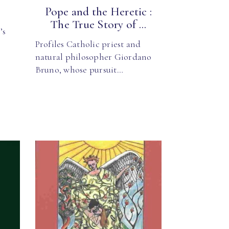
Pope and the Heretic :
The True Story of ...
’s
Profiles Catholic priest and
natural philosopher Giordano
Bruno, whose pursuit…