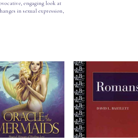
vocative, engaging look at
hanges in sexual expression,