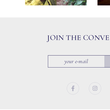
JOIN THE CONV