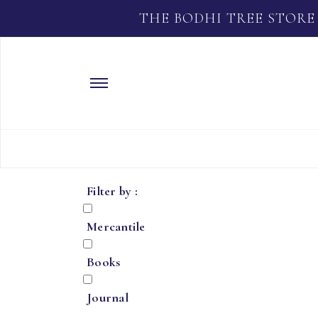
THE BODHI TREE STORE
Filter by :
Mercantile
Books
Journal