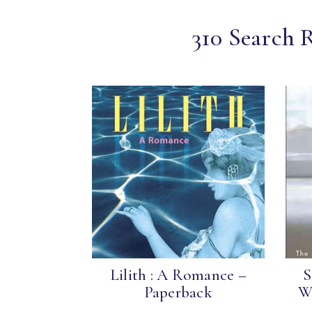
310 Search 
Lilith : A Romance –
S
Paperback
Wo