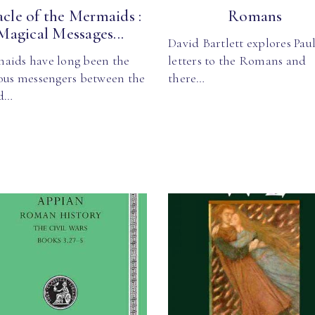
cle of the Mermaids :
Romans
Magical Messages...
David Bartlett explores Paul
aids have long been the
letters to the Romans and
ious messengers between the
there…
d…