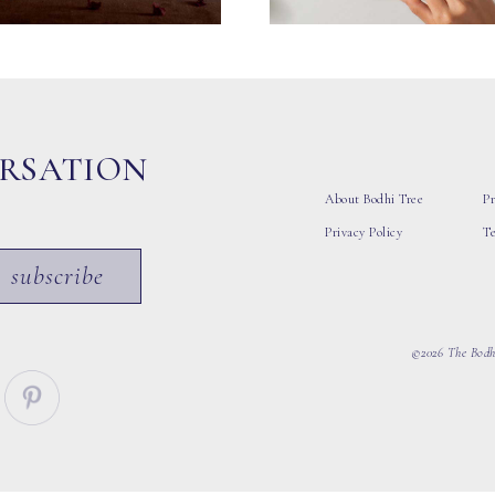
ERSATION
About Bodhi Tree
Pr
Privacy Policy
T
subscribe
©2026 The Bodhi