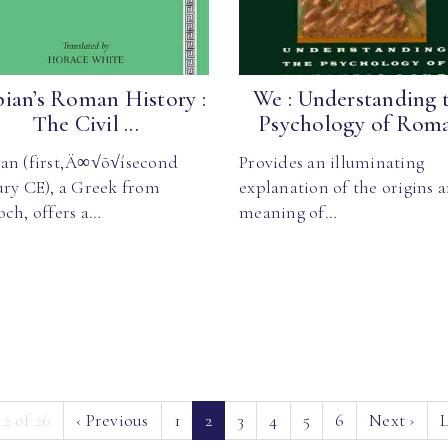
ian’s Roman History :
We : Understanding 
The Civil ...
Psychology of Roma.
an (first‚Ä∞√õ√ísecond
Provides an illuminating
ury CE), a Greek from
explanation of the origins 
och, offers a…
meaning of…
(current)
 2 of 26
‹
Previous
1
2
3
4
5
6
Next
›