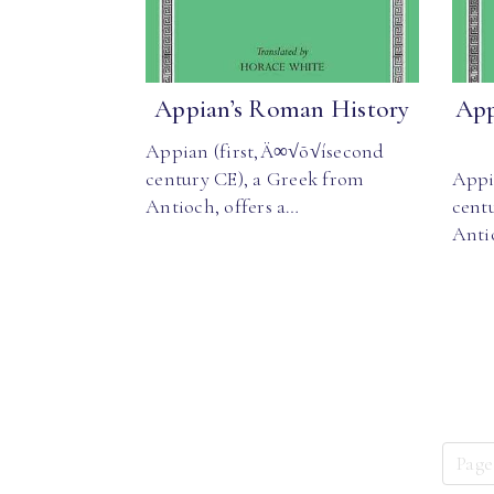
Appian’s Roman History
App
Appian (first‚Ä∞√õ√ísecond
century CE), a Greek from
Appi
Antioch, offers a…
cent
Anti
Page