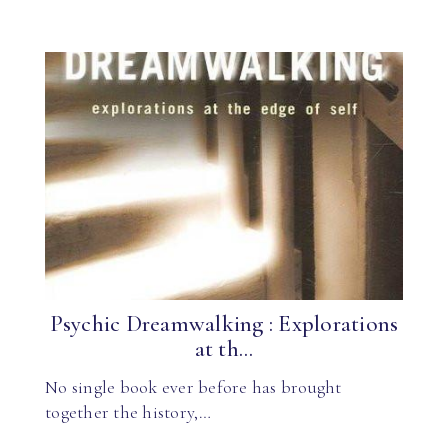
Psychic Dreamwalking : Explorations
at th...
No single book ever before has brought
together the history,…