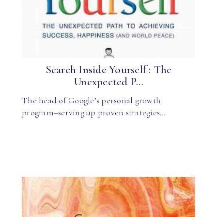
Search Inside Yourself : The
Unexpected P...
The head of Google’s personal growth
program–serving up proven strategies…