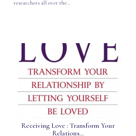
researchers all over the…
Receiving Love : Transform Your
Relations...