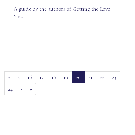
A guide by the authors of Getting the Love
You…
(current)
«
‹
16
17
18
19
20
21
22
23
24
›
»