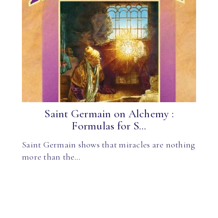
Saint Germain on Alchemy :
Formulas for S...
Saint Germain shows that miracles are nothing
more than the…