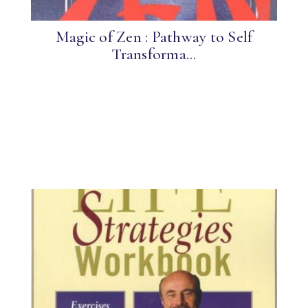
Magic of Zen : Pathway to Self
Transforma...