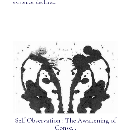
existence, declares…
Self Observation : The Awakening of
Consc...