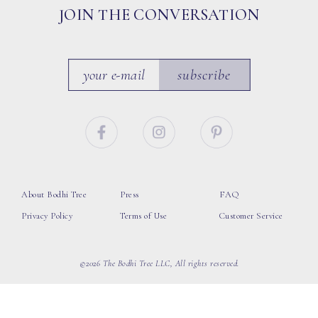
JOIN THE CONVERSATION
subscribe
About Bodhi Tree
Press
FAQ
Privacy Policy
Terms of Use
Customer Service
©2026 The Bodhi Tree LLC, All rights reserved.