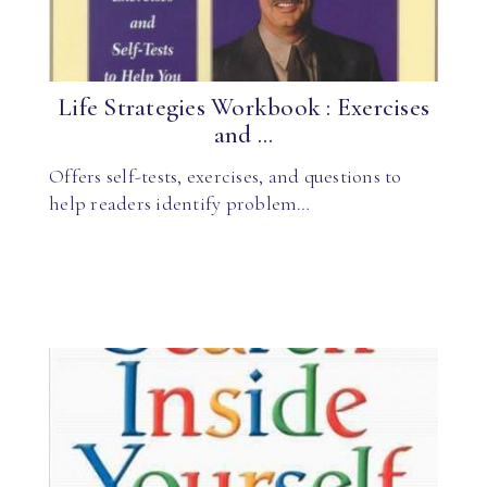
Life Strategies Workbook : Exercises
and ...
Offers self-tests, exercises, and questions to
help readers identify problem…