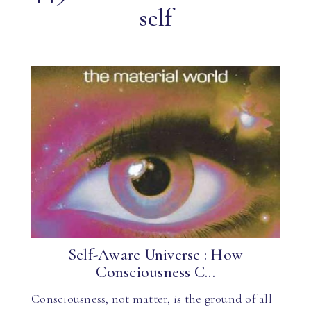
self
Self-Aware Universe : How
Consciousness C...
Consciousness, not matter, is the ground of all