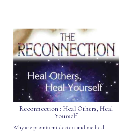
Reconnection : Heal Others, Heal
Yourself
Why are prominent doctors and medical