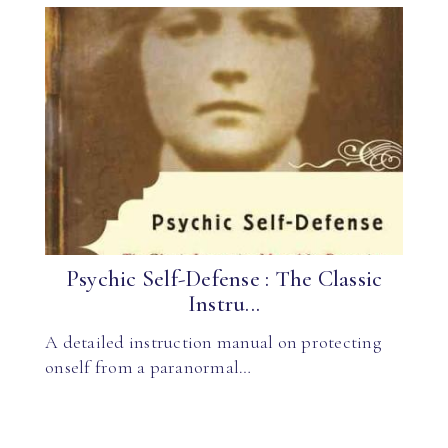
Psychic Self-Defense : The Classic
Instru...
A detailed instruction manual on protecting
onself from a paranormal…