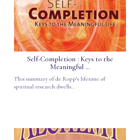
Self-Completion : Keys to the
Meaningful ...
This summary of de Ropp’s lifetime of
spiritual research dwells…