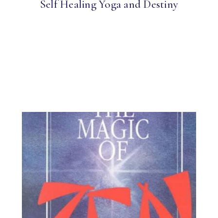
Self Healing Yoga and Destiny