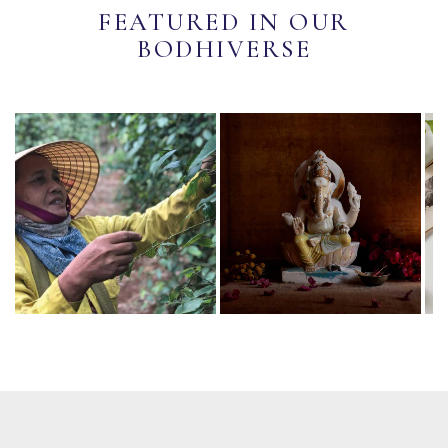
FEATURED IN OUR
BODHIVERSE