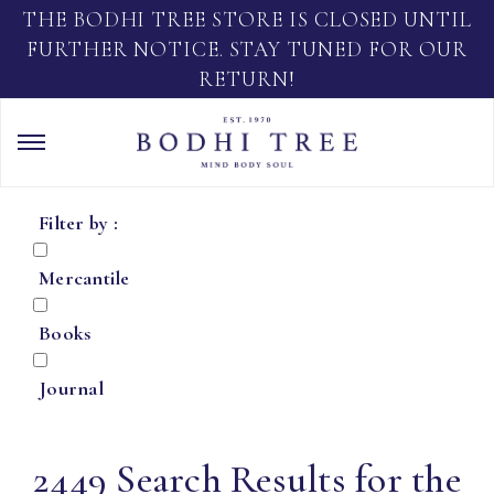
THE BODHI TREE STORE IS CLOSED UNTIL
FURTHER NOTICE. STAY TUNED FOR OUR
RETURN!
Filter by :
Mercantile
Books
Journal
2449 Search Results for the