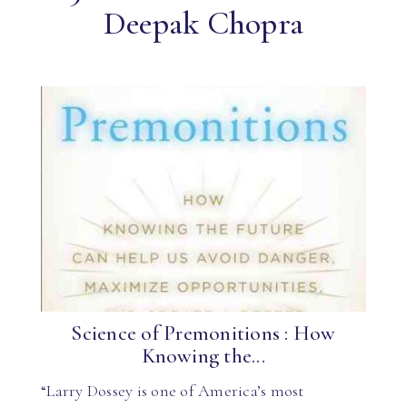
Deepak Chopra
Science of Premonitions : How
Knowing the...
“Larry Dossey is one of America’s most