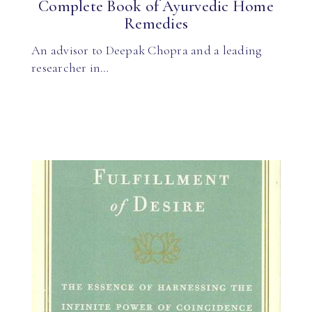
Complete Book of Ayurvedic Home
Remedies
An advisor to Deepak Chopra and a leading
researcher in…