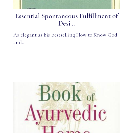
Essential Spontaneous Fulfillment of
Desi...
As elegant as his bestselling How to Know God
and…