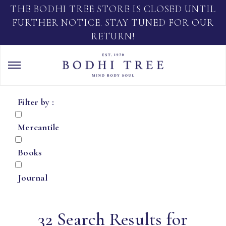
THE BODHI TREE STORE IS CLOSED UNTIL
FURTHER NOTICE. STAY TUNED FOR OUR
RETURN!
Filter by :
Mercantile
Books
Journal
32 Search Results for