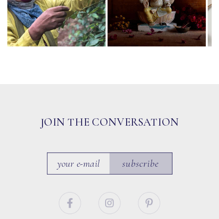
JOIN THE CONVERSATION
subscribe