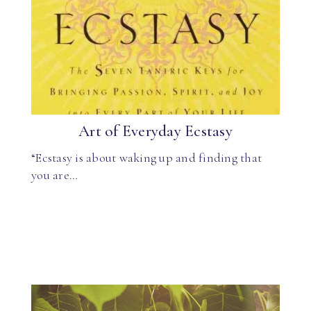
Art of Everyday Ecstasy
“Ecstasy is about waking up and finding that
you are…