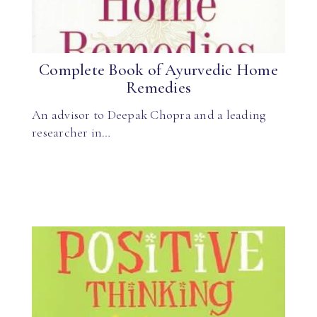
Complete Book of Ayurvedic Home
Remedies
An advisor to Deepak Chopra and a leading
researcher in…