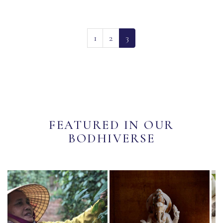
(current)
1
2
3
FEATURED IN OUR
BODHIVERSE