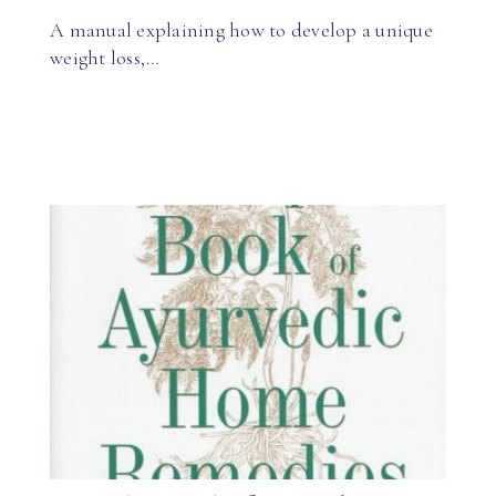
A manual explaining how to develop a unique
weight loss,…