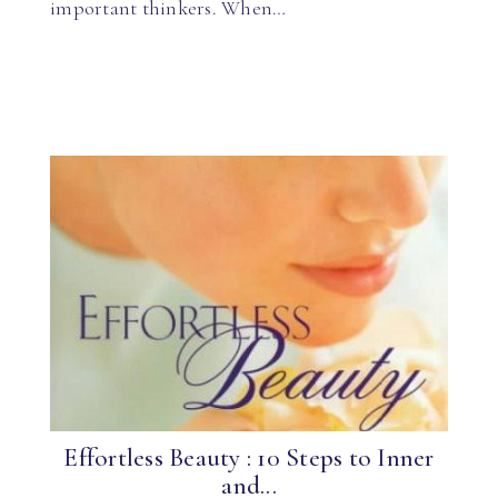
important thinkers. When…
Effortless Beauty : 10 Steps to Inner
and...