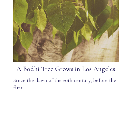
A Bodhi Tree Grows in Los Angeles
Since the dawn of the 20th century, before the
first…