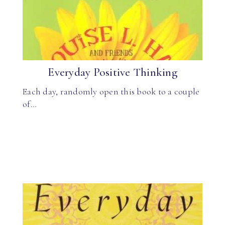
Everyday Positive Thinking
Each day, randomly open this book to a couple
of…