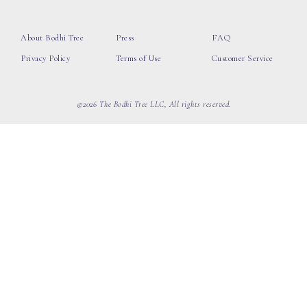
About Bodhi Tree
Press
FAQ
Privacy Policy
Terms of Use
Customer Service
©2026 The Bodhi Tree LLC, All rights reserved.
loading