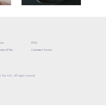
ess
FAQ
erms of Use
Customer Service
 Tree LLC, All rights reserved.