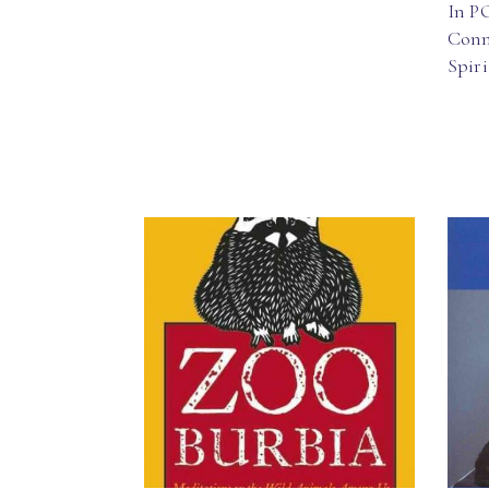
In P
Conn
Spir