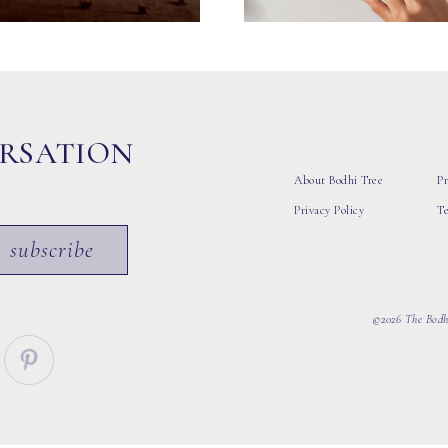
ERSATION
About Bodhi Tree
Pr
Privacy Policy
T
subscribe
©2026 The Bodhi