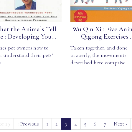
at the Animals Tell
Wu Qin Xi : Five Ani
 : Developing You...
Qigong Exercises..
hes pet owners how to
Taken together, and done
r understand their pets’
properly, the movements
s…
described here comprise…
(current)
of 29
‹
Previous
1
2
3
4
5
6
7
Next
›