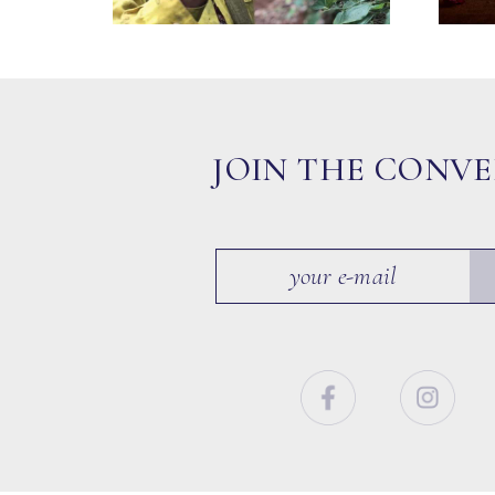
JOIN THE CONV