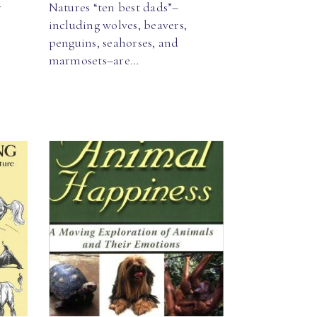
r
Natures “ten best dads”–
including wolves, beavers,
penguins, seahorses, and
marmosets–are…