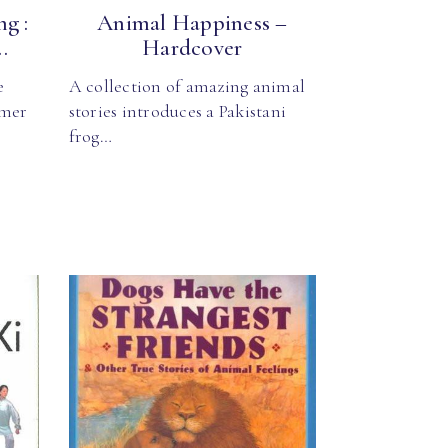
g :
Animal Happiness –
.
Hardcover
e
A collection of amazing animal
rmer
stories introduces a Pakistani
frog…