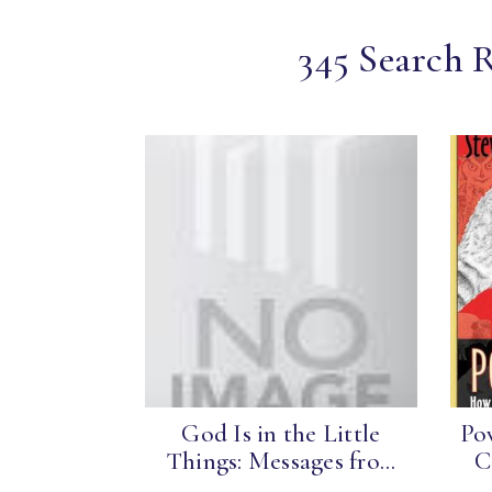
345 Search R
God Is in the Little
Po
Things: Messages fro...
C