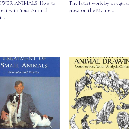
OWER ANIMALS: How to
The latest work by a regula
ect with Your Animal
guest on the Montel…
it…