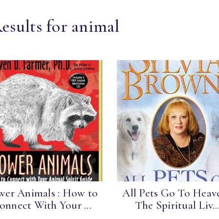
esults for animal
wer Animals : How to
All Pets Go To Heave
onnect With Your ...
The Spiritual Liv..