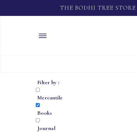
THE BODHI TREE STORE
Filter by :
Mercantile
Books
Journal