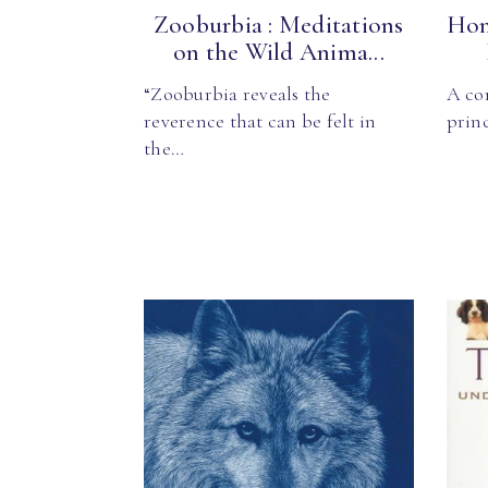
Zooburbia : Meditations
Hom
on the Wild Anima...
“Zooburbia reveals the
A co
reverence that can be felt in
princ
the…