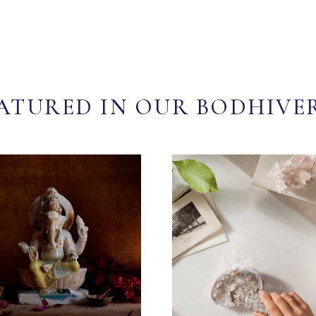
ATURED IN OUR BODHIVE