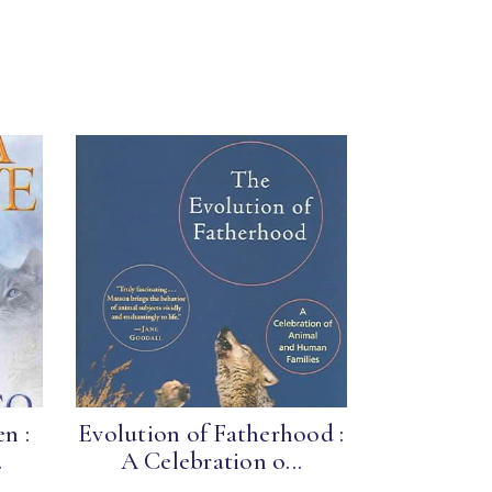
n :
Evolution of Fatherhood :
.
A Celebration o...