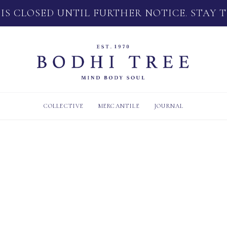
 IS CLOSED UNTIL FURTHER NOTICE. STAY 
COLLECTIVE
MERCANTILE
JOURNAL