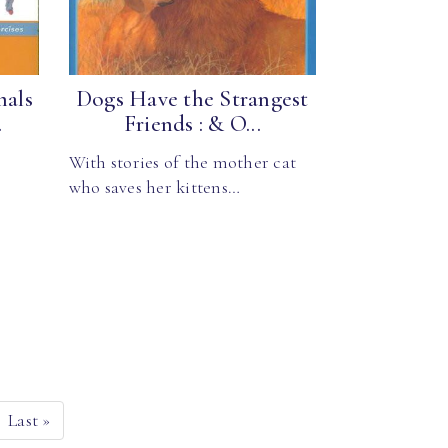
mals
Dogs Have the Strangest
.
Friends : & O...
With stories of the mother cat
who saves her kittens…
Last
»