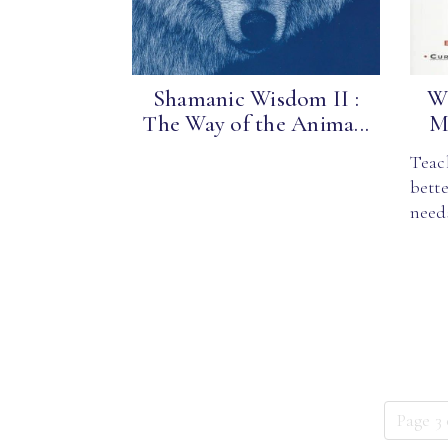
Shamanic Wisdom II :
Wh
The Way of the Anima...
Me
Teac
bette
need
Page 3 