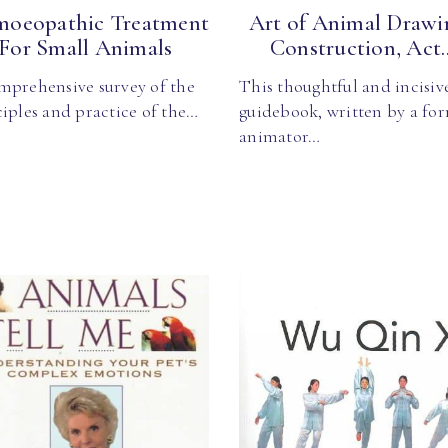
oeopathic Treatment
Art of Animal Drawin
For Small Animals
Construction, Act..
mprehensive survey of the
This thoughtful and incisiv
iples and practice of the…
guidebook, written by a fo
animator…