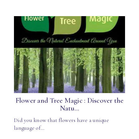
Flower and Tree Magic : Discover the
Natu...
Did you know that flowers have a unique
language of…