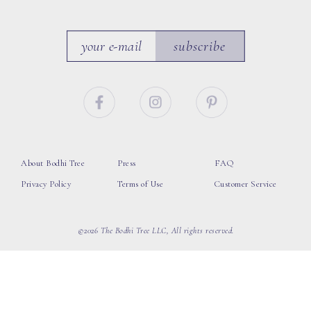
subscribe
About Bodhi Tree
Press
FAQ
Privacy Policy
Terms of Use
Customer Service
©2026 The Bodhi Tree LLC, All rights reserved.