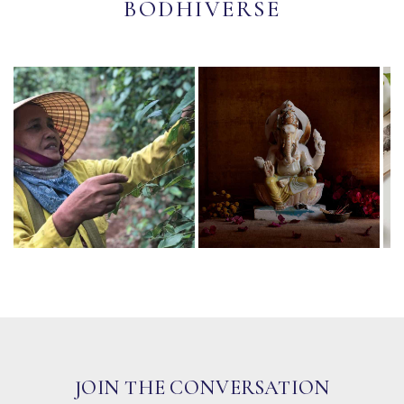
BODHIVERSE
JOIN THE CONVERSATION