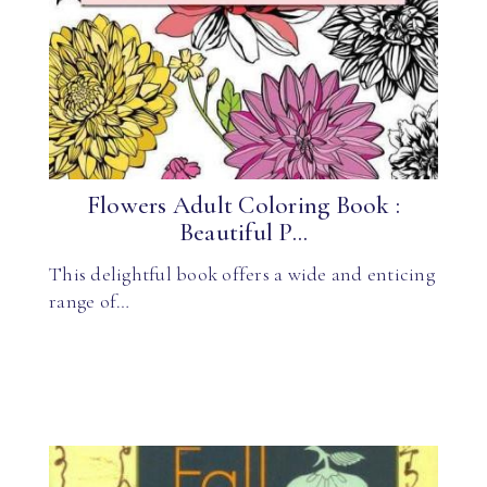
Flowers Adult Coloring Book :
Beautiful P...
This delightful book offers a wide and enticing
range of…