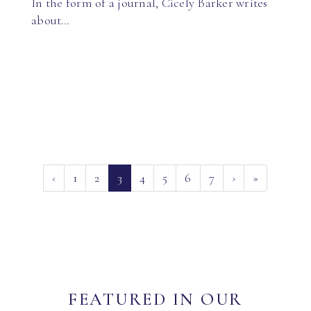
In the form of a journal, Cicely Barker writes
about…
(current)
‹
1
2
3
4
5
6
7
›
»
FEATURED IN OUR