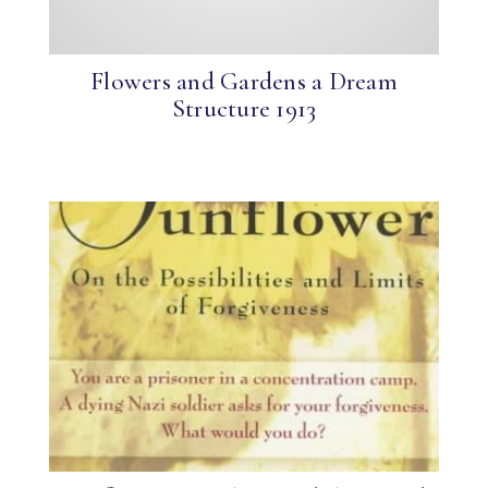
Flowers and Gardens a Dream
Structure 1913