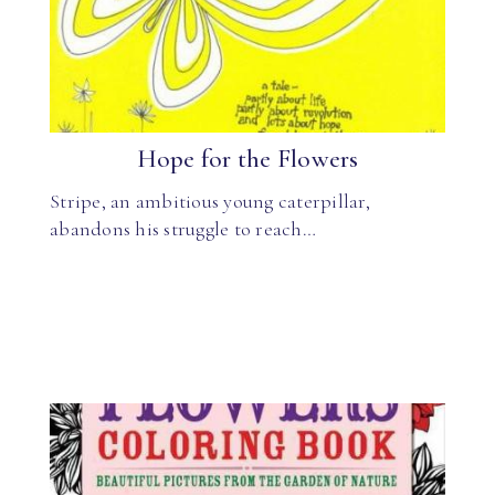
Hope for the Flowers
Stripe, an ambitious young caterpillar,
abandons his struggle to reach…