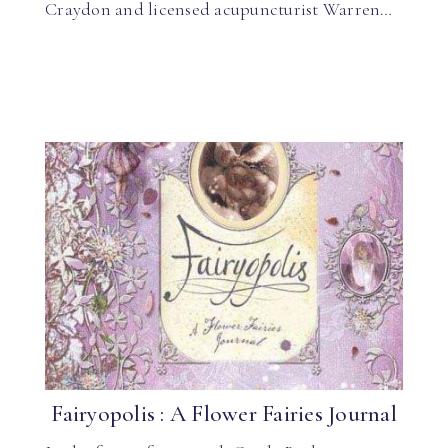
Craydon and licensed acupuncturist Warren…
Fairyopolis : A Flower Fairies Journal