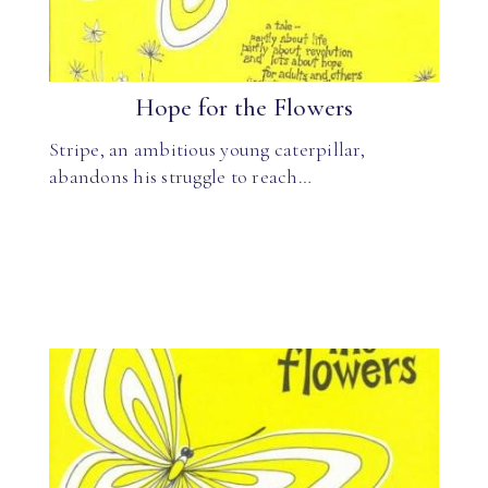
Hope for the Flowers
Stripe, an ambitious young caterpillar,
abandons his struggle to reach…