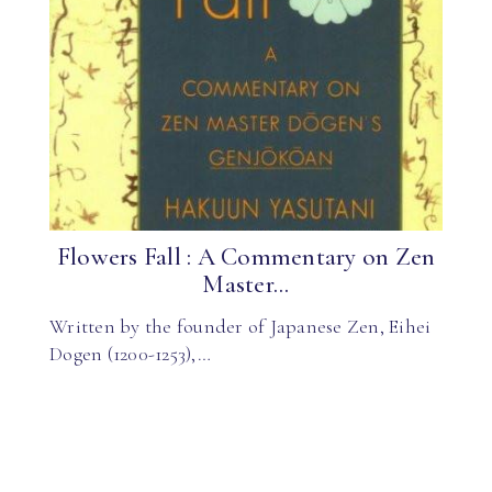
Flowers Fall : A Commentary on Zen
Master...
Written by the founder of Japanese Zen, Eihei
Dogen (1200-1253),…