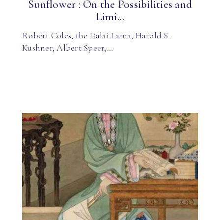
Sunflower : On the Possibilities and
Limi...
Robert Coles, the Dalai Lama, Harold S.
Kushner, Albert Speer,…