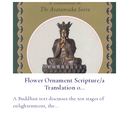
Flower Ornament Scripture/a
Translation o...
A Buddhist text discusses the ten stages of
enlightenment, the…