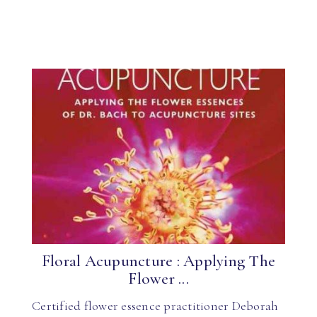
Floral Acupuncture : Applying The
Flower ...
Certified flower essence practitioner Deborah