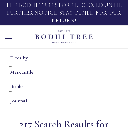
THE BODHI TREE STORE IS CLOSED UNTIL
FURTHER NOTICE. STAY TUNED FOR OUR
RETURN!
Filter by :
Mercantile
Books
Journal
217 Search Results for