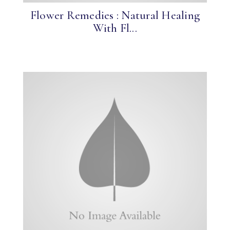
Flower Remedies : Natural Healing
With Fl...