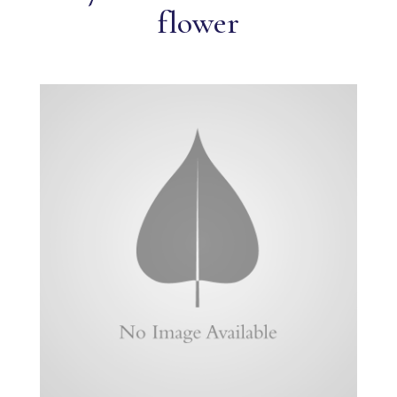
flower