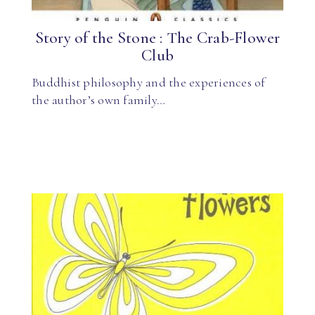
Story of the Stone : The Crab-Flower
Club
Buddhist philosophy and the experiences of
the author’s own family…