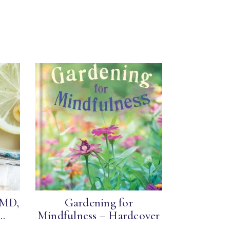
 MD,
Gardening for
..
Mindfulness – Hardcover