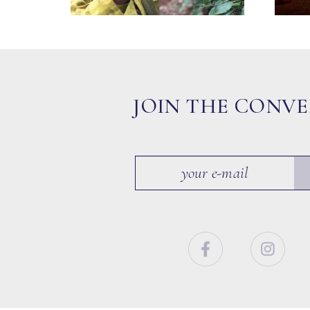
JOIN THE CONV