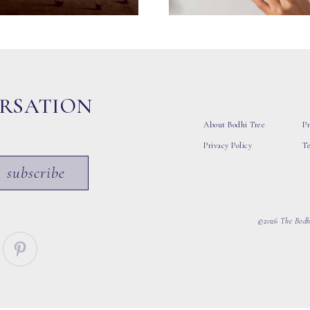
ERSATION
About Bodhi Tree
Pr
Privacy Policy
T
subscribe
©2026 The Bodhi