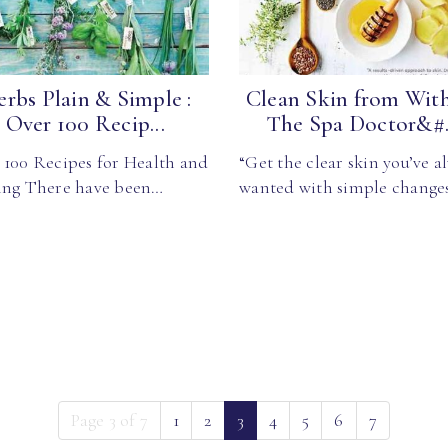
rbs Plain & Simple :
Clean Skin from With
Over 100 Recip...
The Spa Doctor&#.
 100 Recipes for Health and
“Get the clear skin you’ve a
ing There have been…
wanted with simple change
(current)
Page 3 of 7
1
2
3
4
5
6
7