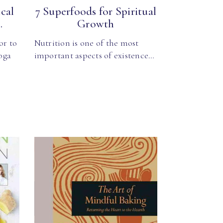
cal
7 Superfoods for Spiritual
.
Growth
or to
Nutrition is one of the most
oga
important aspects of existence…