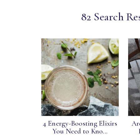
82 Search Res
4 Energy-Boosting Elixirs
Ar
You Need to Kno...