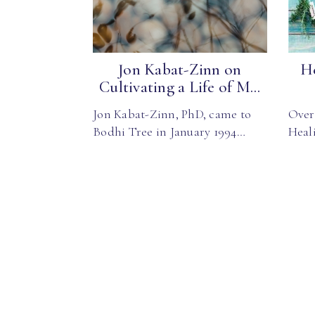
Jon Kabat-Zinn on
He
Cultivating a Life of M...
Jon Kabat-Zinn, PhD, came to
Over
Bodhi Tree in January 1994…
Heal