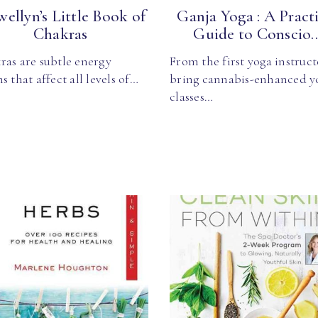
wellyn’s Little Book of
Ganja Yoga : A Practi
Chakras
Guide to Conscio..
ras are subtle energy
From the first yoga instruct
s that affect all levels of…
bring cannabis-enhanced y
classes…