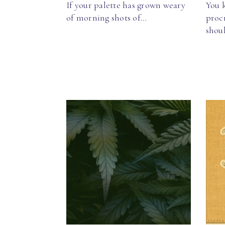
If your palette has grown weary
You k
of morning shots of…
procr
shou