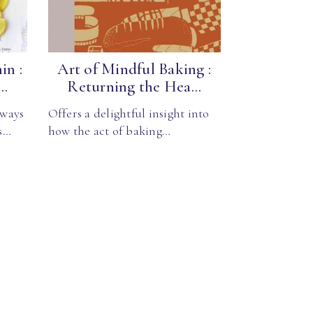
in :
Art of Mindful Baking :
..
Returning the Hea...
lways
Offers a delightful insight into
s…
how the act of baking…