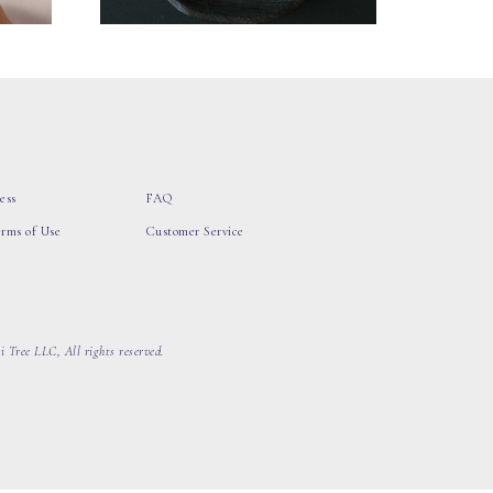
ess
FAQ
erms of Use
Customer Service
 Tree LLC, All rights reserved.