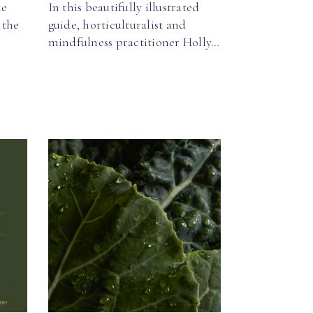
ne
In this beautifully illustrated
 the
guide, horticulturalist and
mindfulness practitioner Holly…