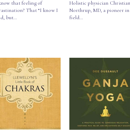
now that feeling of
Holistic physician Christia
astination? That “I know I
Northrup, MD, a pioneer in
ld, but…
field…