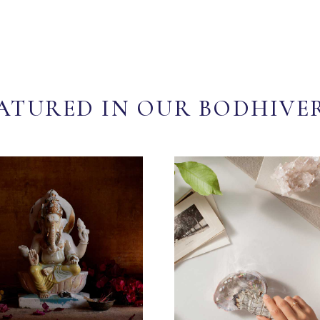
ATURED IN OUR BODHIVE