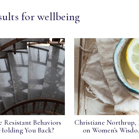
ults for wellbeing
e Resistant Behaviors
Christiane Northrup,
Holding You Back?
on Women’s Wisdo.