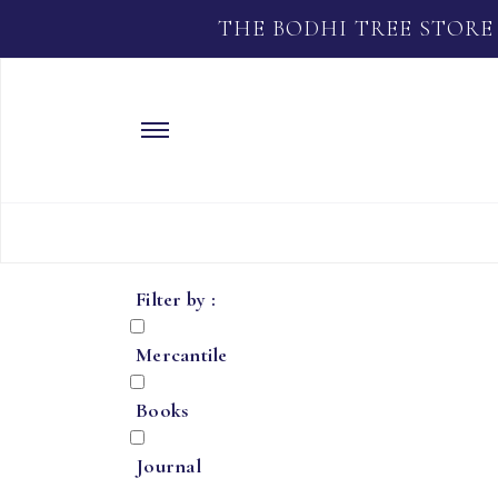
THE BODHI TREE STORE
Filter by :
Mercantile
Books
Journal