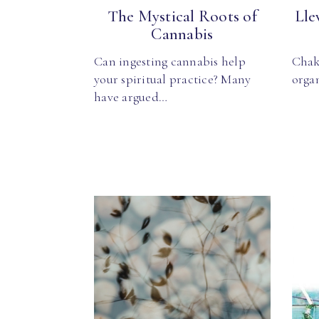
The Mystical Roots of
Lle
Cannabis
Can ingesting cannabis help
Chak
your spiritual practice? Many
organ
have argued…