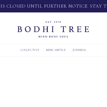
 IS CLOSED UNTIL FURTHER NOTICE. STAY 
COLLECTIVE
MERCANTILE
JOURNAL