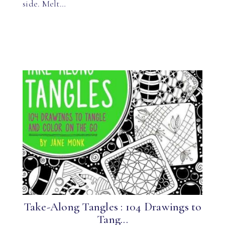
side. Melt…
Take-Along Tangles : 104 Drawings to
Tang...