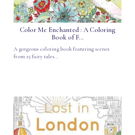
Color Me Enchanted : A Coloring
Book of F...
A gorgeous coloring book featuring scenes
from 25 fairy tales…