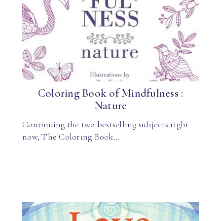
Coloring Book of Mindfulness :
Nature
Continuing the two bestselling subjects right
now, The Coloring Book…