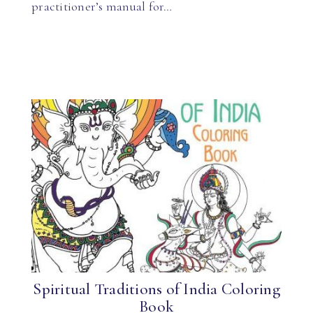
practitioner’s manual for…
Spiritual Traditions of India Coloring
Book