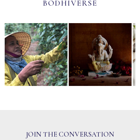
BODHIVERSE
JOIN THE CONVERSATION