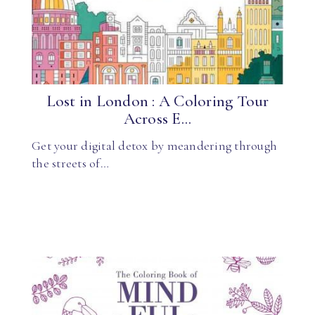
Lost in London : A Coloring Tour
Across E...
Get your digital detox by meandering through
the streets of…