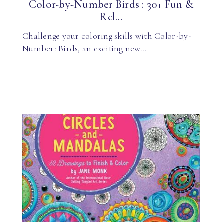
Color-by-Number Birds : 30+ Fun &
Rel...
Challenge your coloring skills with Color-by-
Number: Birds, an exciting new…