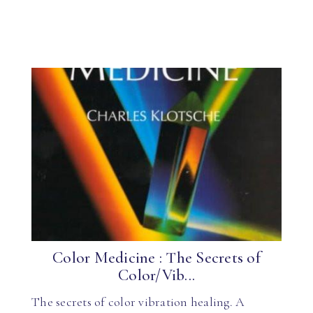
Color Medicine : The Secrets of
Color/Vib...
The secrets of color vibration healing. A