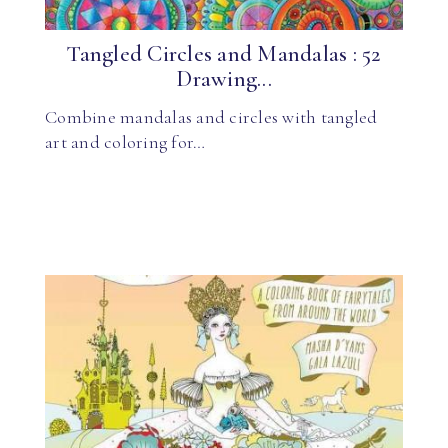
Tangled Circles and Mandalas : 52
Drawing...
Combine mandalas and circles with tangled
art and coloring for…