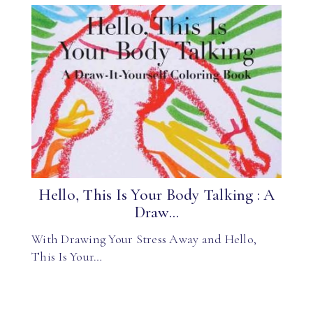
Hello, This Is Your Body Talking : A
Draw...
With Drawing Your Stress Away and Hello,
This Is Your…