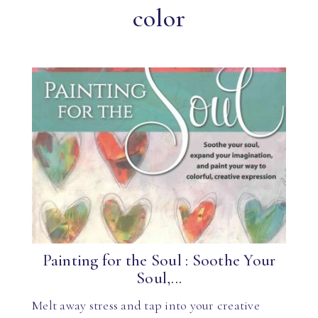
color
Painting for the Soul : Soothe Your
Soul,...
Melt away stress and tap into your creative