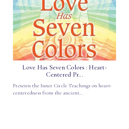
Love Has Seven Colors : Heart-
Centered Pr...
Presents the Inner Circle Teachings on heart-
centeredness from the ancient…