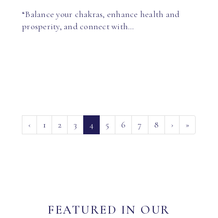
“Balance your chakras, enhance health and
prosperity, and connect with…
(current)
‹
1
2
3
4
5
6
7
8
›
»
FEATURED IN OUR