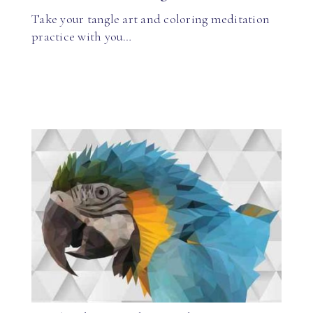
Take your tangle art and coloring meditation
practice with you…