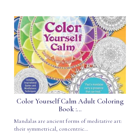
Color Yourself Calm Adult Coloring
Book :...
Mandalas are ancient forms of meditative art:
their symmetrical, concentric…