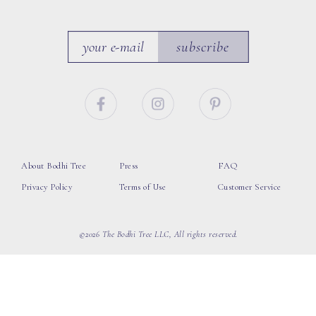
subscribe
About Bodhi Tree
Press
FAQ
Privacy Policy
Terms of Use
Customer Service
©2026 The Bodhi Tree LLC, All rights reserved.