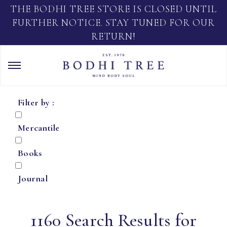
THE BODHI TREE STORE IS CLOSED UNTIL
FURTHER NOTICE. STAY TUNED FOR OUR
RETURN!
Filter by :
Mercantile
Books
Journal
1160 Search Results for