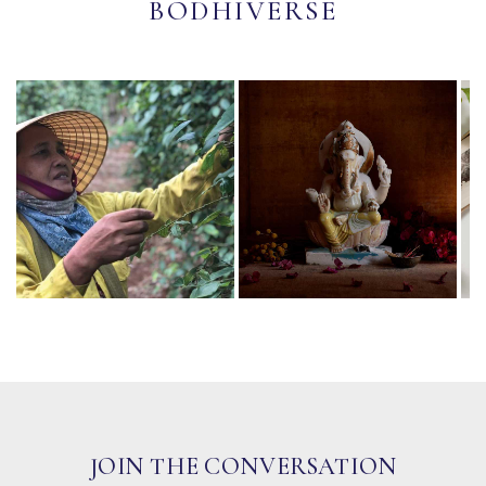
BODHIVERSE
JOIN THE CONVERSATION