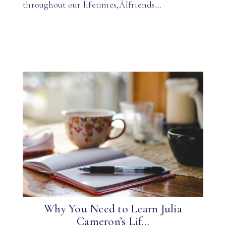
throughout our lifetimes‚Äîfriends…
Why You Need to Learn Julia
Cameron’s Lif...