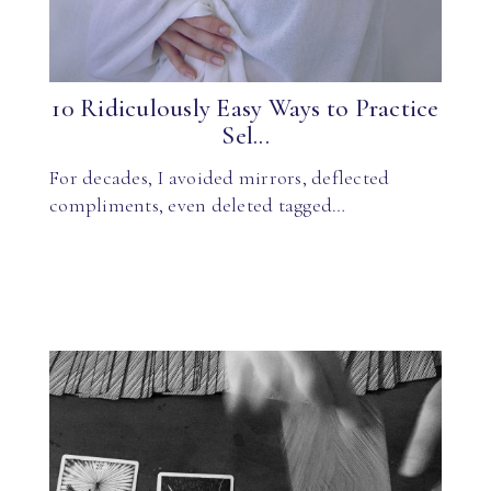
10 Ridiculously Easy Ways to Practice
Sel...
For decades, I avoided mirrors, deflected
compliments, even deleted tagged…