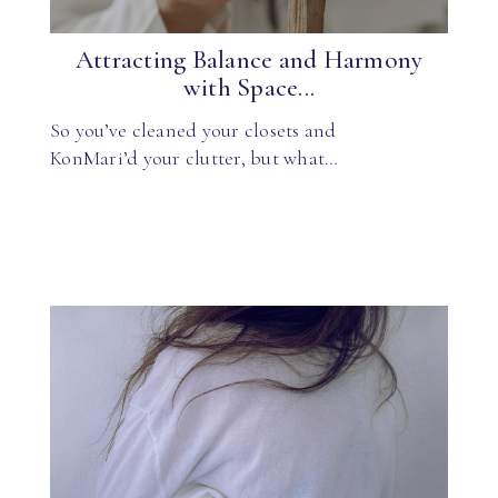
Attracting Balance and Harmony
with Space...
So you’ve cleaned your closets and
KonMari’d your clutter, but what…