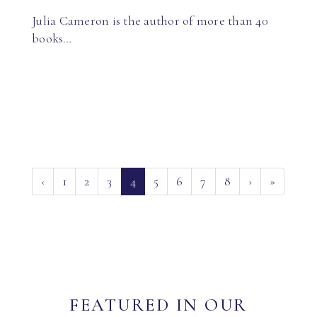
Julia Cameron is the author of more than 40
books…
(current)
‹
1
2
3
4
5
6
7
8
›
»
FEATURED IN OUR