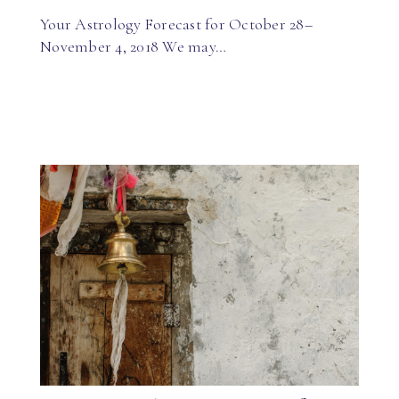
Your Astrology Forecast for October 28–
November 4, 2018 We may…