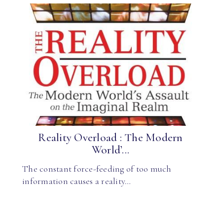
Reality Overload : The Modern
World’...
The constant force-feeding of too much
information causes a reality…