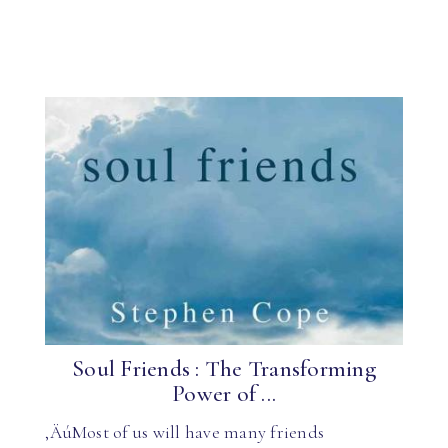
Soul Friends : The Transforming
Power of ...
‚ÄúMost of us will have many friends