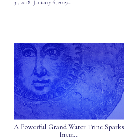
31, 2018–January 6, 2019…
A Powerful Grand Water Trine Sparks
Intui...