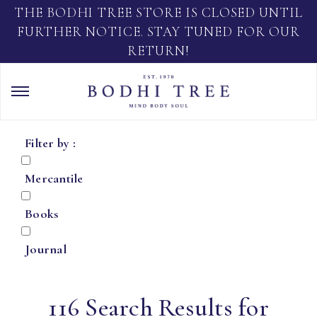
THE BODHI TREE STORE IS CLOSED UNTIL
FURTHER NOTICE. STAY TUNED FOR OUR
RETURN!
Filter by :
Mercantile
Books
Journal
116 Search Results for