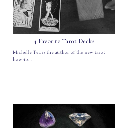
4 Favorite Tarot Decks
Michelle Tea is the author of the new tarot
how-to…