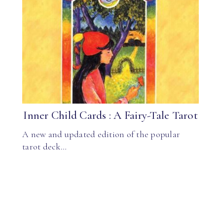
Inner Child Cards : A Fairy-Tale Tarot
A new and updated edition of the popular
tarot deck…