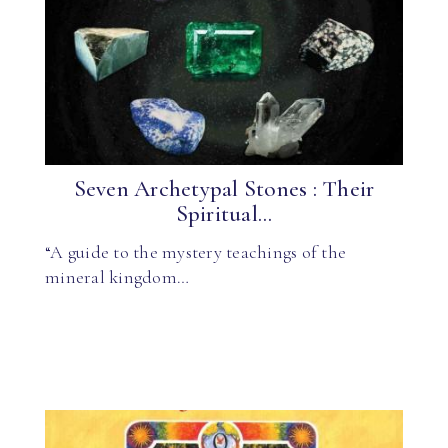
Seven Archetypal Stones : Their
Spiritual...
“A guide to the mystery teachings of the
mineral kingdom…