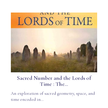
Sacred Number and the Lords of
Time : The...
An exploration of sacred geometry, space, and
time encoded in…