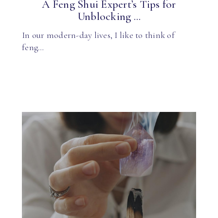
A Feng Shui Expert’s Tips for
Unblocking ...
In our modern-day lives, I like to think of
feng…