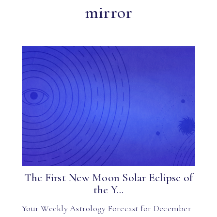
mirror
The First New Moon Solar Eclipse of
the Y...
Your Weekly Astrology Forecast for December