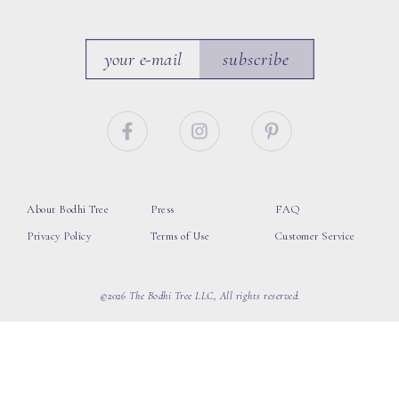
subscribe
About Bodhi Tree
Press
FAQ
Privacy Policy
Terms of Use
Customer Service
©2026 The Bodhi Tree LLC, All rights reserved.