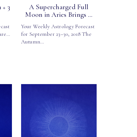
 + 3
A Supercharged Full
Moon in Aries Brings ...
cast
Your Weekly Astrology Forecast
 are…
for September 23–30, 2018 The
Autumn…