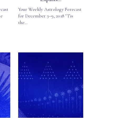
cast
Your Weekly Astrology Forecast
he
for December 3–9, 2018 ’Tis
the…