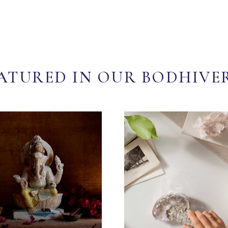
ATURED IN OUR BODHIVE