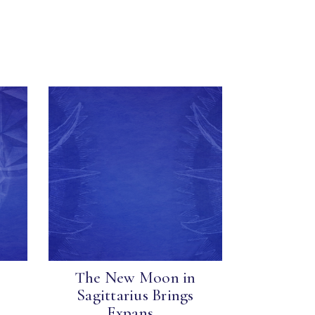
The New Moon in
Sagittarius Brings
Expans...