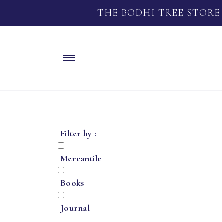
THE BODHI TREE STORE
Filter by :
Mercantile
Books
Journal