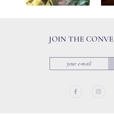
JOIN THE CONV