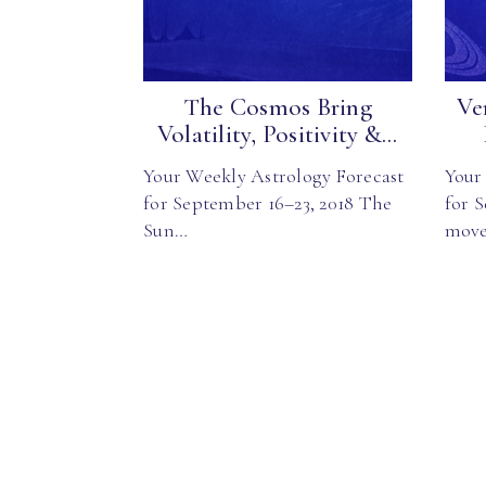
The Cosmos Bring
Ve
Volatility, Positivity &...
Your Weekly Astrology Forecast
Your
for September 16–23, 2018 The
for 
Sun…
mov