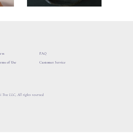
ess
FAQ
erms of Use
Customer Service
 Tree LLC, All rights reserved.