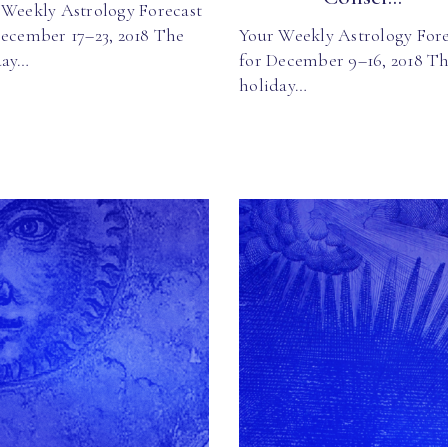
 Weekly Astrology Forecast
December 17–23, 2018 The
Your Weekly Astrology Fore
day…
for December 9–16, 2018 T
holiday…