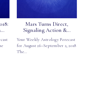
018:
Mars Turns Direct,
..
Signaling Action &...
cast
Your Weekly Astrology Forecast
he
for August 26–September 2, 2018
The…