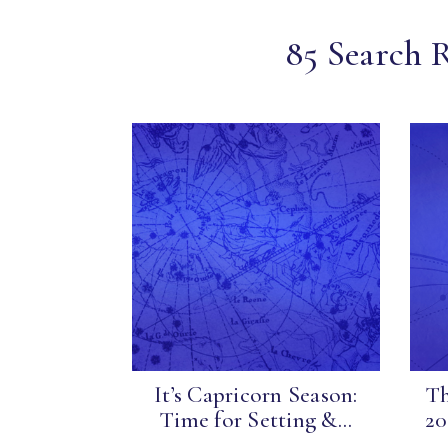
85 Search R
It’s Capricorn Season:
Th
Time for Setting &...
20