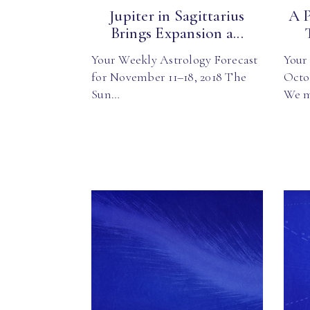
Jupiter in Sagittarius
A 
Brings Expansion a...
Your Weekly Astrology Forecast
Your 
for November 11–18, 2018 The
Octo
Sun…
We 