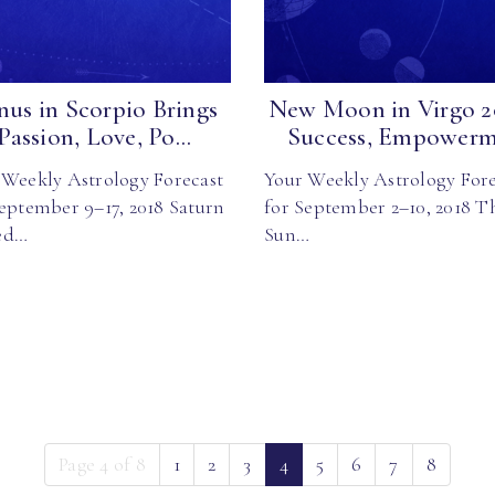
nus in Scorpio Brings
New Moon in Virgo 2
Passion, Love, Po...
Success, Empowerm.
 Weekly Astrology Forecast
Your Weekly Astrology Fore
September 9–17, 2018 Saturn
for September 2–10, 2018 T
ed…
Sun…
(current)
Page 4 of 8
1
2
3
4
5
6
7
8