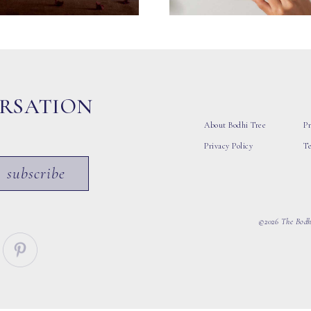
ERSATION
About Bodhi Tree
Pr
Privacy Policy
T
subscribe
©2026 The Bodhi