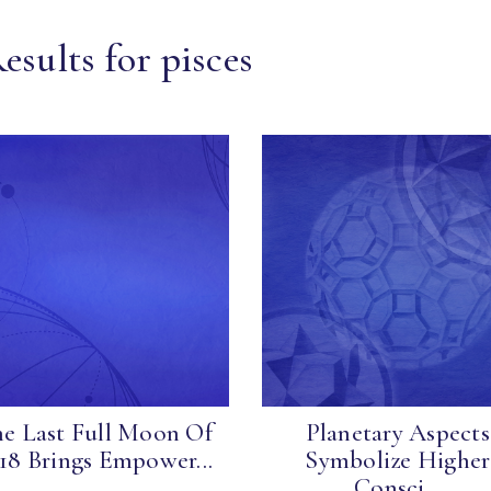
esults for pisces
e Last Full Moon Of
Planetary Aspects
18 Brings Empower...
Symbolize Higher
Consci...