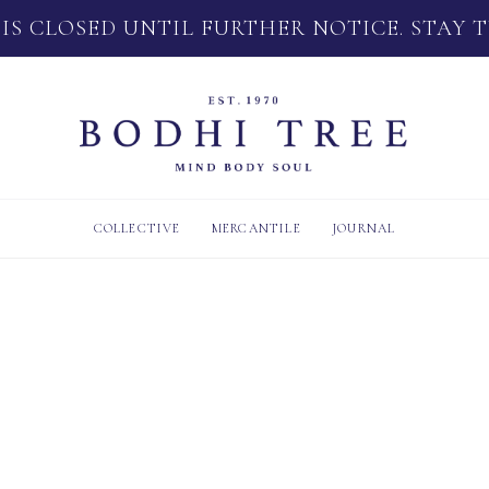
 IS CLOSED UNTIL FURTHER NOTICE. STAY 
COLLECTIVE
MERCANTILE
JOURNAL