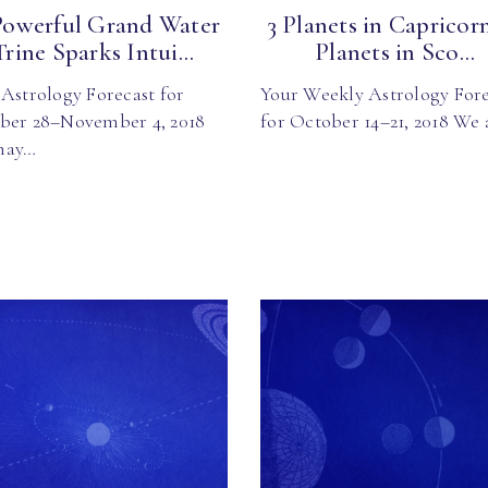
Powerful Grand Water
3 Planets in Capricorn
Trine Sparks Intui...
Planets in Sco...
Astrology Forecast for
Your Weekly Astrology Fore
ber 28–November 4, 2018
for October 14–21, 2018 We
may…