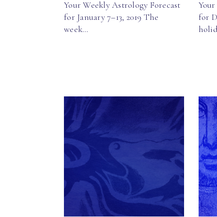
Your Weekly Astrology Forecast
Your
for January 7–13, 2019 The
for 
week…
holi