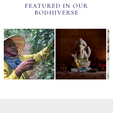
FEATURED IN OUR
BODHIVERSE