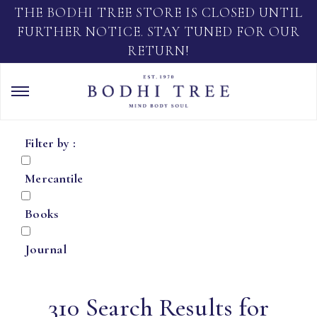
THE BODHI TREE STORE IS CLOSED UNTIL
FURTHER NOTICE. STAY TUNED FOR OUR
RETURN!
Filter by :
Mercantile
Books
Journal
310 Search Results for