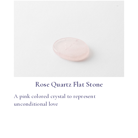
Rose Quartz Flat Stone
A pink colored crystal to represent
unconditional love