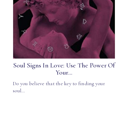
Soul Signs In Love: Use The Power Of
Your...
Do you believe that the key to finding your
soul…