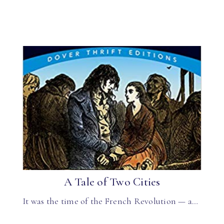
A Tale of Two Cities
It was the time of the French Revolution — a…