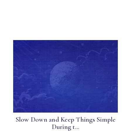
Slow Down and Keep Things Simple
During t...