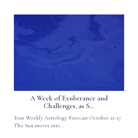
A Week of Exuberance and
Challenges, as S...
Your Weekly Astrology Forecast October 21-27
The Sun moves into…