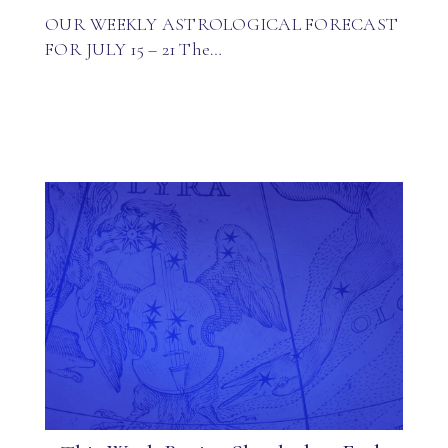
OUR WEEKLY ASTROLOGICAL FORECAST
FOR JULY 15 – 21 The…