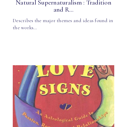
Natural Supernaturalism : Tradition
and R...
Describes the major themes and ideas found in
the works…