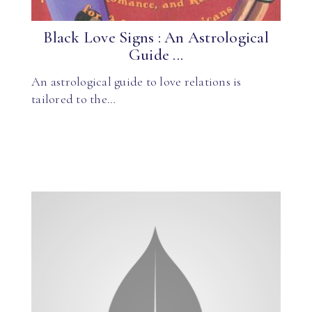
Black Love Signs : An Astrological
Guide ...
An astrological guide to love relations is
tailored to the…