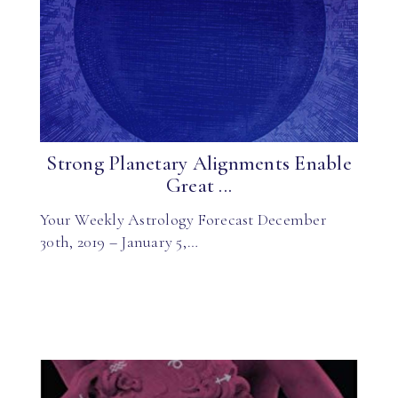
Strong Planetary Alignments Enable
Great ...
Your Weekly Astrology Forecast December
30th, 2019 – January 5,…