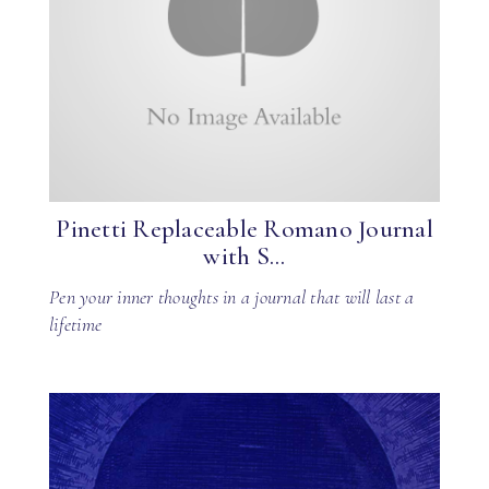
Pinetti Replaceable Romano Journal
with S...
Pen your inner thoughts in a journal that will last a
lifetime