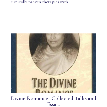
clinically proven therapies with…
Divine Romance : Collected Talks and
Essa...