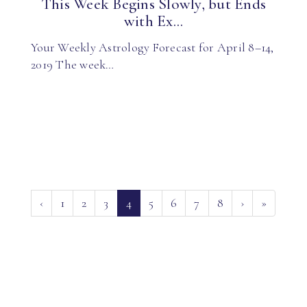
This Week Begins Slowly, but Ends
with Ex...
Your Weekly Astrology Forecast for April 8–14,
2019 The week…
(current)
‹
1
2
3
4
5
6
7
8
›
»