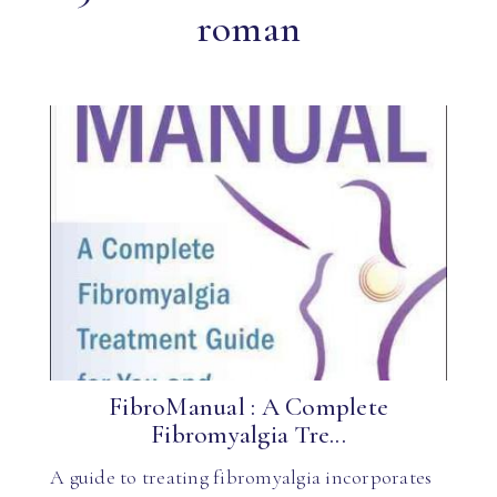
roman
FibroManual : A Complete
Fibromyalgia Tre...
A guide to treating fibromyalgia incorporates