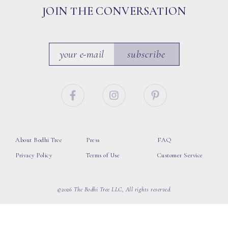
JOIN THE CONVERSATION
subscribe
About Bodhi Tree
Press
FAQ
Privacy Policy
Terms of Use
Customer Service
©2026 The Bodhi Tree LLC, All rights reserved.