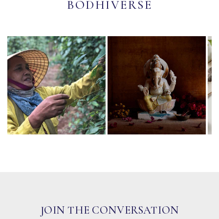
BODHIVERSE
JOIN THE CONVERSATION