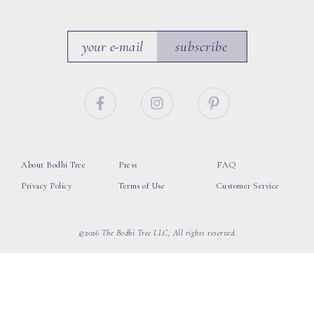
subscribe
About Bodhi Tree
Press
FAQ
Privacy Policy
Terms of Use
Customer Service
©2026 The Bodhi Tree LLC, All rights reserved.