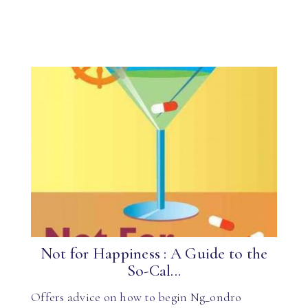
Not for Happiness : A Guide to the
So-Cal...
Offers advice on how to begin Ng_ondro