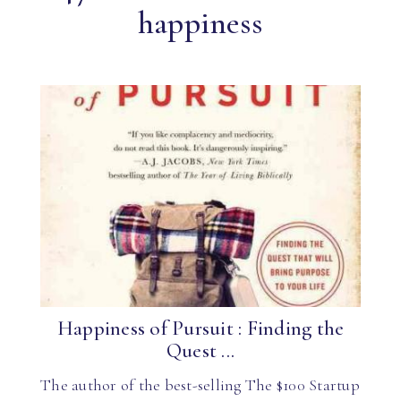
happiness
Happiness of Pursuit : Finding the
Quest ...
The author of the best-selling The $100 Startup