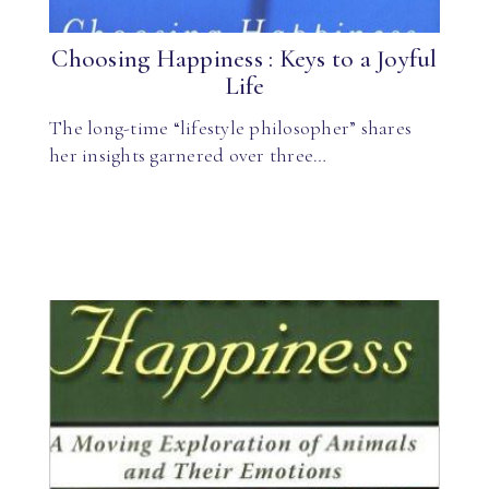
Choosing Happiness : Keys to a Joyful
Life
The long-time “lifestyle philosopher” shares
her insights garnered over three…