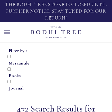
THE BODHI TREE STORE IS CLOSED UNTIL
FURTHER NOTICE. STAY TUNED FOR OUR
RETURN!
Filter by :
Mercantile
Books
Journal
472 Search Results for