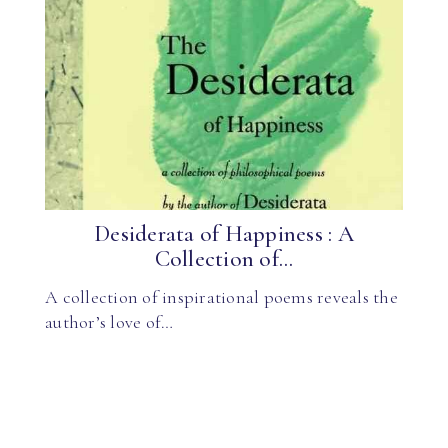
Desiderata of Happiness : A
Collection of...
A collection of inspirational poems reveals the
author’s love of…