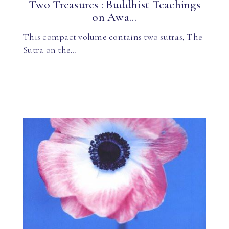
Two Treasures : Buddhist Teachings
on Awa...
This compact volume contains two sutras, The
Sutra on the…