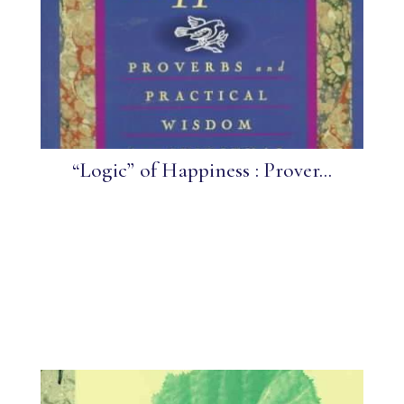
“Logic” of Happiness : Prover...