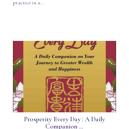
practice in a…
Prosperity Every Day : A Daily
Companion ...