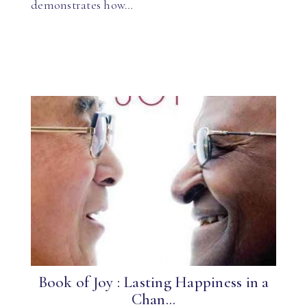
demonstrates how…
Book of Joy : Lasting Happiness in a
Chan...