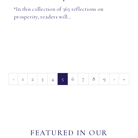
“In this collection of 365 reflections on
prosperity, readers will…
(current)
‹
1
2
3
4
5
6
7
8
9
›
»
FEATURED IN OUR