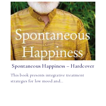
Spontaneous Happiness – Hardcover
This book presents integrative treatment
strategies for low mood and…