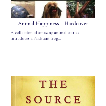
Animal Happiness – Hardcover
A collection of amazing animal stories
introduces a Pakistani frog…