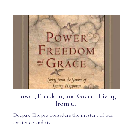
Power, Freedom, and Grace : Living
from t...
Deepak Chopra considers the mystery of our
existence and its…