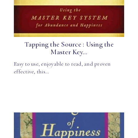
Tapping the Source : Using the
Master Key...
Easy to use, enjoyable to read, and proven
effective, this…