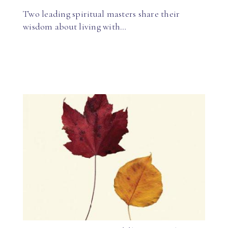
Two leading spiritual masters share their
wisdom about living with…