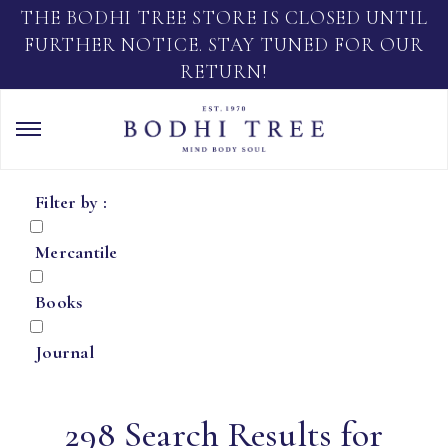
THE BODHI TREE STORE IS CLOSED UNTIL
FURTHER NOTICE. STAY TUNED FOR OUR
RETURN!
Filter by :
Mercantile
Books
Journal
298 Search Results for