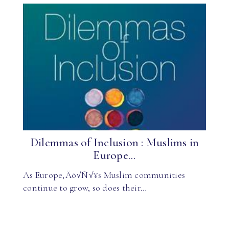
Dilemmas of Inclusion : Muslims in
Europe...
As Europe‚Äö√Ñ√¥s Muslim communities
continue to grow, so does their…