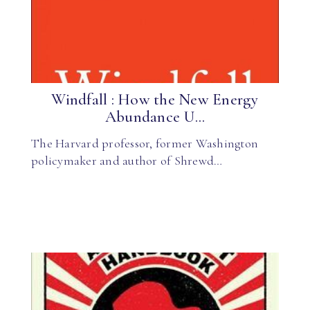
Windfall : How the New Energy
Abundance U...
The Harvard professor, former Washington
policymaker and author of Shrewd…