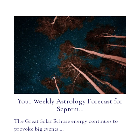
Your Weekly Astrology Forecast for
Septem...
The Great Solar Eclipse energy continues to
provoke big events….