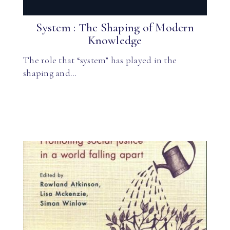
System : The Shaping of Modern
Knowledge
The role that “system” has played in the
shaping and…