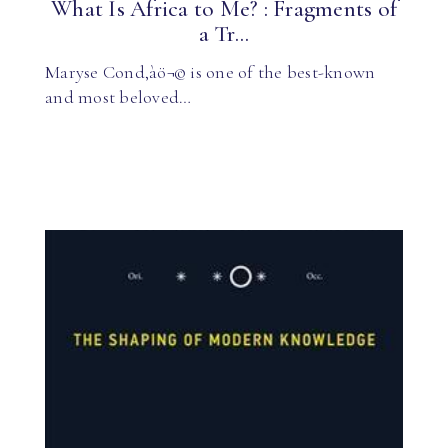
What Is Africa to Me? : Fragments of
a Tr...
Maryse Cond‚àö¬© is one of the best-known
and most beloved…