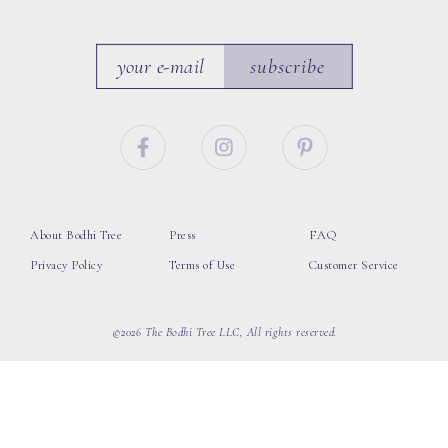
subscribe
About Bodhi Tree
Press
FAQ
Privacy Policy
Terms of Use
Customer Service
©2026 The Bodhi Tree LLC, All rights reserved.