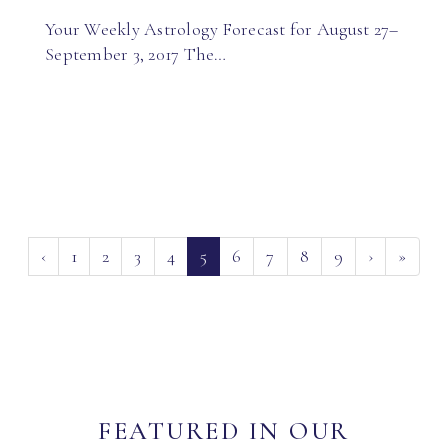
Your Weekly Astrology Forecast for August 27–
September 3, 2017 The…
(current)
‹
1
2
3
4
5
6
7
8
9
›
»
FEATURED IN OUR