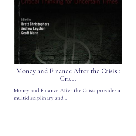
Money and Finance After the Crisis :
Crit...
Money and Finance After the Crisis provides a
multidisciplinary and…