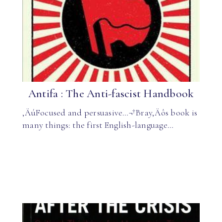
Antifa : The Anti-fascist Handbook
‚ÄúFocused and persuasive…¬†Bray‚Äôs book is
many things: the first English-language…