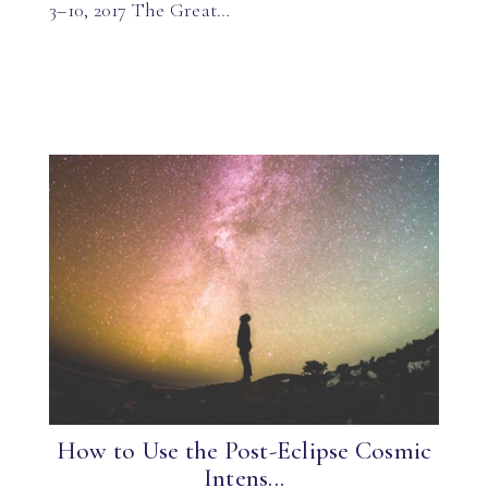
3–10, 2017 The Great…
How to Use the Post-Eclipse Cosmic
Intens...