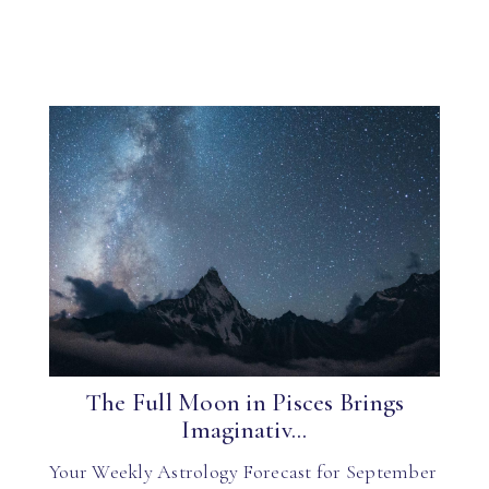
The Full Moon in Pisces Brings
Imaginativ...
Your Weekly Astrology Forecast for September