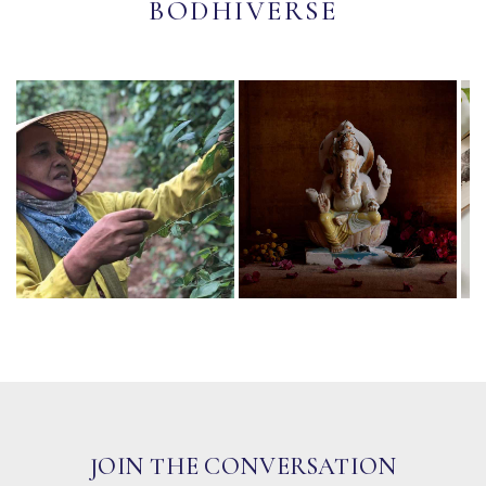
BODHIVERSE
JOIN THE CONVERSATION