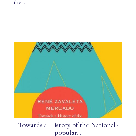
the…
Towards a History of the National-
popular...