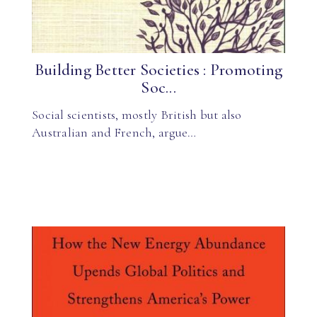
Building Better Societies : Promoting
Soc...
Social scientists, mostly British but also
Australian and French, argue…