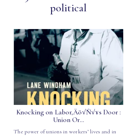
political
Knocking on Labor‚Äö√Ñ√¥s Door :
Union Or...
The power of unions in workers’ lives and in