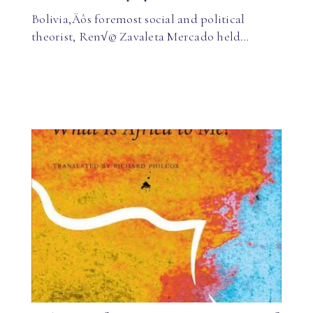
Bolivia‚Äôs foremost social and political
theorist, Ren√© Zavaleta Mercado held…