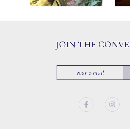
JOIN THE CONV