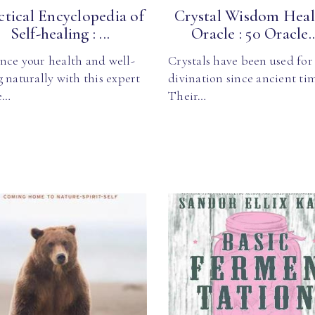
ctical Encyclopedia of
Crystal Wisdom Heal
Self-healing : ...
Oracle : 50 Oracle..
nce your health and well-
Crystals have been used for
 naturally with this expert
divination since ancient ti
e…
Their…