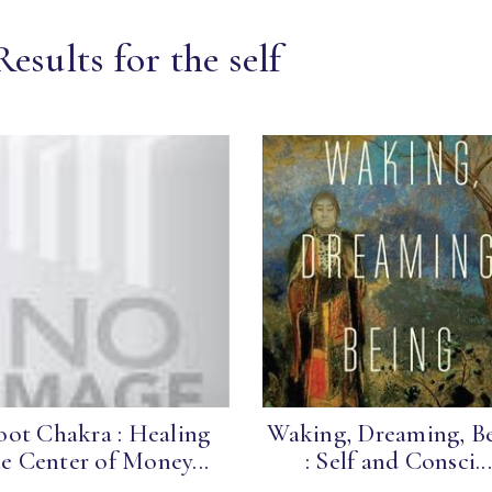
esults for the self
ot Chakra : Healing
Waking, Dreaming, B
e Center of Money...
: Self and Consci...