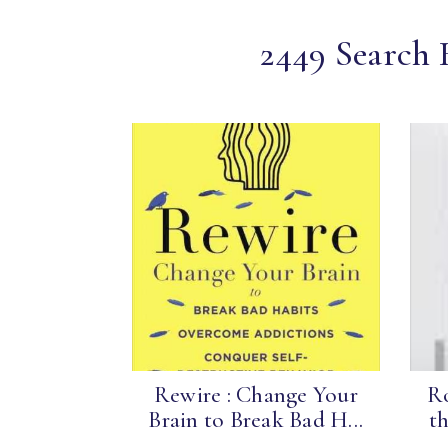
2449 Search R
Rewire : Change Your
Ro
Brain to Break Bad H...
th