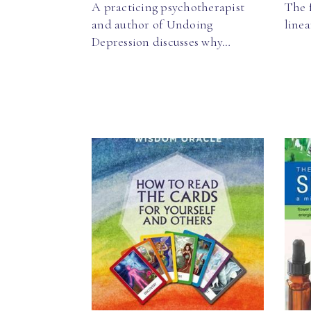
A practicing psychotherapist
The f
and author of Undoing
line
Depression discusses why…