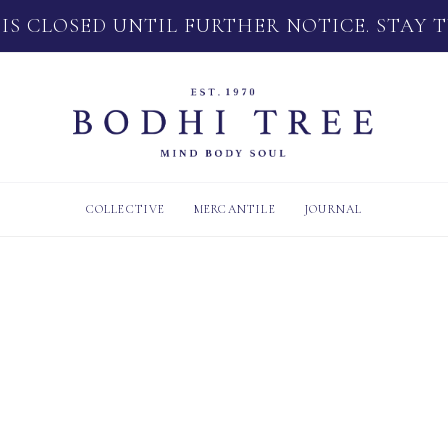
 IS CLOSED UNTIL FURTHER NOTICE. STAY 
COLLECTIVE
MERCANTILE
JOURNAL