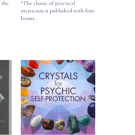
 the
“The classic of practical
mysticism is published with four
bonus…