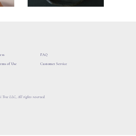
ess
FAQ
erms of Use
Customer Service
 Tree LLC, All rights reserved.