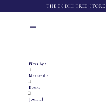
THE BODHI TREE STORE
Filter by :
Mercantile
Books
Journal