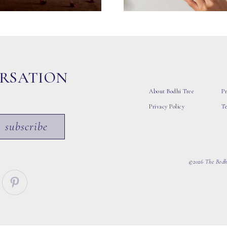
ERSATION
About Bodhi Tree
Pr
Privacy Policy
T
subscribe
©2026 The Bodhi