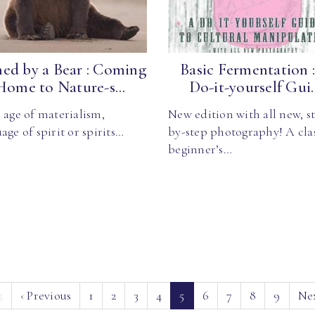
ed by a Bear : Coming
Basic Fermentation 
Home to Nature-s...
Do-it-yourself Gui..
 age of materialism,
New edition with all new, s
age of spirit or spirits…
by-step photography! A cla
beginner’s…
(current)
5
‹
Previous
1
2
3
4
5
6
7
8
9
Ne