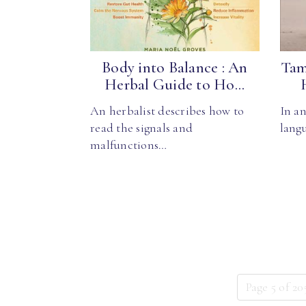
Body into Balance : An
Tam
Herbal Guide to Ho...
An herbalist describes how to
In an
read the signals and
langu
malfunctions…
Page 5 of 20