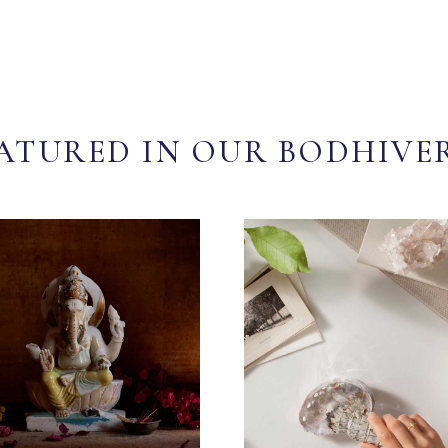
ATURED IN OUR BODHIVE