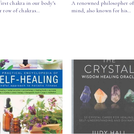
irst chakra in our body’s
A renowned philosopher of
ar row of chakras…
mind, also known for his…