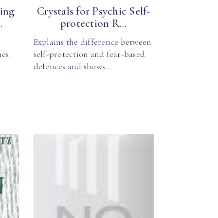
ing
Crystals for Psychic Self-
.
protection R...
Explains the difference between
mes.
self-protection and fear-based
defences and shows…