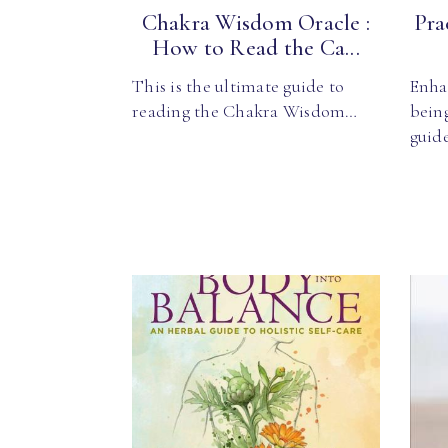
Chakra Wisdom Oracle :
Pra
How to Read the Ca...
This is the ultimate guide to
Enha
reading the Chakra Wisdom…
being
guid