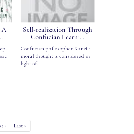
: A
Self-realization Through
.
Confucian Learni...
tep-
Confucian philosopher Xunzi’s
ssic
moral thought is considered in
light of…
xt
›
Last
»