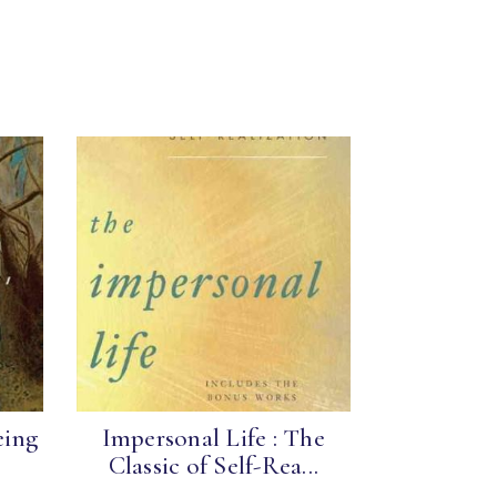
eing
Impersonal Life : The
Classic of Self-Rea...