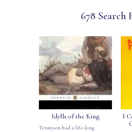
678 Search 
Idylls of the King
I C
Tennyson had a life-long