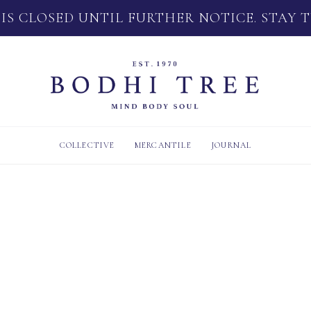
 IS CLOSED UNTIL FURTHER NOTICE. STAY 
COLLECTIVE
MERCANTILE
JOURNAL