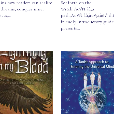
ins how readers can realize
Set forth on the
r dreams, conquer inner
Witch‚Äö√Ñ‚àû_s
icts,…
path‚Äö√Ñ‚àû‚àö√µ‚àö√¨thi
friendly introductory guide
presents…