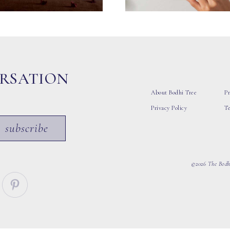
ERSATION
About Bodhi Tree
Pr
Privacy Policy
T
subscribe
©2026 The Bodhi