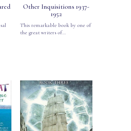
ared
Other Inquisitions 1937-
1952
sal
This remarkable book by one of
the great writers of…