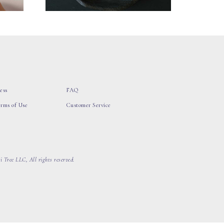
ess
FAQ
erms of Use
Customer Service
 Tree LLC, All rights reserved.