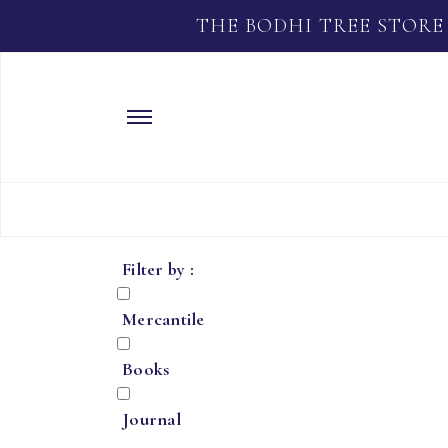
THE BODHI TREE STORE
Filter by :
Mercantile
Books
Journal