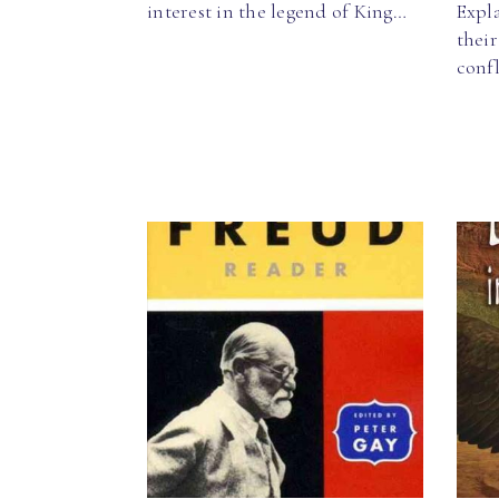
interest in the legend of King…
Expla
thei
confl