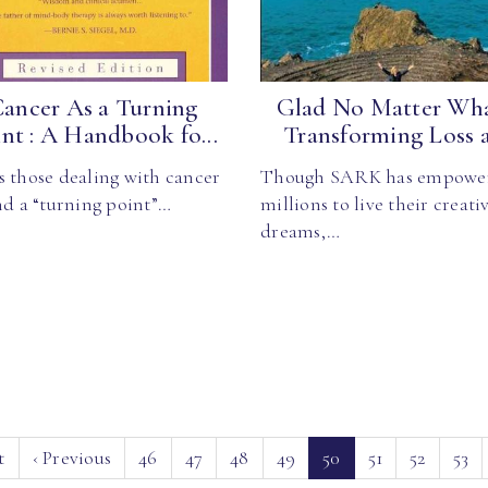
ancer As a Turning
Glad No Matter Wha
nt : A Handbook fo...
Transforming Loss a.
s those dealing with cancer
Though SARK has empowe
nd a “turning point”…
millions to live their creati
dreams,…
(current)
t
‹
Previous
46
47
48
49
50
51
52
53