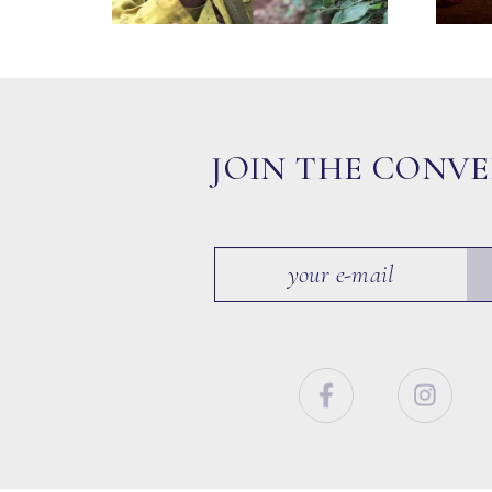
JOIN THE CONV