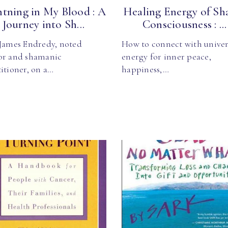
htning in My Blood : A
Healing Energy of Sh
Journey into Sh...
Consciousness : ...
 James Endredy, noted
How to connect with univer
or and shamanic
energy for inner peace,
itioner, on a…
happiness,…