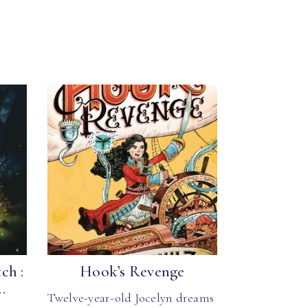
ch :
Hook’s Revenge
.
Twelve-year-old Jocelyn dreams