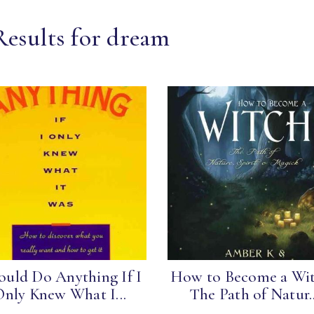
Results for dream
ould Do Anything If I
How to Become a Wit
Only Knew What I...
The Path of Natur..