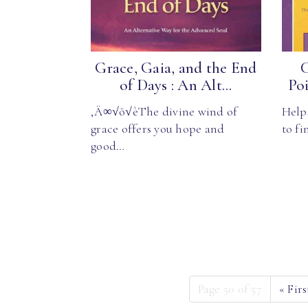
Grace, Gaia, and the End
C
of Days : An Alt...
Poi
‚Ä∞√õ√èThe divine wind of
Help
grace offers you hope and
to fi
good…
Page 50 of 57
«
Firs