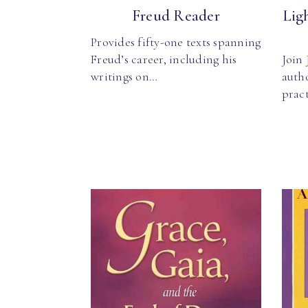
Freud Reader
Lig
Provides fifty-one texts spanning
Freud’s career, including his
Join
writings on…
auth
pract