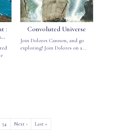
t :
Convoluted Universe
..
Join Dolores Cannon, and go
red
exploring! Join Dolores on a…
ve
54
Next
›
Last
»