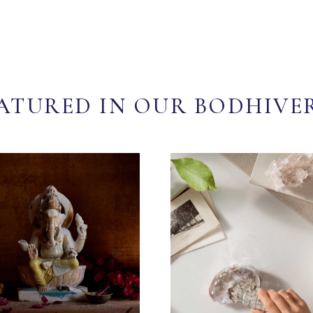
ATURED IN OUR BODHIVE