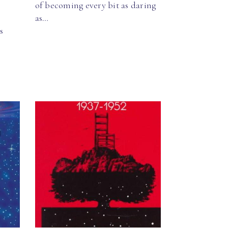
of becoming every bit as daring
as…
s