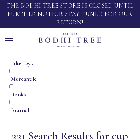
THE BODHI TREE STORE IS CLOSED UNTIL
FURTHER NOTICE. STAY TUNED FOR OUR
RETURN!
Filter by :
Mercantile
Books
Journal
221 Search Results for cup