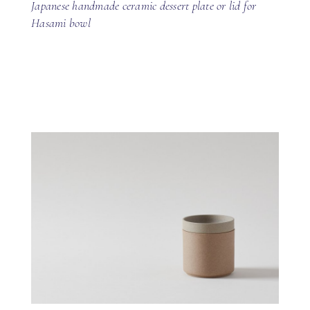
Japanese handmade ceramic dessert plate or lid for
Hasami bowl