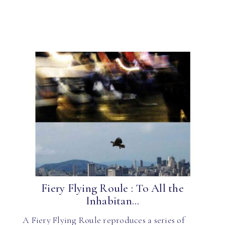
Fiery Flying Roule : To All the
Inhabitan...
A Fiery Flying Roule reproduces a series of