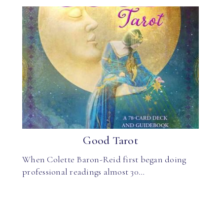
Good Tarot
When Colette Baron-Reid first began doing
professional readings almost 30…