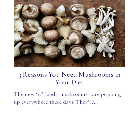
3 Reasons You Need Mushrooms in
Your Diet
The new “it” food—mushrooms—are popping
up everywhere these days. They’re…