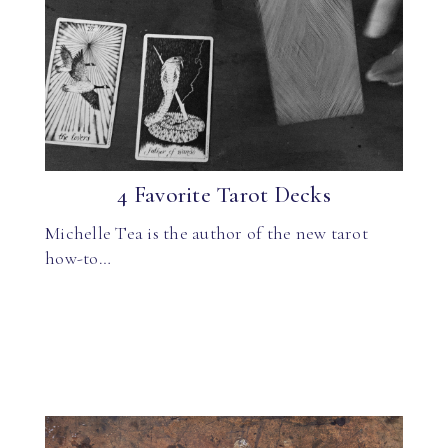
4 Favorite Tarot Decks
Michelle Tea is the author of the new tarot
how-to…