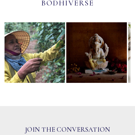
BODHIVERSE
JOIN THE CONVERSATION