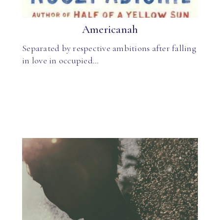
Americanah
Separated by respective ambitions after falling
in love in occupied…