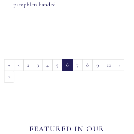
pamphlets handed…
(current)
«
‹
2
3
4
5
6
7
8
9
10
›
»
FEATURED IN OUR