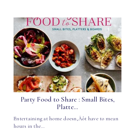
Party Food to Share : Small Bites,
Platte...
Entertaining at home doesn‚Äôt have to mean
hours in the…