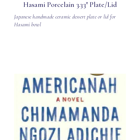
Hasami Porcelain 3.33″ Plate/Lid
Japanese handmade ceramic dessert plate or lid for
Hasami bowl