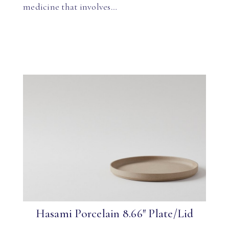
medicine that involves…
Hasami Porcelain 8.66″ Plate/Lid