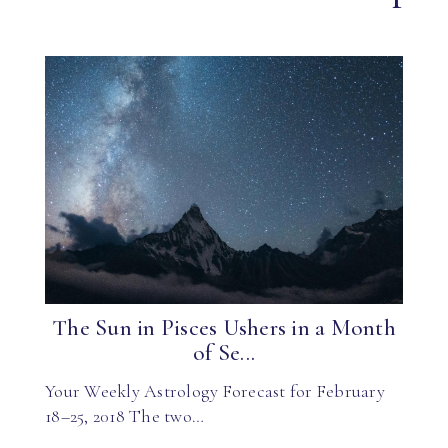
The Sun in Pisces Ushers in a Month
of Se...
Your Weekly Astrology Forecast for February
18–25, 2018 The two…