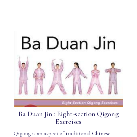
Ba Duan Jin : Eight-section Qigong
Exercises
Qigong is an aspect of traditional Chinese