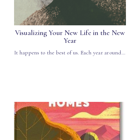
Visualizing Your New Life in the New
Year
It happens to the best of us. Each year around…