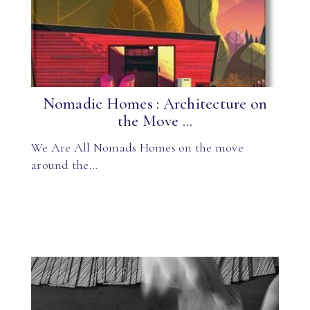
Nomadic Homes : Architecture on
the Move ...
We Are All Nomads Homes on the move
around the…