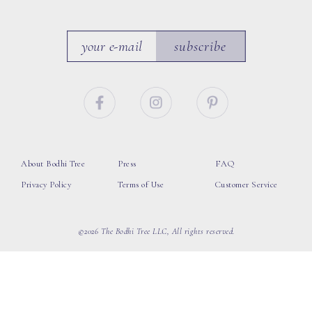
subscribe
About Bodhi Tree
Press
FAQ
Privacy Policy
Terms of Use
Customer Service
©2026 The Bodhi Tree LLC, All rights reserved.