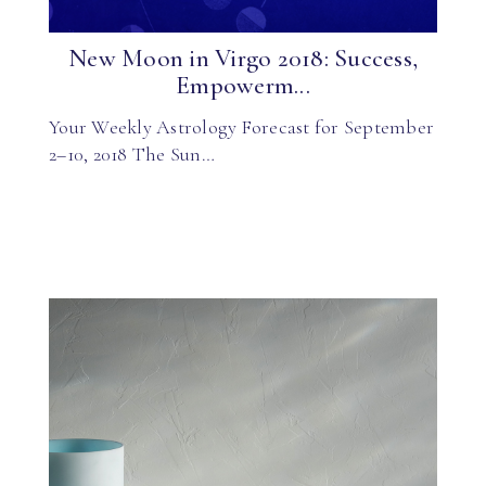
New Moon in Virgo 2018: Success,
Empowerm...
Your Weekly Astrology Forecast for September
2–10, 2018 The Sun…