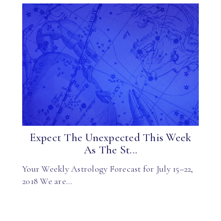
Expect The Unexpected This Week
As The St...
Your Weekly Astrology Forecast for July 15–22,
2018 We are…