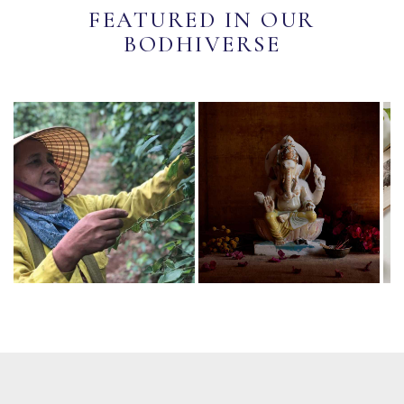
FEATURED IN OUR
BODHIVERSE