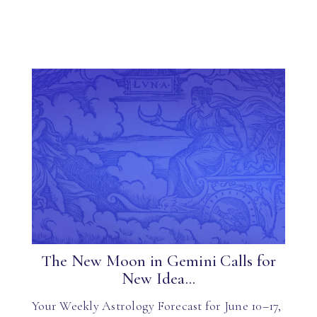
The New Moon in Gemini Calls for
New Idea...
Your Weekly Astrology Forecast for June 10–17,