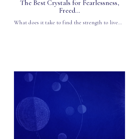
The Best Crystals for Fearlessness,
Freed...
What does it take to find the strength to live…