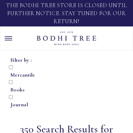
THE BODHI TREE STORE IS CLOSED UNTIL
FURTHER NOTICE. STAY TUNED FOR OUR
RETURN!
Filter by :
Mercantile
Books
Journal
350 Search Results for