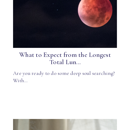
What to Expect from the Longest
Total Lun...
Are you ready to do some deep soul searching?
With…