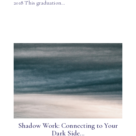
2018 This graduation…
Shadow Work: Connecting to Your
Dark Side...