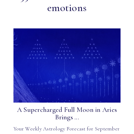
emotions
A Supercharged Full Moon in Aries
Brings ...
Your Weekly Astrology Forecast for September