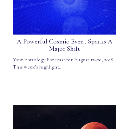
A Powerful Cosmic Event Sparks A
Major Shift
Your Astrology Forecast for August 12–20, 2018
This week’s highlight…