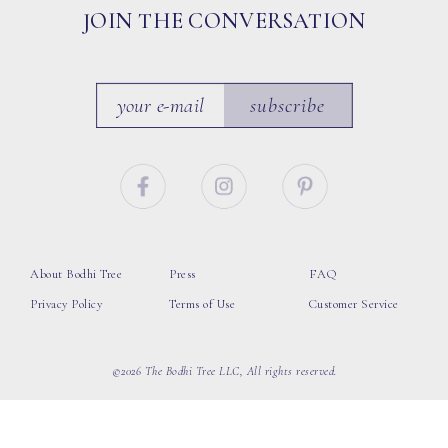
JOIN THE CONVERSATION
subscribe
About Bodhi Tree
Press
FAQ
Privacy Policy
Terms of Use
Customer Service
©2026 The Bodhi Tree LLC, All rights reserved.