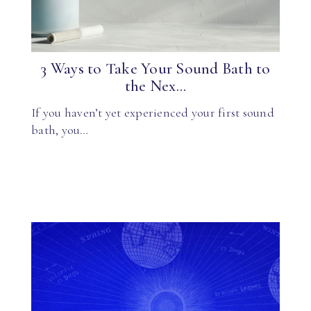
3 Ways to Take Your Sound Bath to
the Nex...
If you haven’t yet experienced your first sound
bath, you…