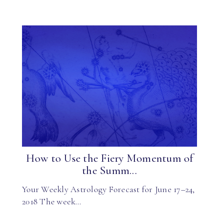
How to Use the Fiery Momentum of
the Summ...
Your Weekly Astrology Forecast for June 17–24,
2018 The week…