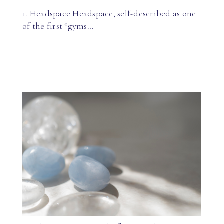
1. Headspace Headspace, self-described as one
of the first “gyms…