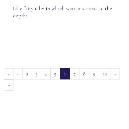
Like fairy tales in which warriors travel to the
depths…
(current)
«
‹
2
3
4
5
6
7
8
9
10
›
»