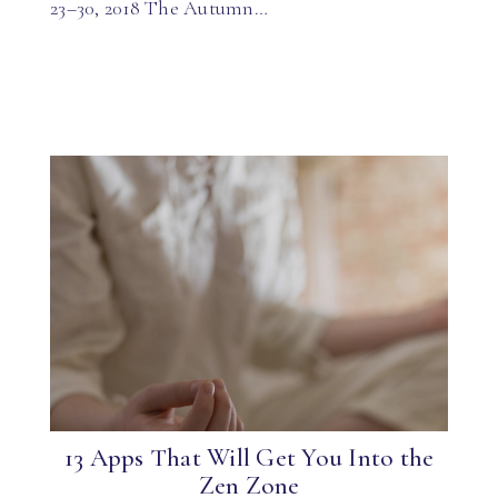
23–30, 2018 The Autumn…
13 Apps That Will Get You Into the
Zen Zone