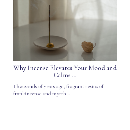
Why Incense Elevates Your Mood and
Calms ...
Thousands of years ago, fragrant resins of
frankincense and myrrh…