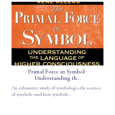
Primal Force in Symbol :
Understanding th...
An exhaustive study of symbology–the science
of symbols–and how symbols…