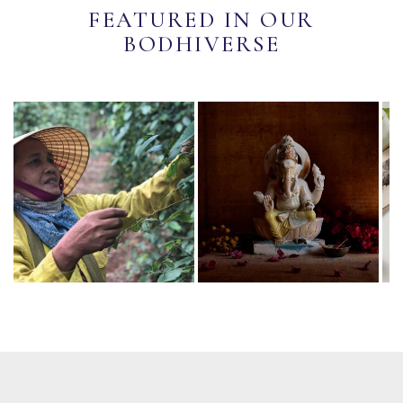
FEATURED IN OUR
BODHIVERSE