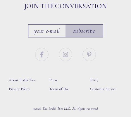
JOIN THE CONVERSATION
subscribe
About Bodhi Tree
Press
FAQ
Privacy Policy
Terms of Use
Customer Service
©2026 The Bodhi Tree LLC, All rights reserved.