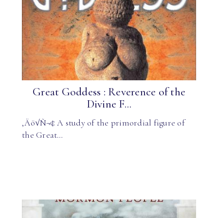
Great Goddess : Reverence of the
Divine F...
‚Äö√Ñ¬¢ A study of the primordial figure of
the Great…