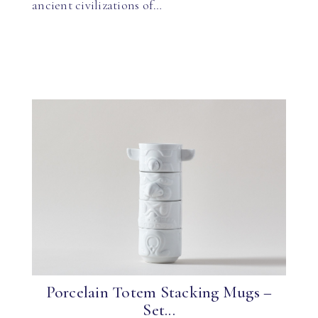
ancient civilizations of…
Porcelain Totem Stacking Mugs –
Set...