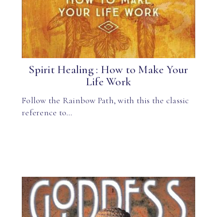
Spirit Healing : How to Make Your
Life Work
Follow the Rainbow Path, with this the classic
reference to…