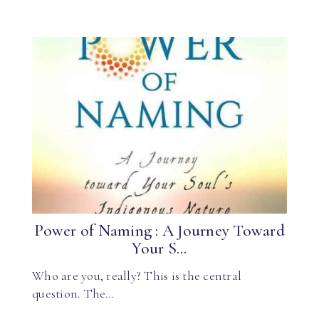
Power of Naming : A Journey Toward
Your S...
Who are you, really? This is the central
question. The…