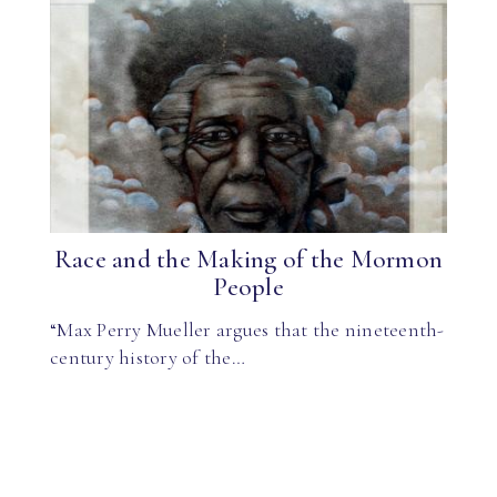
Race and the Making of the Mormon
People
“Max Perry Mueller argues that the nineteenth-
century history of the…