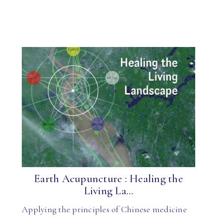
Earth Acupuncture : Healing the
Living La...
Applying the principles of Chinese medicine