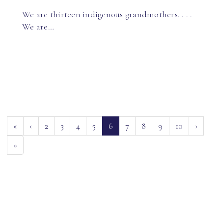
We are thirteen indigenous grandmothers. . . .
We are…
(current)
«
‹
2
3
4
5
6
7
8
9
10
›
»