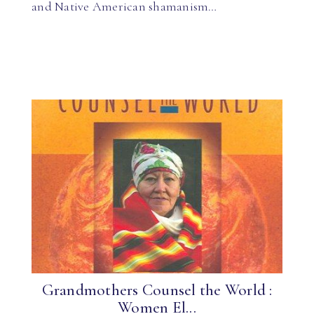
and Native American shamanism…
Grandmothers Counsel the World :
Women El...