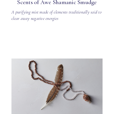
Scents of Awe Shamanic Smudge
A purifying mist made of elements traditionally said to
clear away negative energies