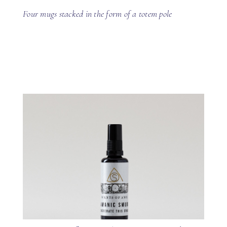
Four mugs stacked in the form of a totem pole