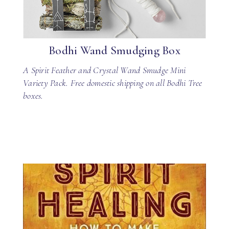
Bodhi Wand Smudging Box
A Spirit Feather and Crystal Wand Smudge Mini
Variety Pack. Free domestic shipping on all Bodhi Tree
boxes.