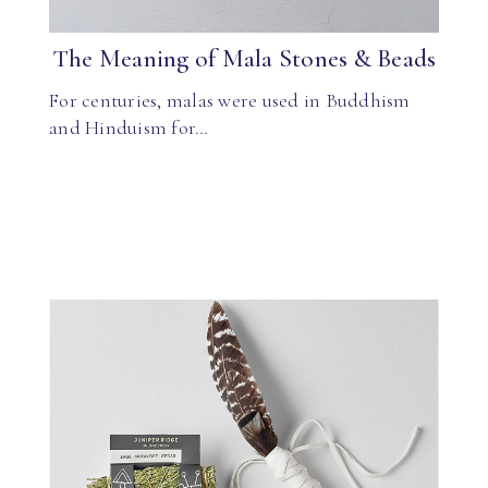
The Meaning of Mala Stones & Beads
For centuries, malas were used in Buddhism
and Hinduism for…