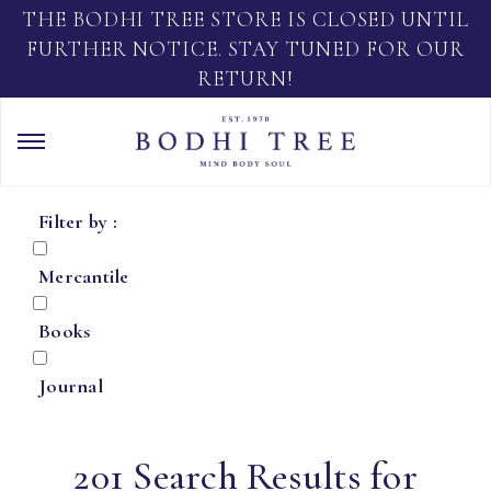
THE BODHI TREE STORE IS CLOSED UNTIL
FURTHER NOTICE. STAY TUNED FOR OUR
RETURN!
Filter by :
Mercantile
Books
Journal
201 Search Results for