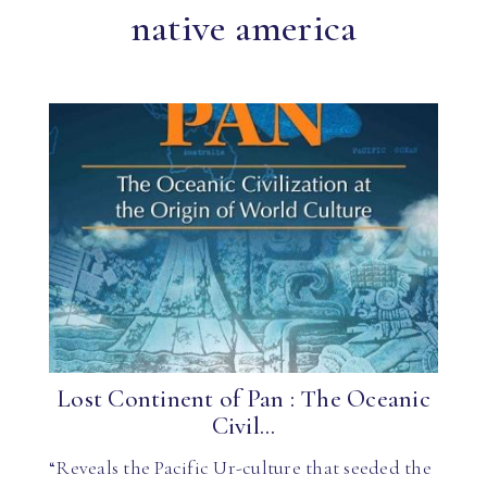
native america
Lost Continent of Pan : The Oceanic
Civil...
“Reveals the Pacific Ur-culture that seeded the