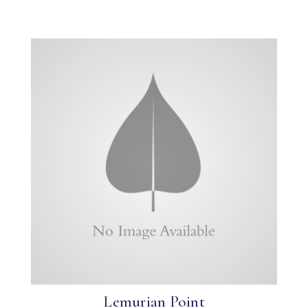
Lemurian Point