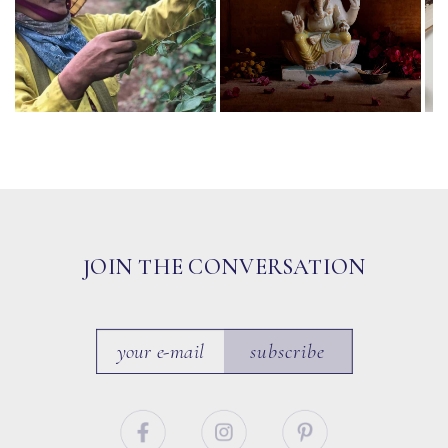
JOIN THE CONVERSATION
subscribe