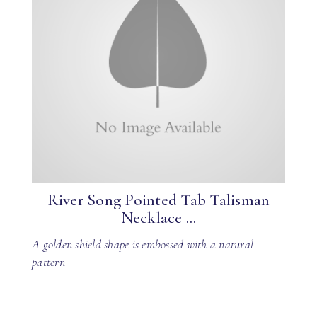
River Song Pointed Tab Talisman
Necklace ...
A golden shield shape is embossed with a natural
pattern