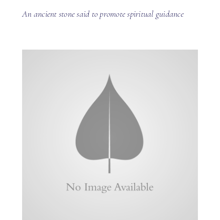
An ancient stone said to promote spiritual guidance