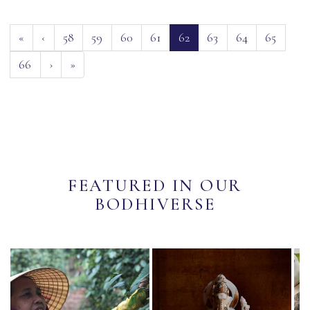
(current)
«
‹
58
59
60
61
62
63
64
65
66
›
»
FEATURED IN OUR
BODHIVERSE