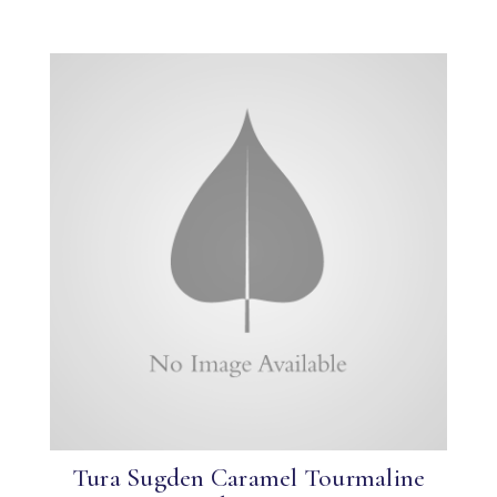
Tura Sugden Caramel Tourmaline