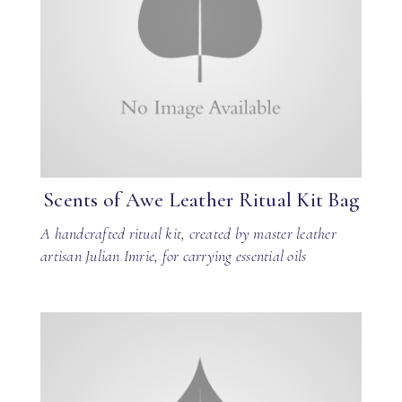
Scents of Awe Leather Ritual Kit Bag
A handcrafted ritual kit, created by master leather
artisan Julian Imrie, for carrying essential oils