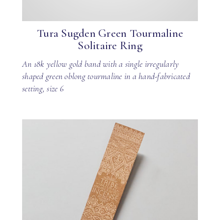
Tura Sugden Green Tourmaline
Solitaire Ring
An 18k yellow gold band with a single irregularly
shaped green oblong tourmaline in a hand-fabricated
setting, size 6