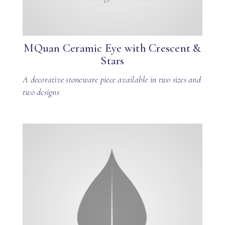
MQuan Ceramic Eye with Crescent &
Stars
A decorative stoneware piece available in two sizes and
two designs