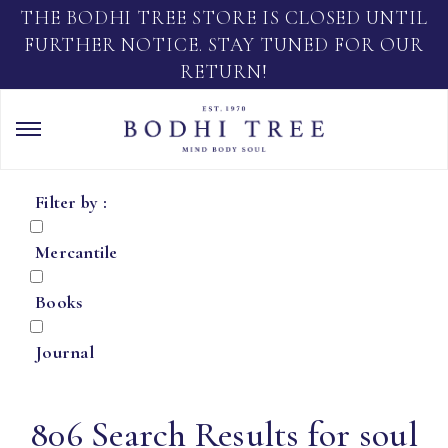
THE BODHI TREE STORE IS CLOSED UNTIL
FURTHER NOTICE. STAY TUNED FOR OUR
RETURN!
Filter by :
Mercantile
Books
Journal
806 Search Results for soul