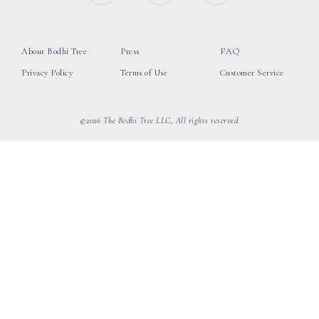
About Bodhi Tree
Press
FAQ
Privacy Policy
Terms of Use
Customer Service
©2026 The Bodhi Tree LLC, All rights reserved.
loading