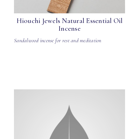
Hiouchi Jewels Natural Essential Oil
Incense
Sandalwood incense for rest and meditation