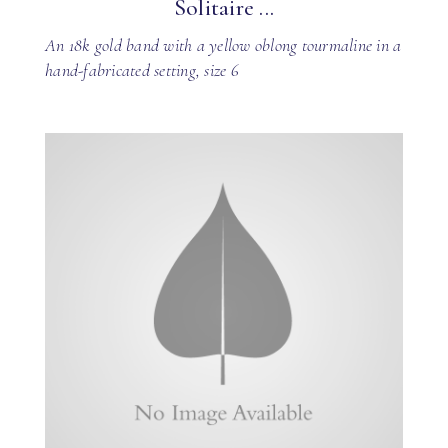
Solitaire ...
An 18k gold band with a yellow oblong tourmaline in a
hand-fabricated setting, size 6