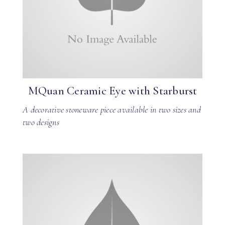
MQuan Ceramic Eye with Starburst
A decorative stoneware piece available in two sizes and
two designs