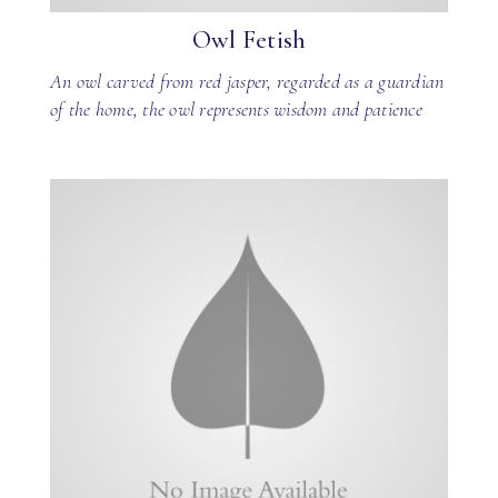
Owl Fetish
An owl carved from red jasper, regarded as a guardian
of the home, the owl represents wisdom and patience