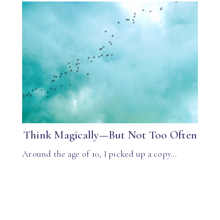
Think Magically—But Not Too Often
Around the age of 10, I picked up a copy…