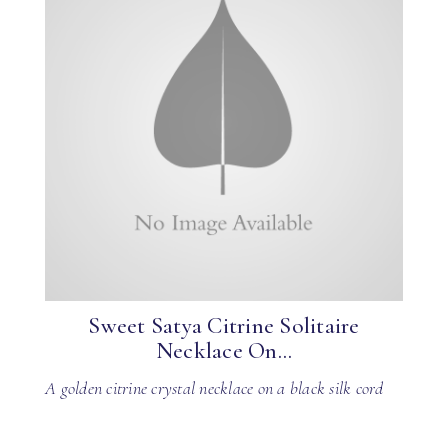
Sweet Satya Citrine Solitaire
Necklace On...
A golden citrine crystal necklace on a black silk cord