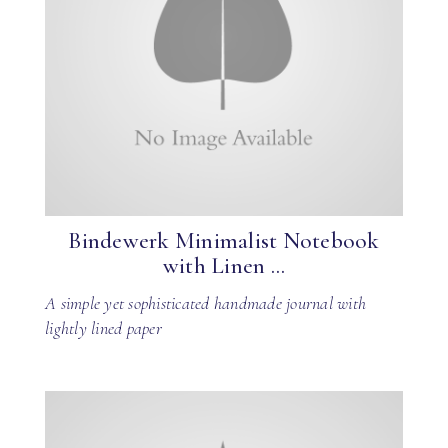
Bindewerk Minimalist Notebook
with Linen ...
A simple yet sophisticated handmade journal with
lightly lined paper