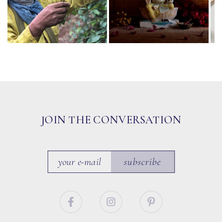
JOIN THE CONVERSATION
subscribe