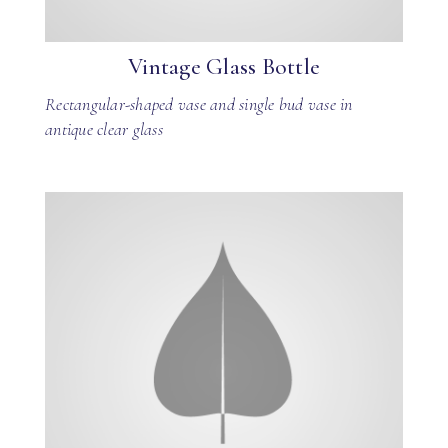
Vintage Glass Bottle
Rectangular-shaped vase and single bud vase in
antique clear glass