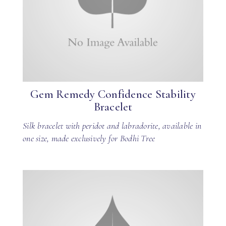
Gem Remedy Confidence Stability
Bracelet
Silk bracelet with peridot and labradorite, available in
one size, made exclusively for Bodhi Tree