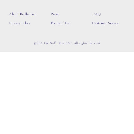
About Bodhi Tree
Press
FAQ
Privacy Policy
Terms of Use
Customer Service
©2026 The Bodhi Tree LLC, All rights reserved.
loading