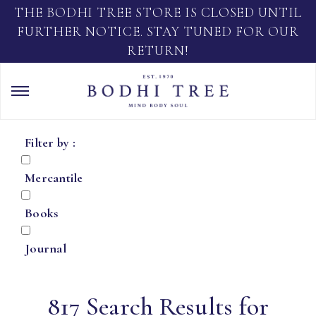
THE BODHI TREE STORE IS CLOSED UNTIL
FURTHER NOTICE. STAY TUNED FOR OUR
RETURN!
Filter by :
Mercantile
Books
Journal
817 Search Results for