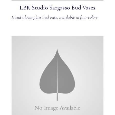
LBK Studio Sargasso Bud Vases
Hand-blown glass bud vase, available in four colors