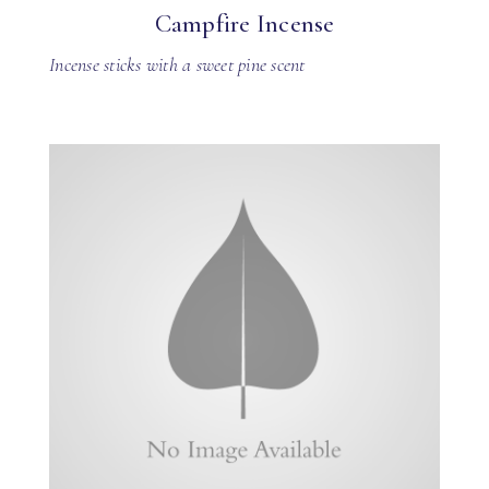
Campfire Incense
Incense sticks with a sweet pine scent