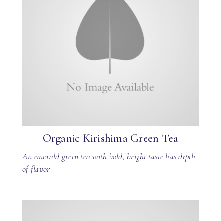
Organic Kirishima Green Tea
An emerald green tea with bold, bright taste has depth
of flavor