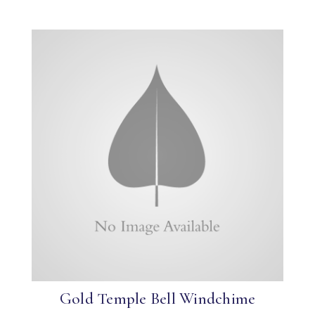
Gold Temple Bell Windchime