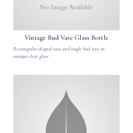
Vintage Bud Vase Glass Bottle
Rectangular-shaped vase and single bud vase in
antique clear glass