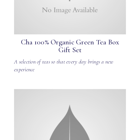
Cha 100% Organic Green Tea Box
Gift Set
A selection of teas so that every day brings a new
experience