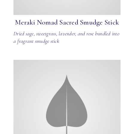
Meraki Nomad Sacred Smudge Stick
Dried sage, sweetgrass, lavender, and rose bundled into
a fragrant smudge stick