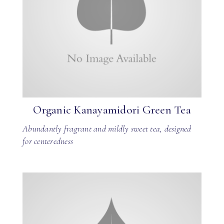
Organic Kanayamidori Green Tea
Abundantly fragrant and mildly sweet tea, designed
for centeredness