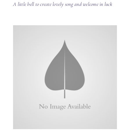
A little bell to create lovely song and welcome in luck