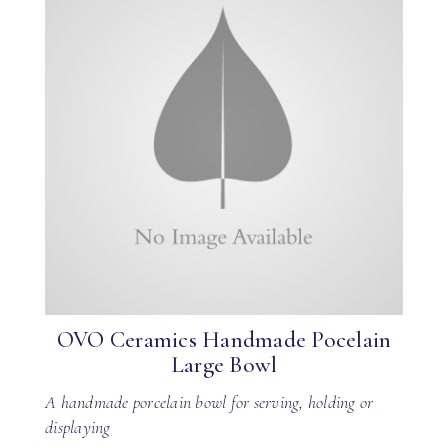
OVO Ceramics Handmade Pocelain
Large Bowl
A handmade porcelain bowl for serving, holding or
displaying