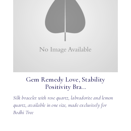
Gem Remedy Love, Stability
Positivity Bra...
Silk bracelet with rose quartz, labradorite and lemon
quartz, available in one size, made exclusively for
Bodhi Tree