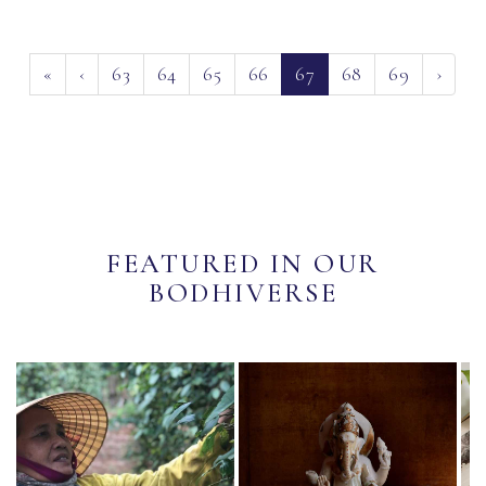
(current)
«
‹
63
64
65
66
67
68
69
›
FEATURED IN OUR
BODHIVERSE