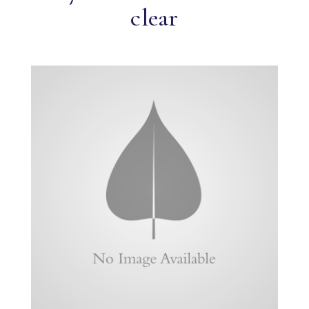
clear