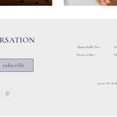
ERSATION
About Bodhi Tree
Pr
Privacy Policy
T
subscribe
©2026 The Bodhi