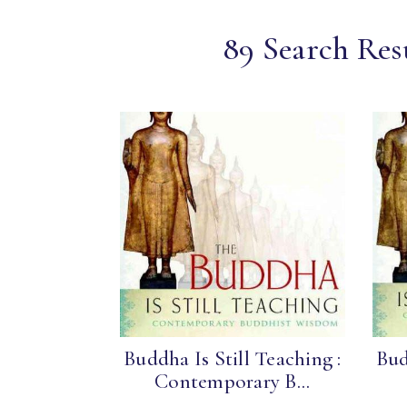
89 Search Res
Buddha Is Still Teaching :
Bud
Contemporary B...