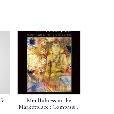
fe
Mindfulness in the
Marketplace : Compassi...