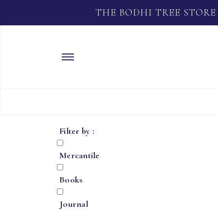
THE BODHI TREE STORE
Filter by :
Mercantile
Books
Journal