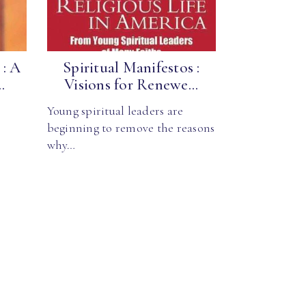
 : A
Spiritual Manifestos :
.
Visions for Renewe...
Young spiritual leaders are
beginning to remove the reasons
why…