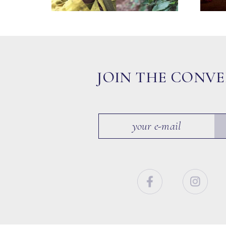
JOIN THE CONV