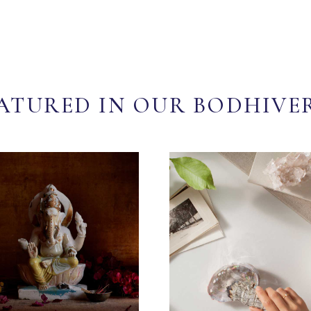
ATURED IN OUR BODHIVE