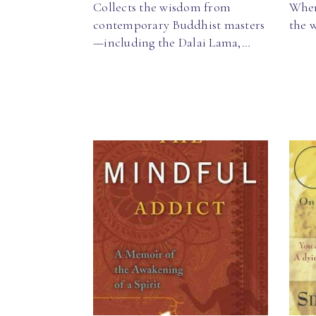
Collects the wisdom from
When
contemporary Buddhist masters
the 
—including the Dalai Lama,…