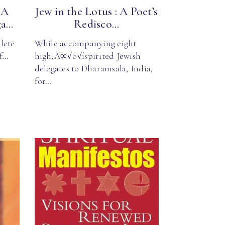
 A
Jew in the Lotus : A Poet’s
...
Redisco...
lete
While accompanying eight
of…
high‚Ä∞√õ√íspirited Jewish
delegates to Dharamsala, India,
for…