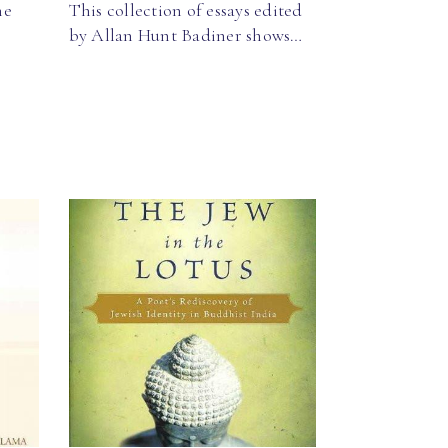
he
This collection of essays edited
by Allan Hunt Badiner shows…