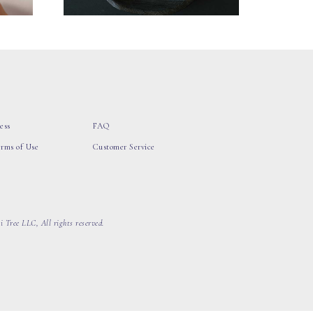
ess
FAQ
erms of Use
Customer Service
 Tree LLC, All rights reserved.