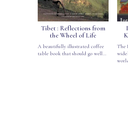
Tibet : Reflections from
the Wheel of Life
K
A beautifully illustrated coffee
The K
table book that should go well…
wide
worl