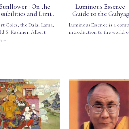
Sunflower : On the
Luminous Essence :
ssibilities and Limi...
Guide to the Guhyaga
rt Coles, the Dalai Lama,
Luminous Essence is a comp
ld S. Kushner, Albert
introduction to the world 
r,…