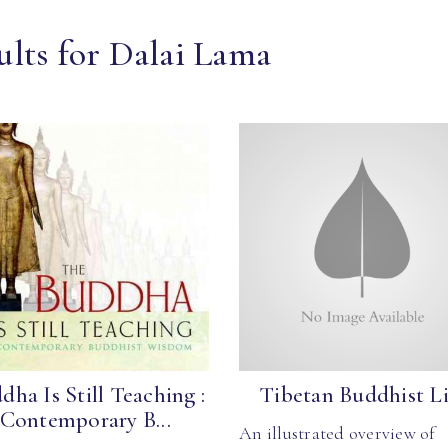
ults for Dalai Lama
dha Is Still Teaching :
Tibetan Buddhist Li
Contemporary B...
An illustrated overview of