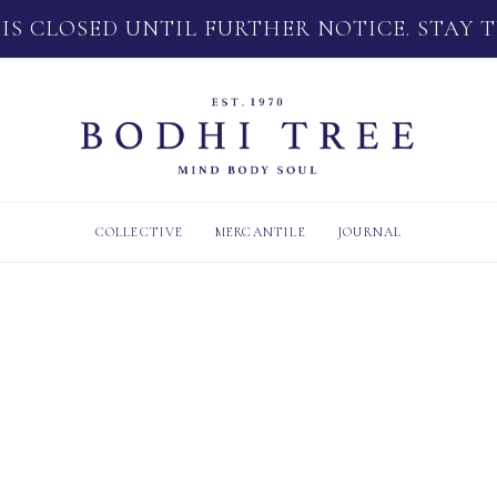
 IS CLOSED UNTIL FURTHER NOTICE. STAY 
COLLECTIVE
MERCANTILE
JOURNAL