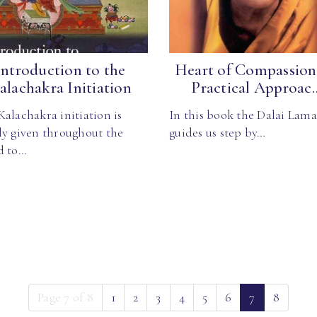
Introduction to the
Heart of Compassion
alachakra Initiation
Practical Approac..
alachakra initiation is
In this book the Dalai Lama
ly given throughout the
guides us step by…
d to…
(current)
Page 7 of 8
1
2
3
4
5
6
7
8