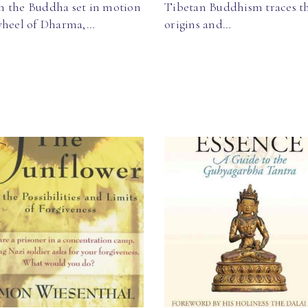
 the Buddha set in motion
Tibetan Buddhism traces t
wheel of Dharma,…
origins and…