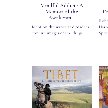
Mindful Addict : A
Memoir of the
Po
Awakenin...
Robe
Mention the sixties and readers
Haro
conjure images of sex, drugs,…
Spee