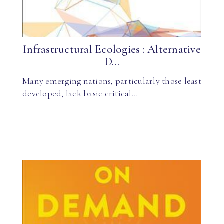
Infrastructural Ecologies : Alternative
D...
Many emerging nations, particularly those least
developed, lack basic critical…