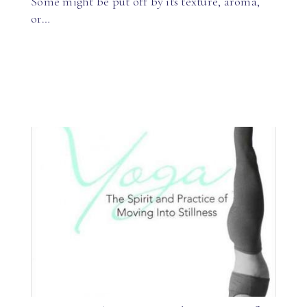
Some might be put off by its texture, aroma,
or…