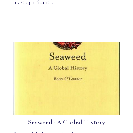
most significant…
Seaweed : A Global History