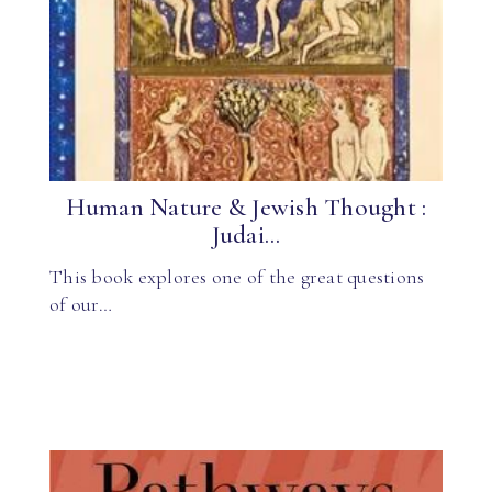
Human Nature & Jewish Thought :
Judai...
This book explores one of the great questions
of our…