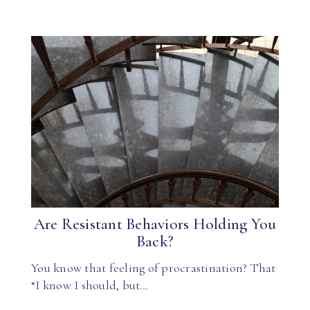
Are Resistant Behaviors Holding You
Back?
You know that feeling of procrastination? That
“I know I should, but…