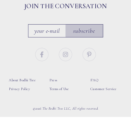
JOIN THE CONVERSATION
subscribe
About Bodhi Tree
Press
FAQ
Privacy Policy
Terms of Use
Customer Service
©2026 The Bodhi Tree LLC, All rights reserved.