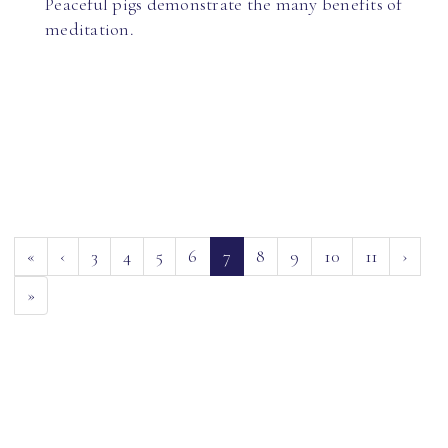
Peaceful pigs demonstrate the many benefits of
meditation.
(current)
«
‹
3
4
5
6
7
8
9
10
11
›
»