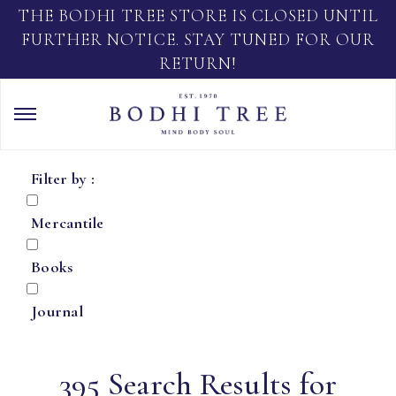
THE BODHI TREE STORE IS CLOSED UNTIL
FURTHER NOTICE. STAY TUNED FOR OUR
RETURN!
Filter by :
Mercantile
Books
Journal
395 Search Results for