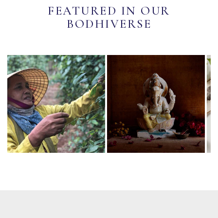
FEATURED IN OUR
BODHIVERSE