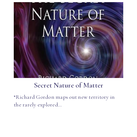
Secret Nature of Matter
“Richard Gordon maps out new territory in
the rarely explored…