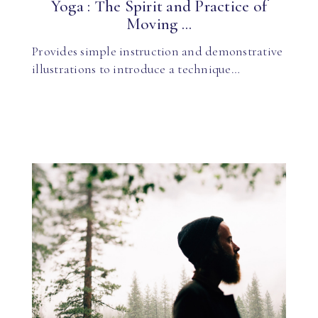
Yoga : The Spirit and Practice of
Moving ...
Provides simple instruction and demonstrative
illustrations to introduce a technique…