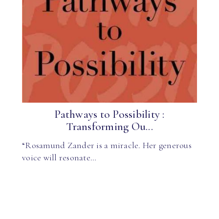
Pathways to Possibility :
Transforming Ou...
“Rosamund Zander is a miracle. Her generous
voice will resonate…