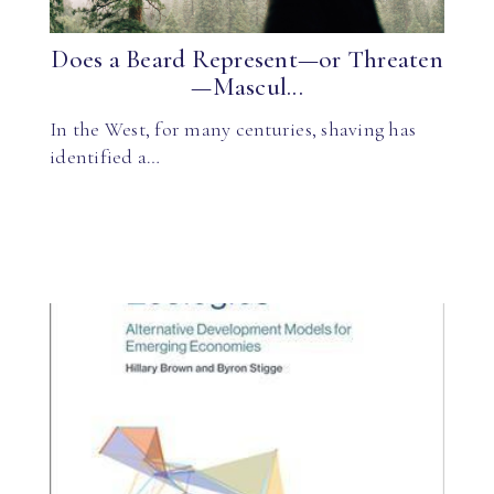
Does a Beard Represent—or Threaten
—Mascul...
In the West, for many centuries, shaving has
identified a…