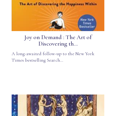
Joy on Demand : The Art of
Discovering th...
A long-awaited follow-up to the New York
Times bestselling Search…