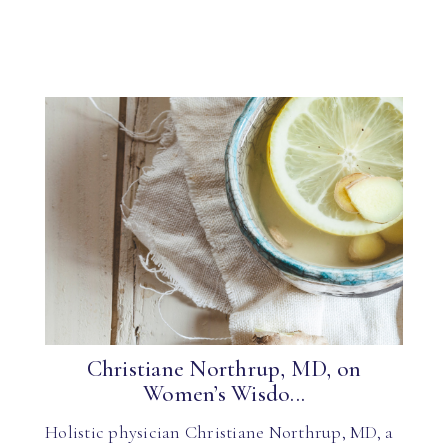
Christiane Northrup, MD, on
Women’s Wisdo...
Holistic physician Christiane Northrup, MD, a