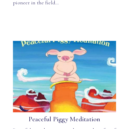
pioneer in the field…
Peaceful Piggy Meditation