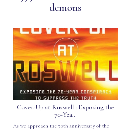
demons
Cover-Up at Roswell : Exposing the
70-Yea...
As we approach the 70th anniversary of the