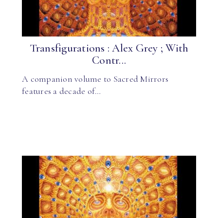
Transfigurations : Alex Grey ; With
Contr...
A companion volume to Sacred Mirrors
features a decade of…