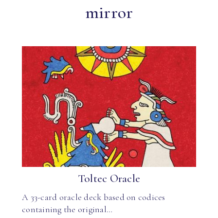
mirror
Toltec Oracle
A 33-card oracle deck based on codices
containing the original…