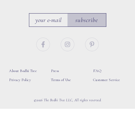
subscribe
About Bodhi Tree
Press
FAQ
Privacy Policy
Terms of Use
Customer Service
©2026 The Bodhi Tree LLC, All rights reserved.