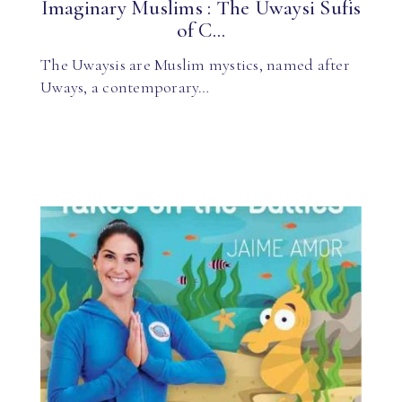
Imaginary Muslims : The Uwaysi Sufis
of C...
The Uwaysis are Muslim mystics, named after
Uways, a contemporary…