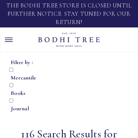
THE BODHI TREE STORE IS CLOSED UNTIL
FURTHER NOTICE. STAY TUNED FOR OUR
RETURN!
Filter by :
Mercantile
Books
Journal
116 Search Results for