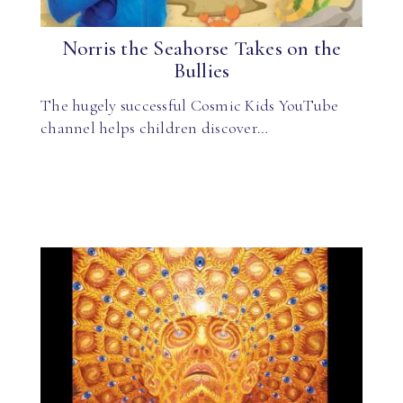
Norris the Seahorse Takes on the
Bullies
The hugely successful Cosmic Kids YouTube
channel helps children discover…