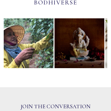
BODHIVERSE
JOIN THE CONVERSATION