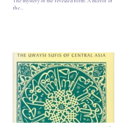
The mystery of the revealed form: A mirror of
the…