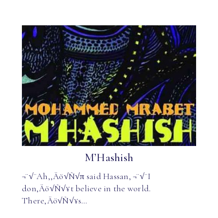
M’Hashish
¬¨√¨Ah,‚Äö√Ñ√π said Hassan, ¬¨√¨I
don‚Äö√Ñ√¥t believe in the world.
There‚Äö√Ñ√¥s…