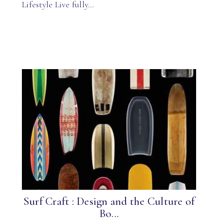
Lifestyle Live fully…
Surf Craft : Design and the Culture of
Bo...