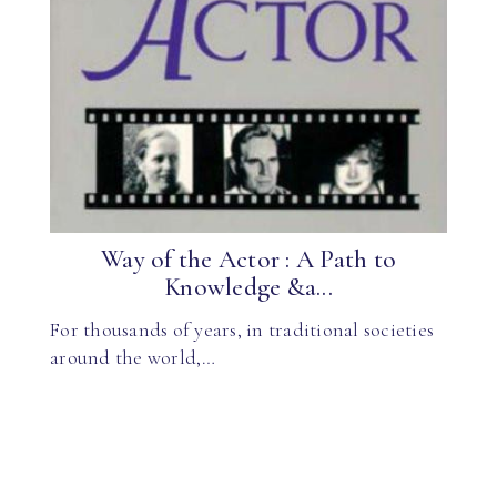
Way of the Actor : A Path to
Knowledge &a...
For thousands of years, in traditional societies
around the world,…