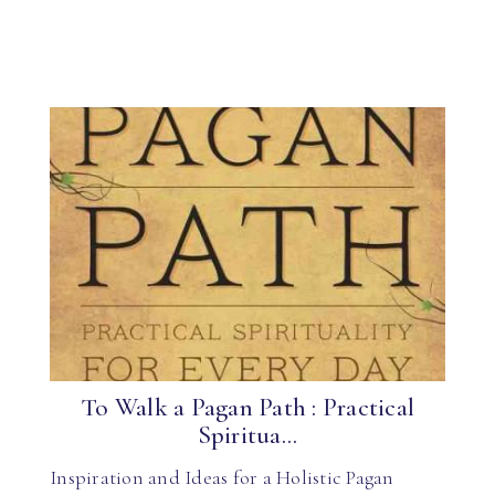
To Walk a Pagan Path : Practical
Spiritua...
Inspiration and Ideas for a Holistic Pagan