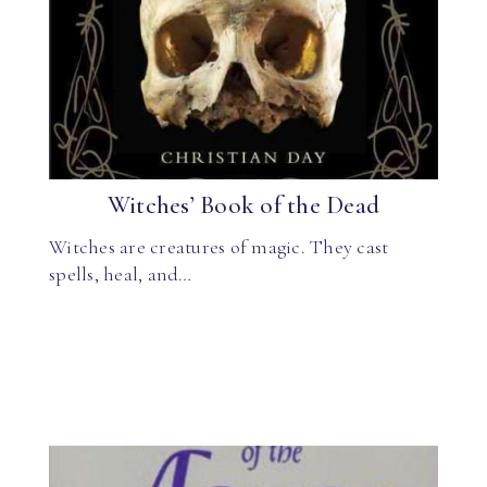
Witches’ Book of the Dead
Witches are creatures of magic. They cast
spells, heal, and…