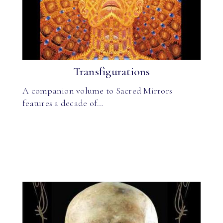
Transfigurations
A companion volume to Sacred Mirrors
features a decade of…