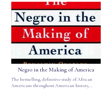
Negro in the Making of America
The bestselling, definitive study of African
Americans throughout American history,…