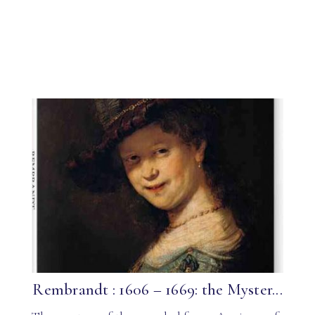
Rembrandt : 1606 – 1669: the Myster...