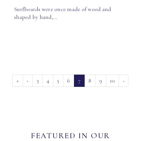
Surfboards were once made of wood and
shaped by hand,…
(current)
«
‹
3
4
5
6
7
8
9
10
›
FEATURED IN OUR