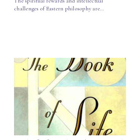
The spiritual rewards and intellectual
challenges of Eastern philosophy are…