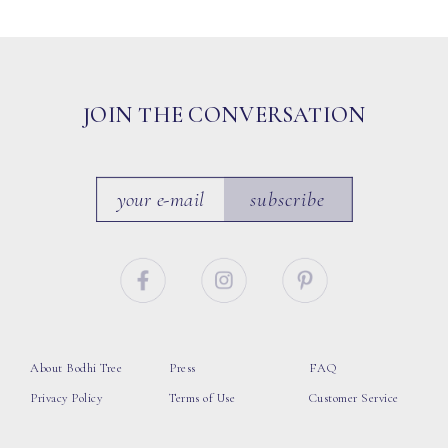
JOIN THE CONVERSATION
subscribe
About Bodhi Tree
Press
FAQ
Privacy Policy
Terms of Use
Customer Service