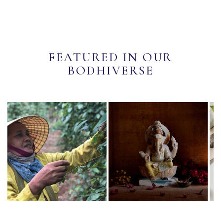
FEATURED IN OUR
BODHIVERSE