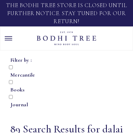
THE BODHI TREE STORE IS CLOSED UNTIL
FURTHER NOTICE. STAY TUNED FOR OUR
RETURN!
Filter by :
Mercantile
Books
Journal
89 Search Results for dalai