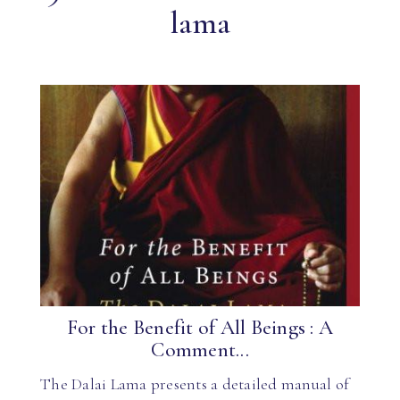
lama
For the Benefit of All Beings : A
Comment...
The Dalai Lama presents a detailed manual of