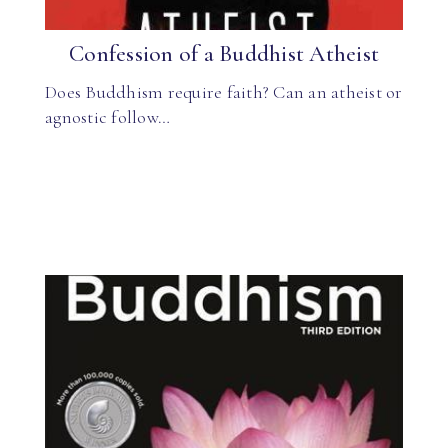
Confession of a Buddhist Atheist
Does Buddhism require faith? Can an atheist or
agnostic follow…