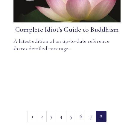
Complete Idiot’s Guide to Buddhism
A latest edition of an up-to-date reference
shares detailed coverage…
(current)
1
2
3
4
5
6
7
8