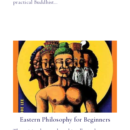
practical Buddhist…
Eastern Philosophy for Beginners