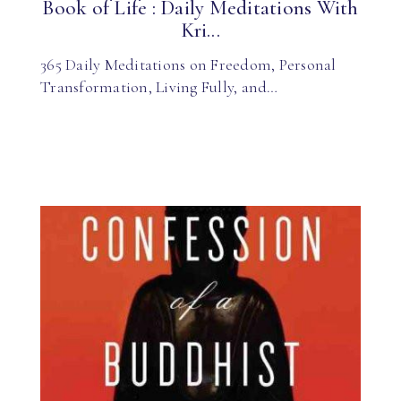
Book of Life : Daily Meditations With
Kri...
365 Daily Meditations on Freedom, Personal
Transformation, Living Fully, and…