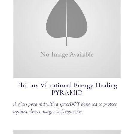
Phi Lux Vibrational Energy Healing
PYRAMID
A glass pyramid with a spaceDOT designed to protect
against electro-magnetic frequencies