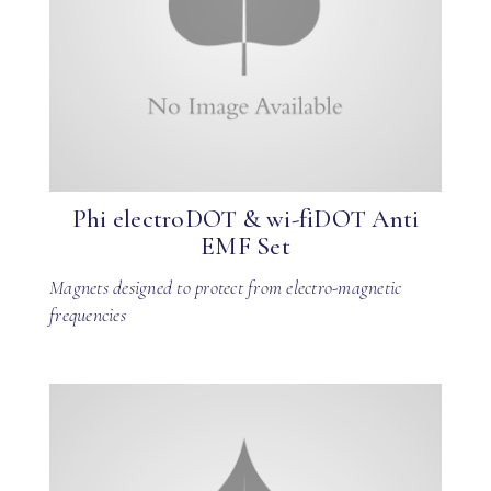
Phi electroDOT & wi-fiDOT Anti
EMF Set
Magnets designed to protect from electro-magnetic
frequencies