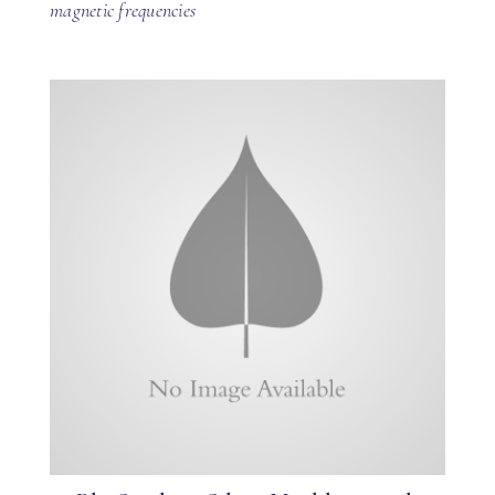
magnetic frequencies