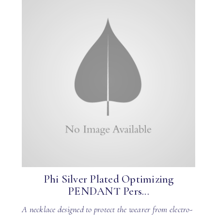
Phi Silver Plated Optimizing
PENDANT Pers...
A necklace designed to protect the wearer from electro-