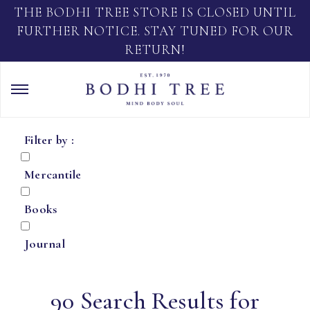
THE BODHI TREE STORE IS CLOSED UNTIL
FURTHER NOTICE. STAY TUNED FOR OUR
RETURN!
Filter by :
Mercantile
Books
Journal
90 Search Results for