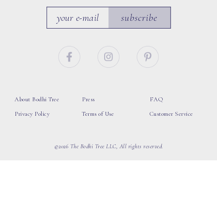
subscribe
About Bodhi Tree
Press
FAQ
Privacy Policy
Terms of Use
Customer Service
©2026 The Bodhi Tree LLC, All rights reserved.