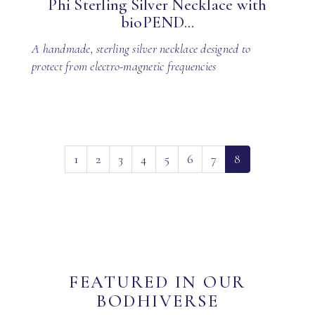
Phi Sterling Silver Necklace with
bioPEND...
A handmade, sterling silver necklace designed to
protect from electro-magnetic frequencies
(current)
1
2
3
4
5
6
7
8
FEATURED IN OUR
BODHIVERSE