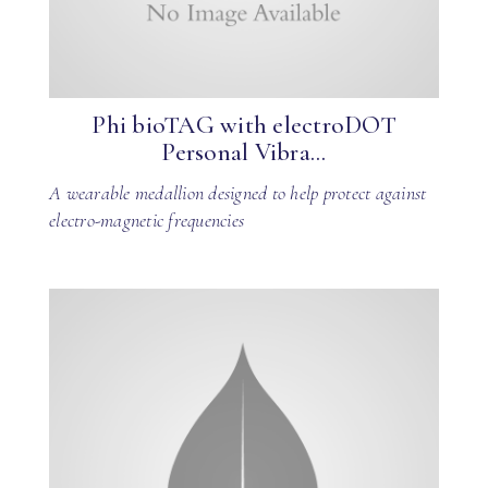
Phi bioTAG with electroDOT
Personal Vibra...
A wearable medallion designed to help protect against
electro-magnetic frequencies