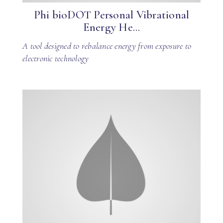
Phi bioDOT Personal Vibrational
Energy He...
A tool designed to rebalance energy from exposure to
electronic technology