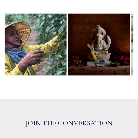
JOIN THE CONVERSATION