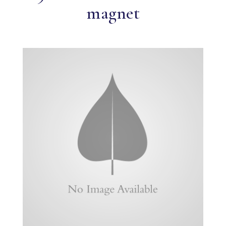
magnet