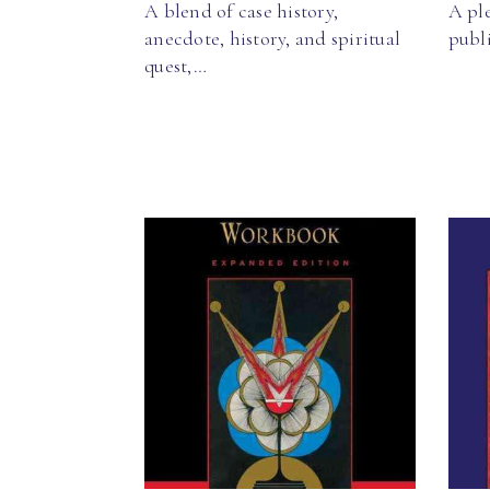
A blend of case history,
A pl
anecdote, history, and spiritual
publ
quest,…