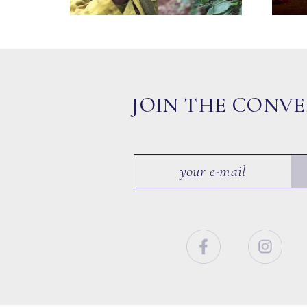
JOIN THE CONV