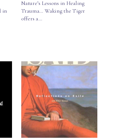
Nature’s Lessons in Healing
 in
Trauma… Waking the Tiger
offers a…