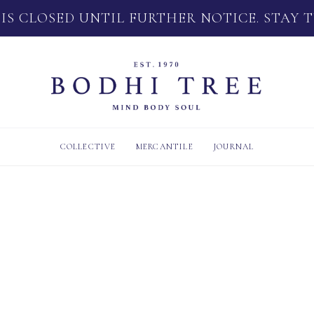
 IS CLOSED UNTIL FURTHER NOTICE. STAY 
COLLECTIVE
MERCANTILE
JOURNAL