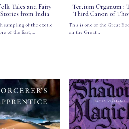
Folk Tales and Fairy
Tertium Organum : 
Stories from India
Third Canon of Thou
h sampling of the exotic
This is one of the Great Bo
ore of the East,…
on the Great…