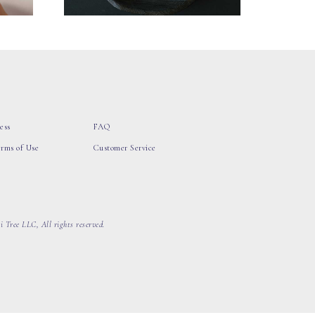
ess
FAQ
erms of Use
Customer Service
 Tree LLC, All rights reserved.