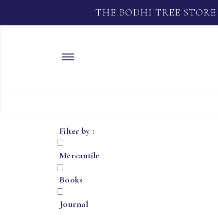
THE BODHI TREE STORE
Filter by :
Mercantile
Books
Journal