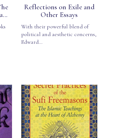
The
Reflections on Exile and
...
Other Essays
oks
With their powerful blend of
political and aesthetic concerns,
Edward…