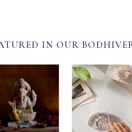
ATURED IN OUR BODHIVE