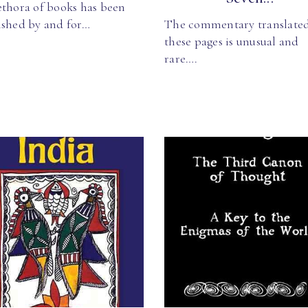
ethora of books has been
ished by and for…
The commentary translated
these pages is unusual and
rare….