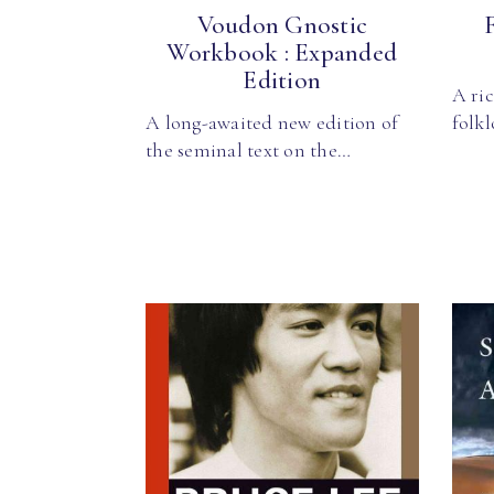
Voudon Gnostic
Workbook : Expanded
Edition
A ric
A long-awaited new edition of
folkl
the seminal text on the…