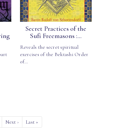
Secret Practices of the
ring
Sufi Freemasons :...
Reveals the secret spiritual
part
exercises of the Bektashi Order
of…
Next
›
Last
»