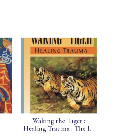
Waking the Tiger :
e
Healing Trauma : The I...