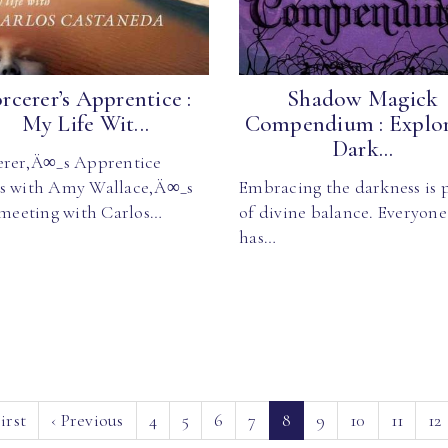
rcerer’s Apprentice :
Shadow Magick
My Life Wit...
Compendium : Explo
Dark...
erer‚Ä∞_s Apprentice
s with Amy Wallace‚Ä∞_s
Embracing the darkness is 
t meeting with Carlos…
of divine balance. Everyone
has…
(current)
irst
‹
Previous
4
5
6
7
8
9
10
11
12