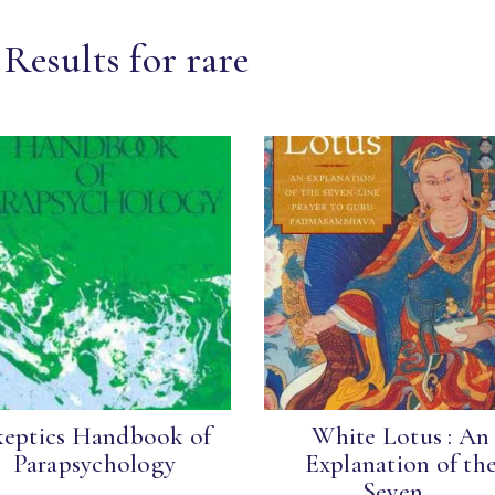
Results for rare
keptics Handbook of
White Lotus : An
Parapsychology
Explanation of th
Seven...