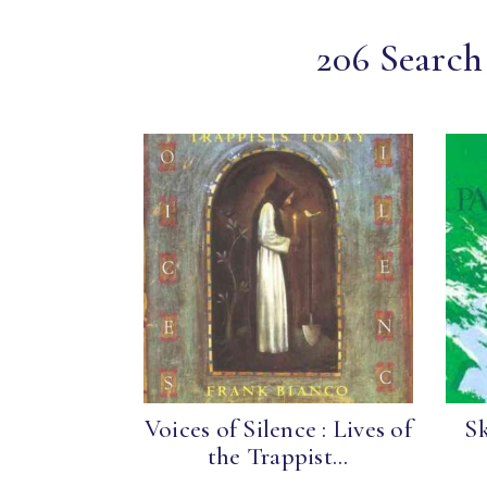
206 Search 
Voices of Silence : Lives of
S
the Trappist...