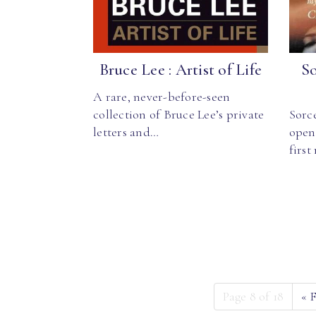
Bruce Lee : Artist of Life
So
A rare, never-before-seen
collection of Bruce Lee’s private
Sorc
letters and…
open
firs
Page 8 of 18
«
F