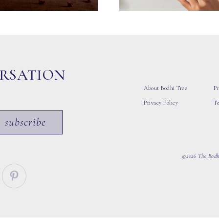
ERSATION
About Bodhi Tree
Pr
Privacy Policy
T
subscribe
©2026 The Bodhi