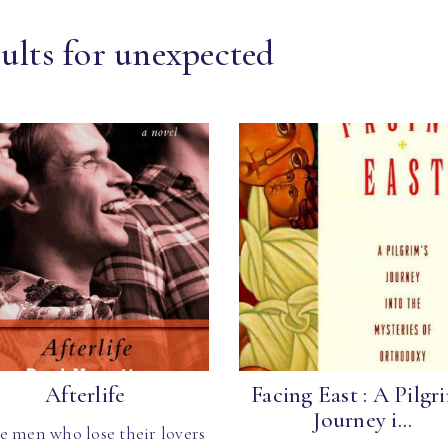
ults for unexpected
Afterlife
Facing East : A Pilgri
Journey i...
e men who lose their lovers