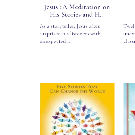
Jesus : A Meditation on
His Stories and H...
As a storyteller, Jesus often
Twel
surprised his listeners with
unex
unexpected…
clas