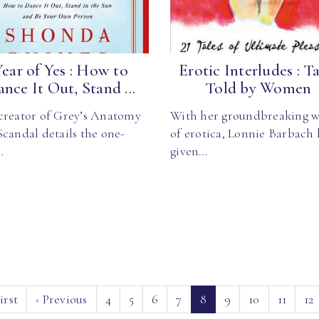
Year of Yes : How to
Erotic Interludes : Ta
nce It Out, Stand ...
Told by Women
creator of Grey’s Anatomy
With her groundbreaking w
candal details the one-
of erotica, Lonnie Barbach 
…
given…
(current)
irst
‹
Previous
4
5
6
7
8
9
10
11
12