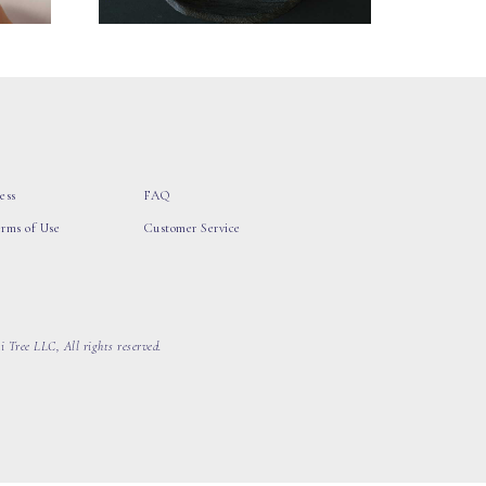
ess
FAQ
erms of Use
Customer Service
 Tree LLC, All rights reserved.