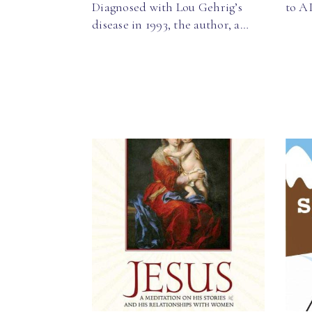
Diagnosed with Lou Gehrig’s
to A
disease in 1993, the author, a…