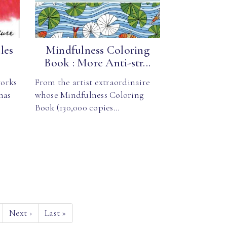
les
Mindfulness Coloring
Book : More Anti-str...
orks
From the artist extraordinaire
has
whose Mindfulness Coloring
Book (130,000 copies…
Next
›
Last
»