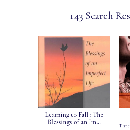
143 Search Res
Learning to Fall : The
Blessings of an Im...
Thre