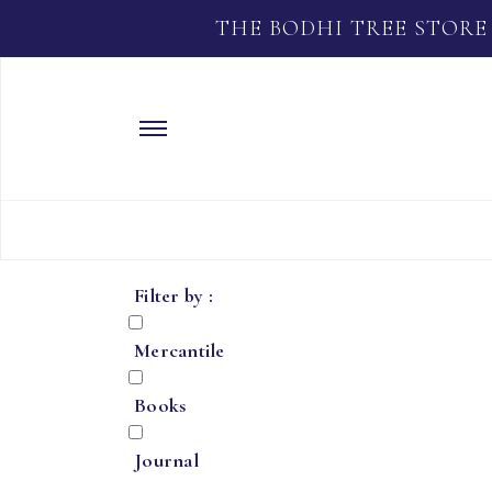
THE BODHI TREE STORE
Filter by :
Mercantile
Books
Journal