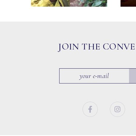
JOIN THE CONV