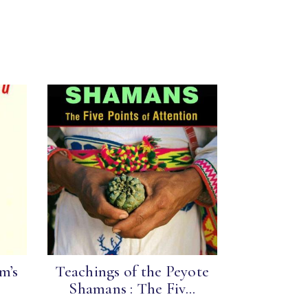
m’s
Teachings of the Peyote
Shamans : The Fiv...