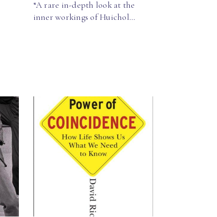
“A rare in-depth look at the
inner workings of Huichol…