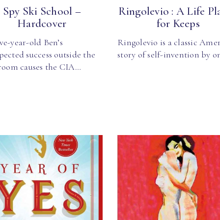
Spy Ski School –
Ringolevio : A Life Pl
Hardcover
for Keeps
ve-year-old Ben’s
Ringolevio is a classic Ame
pected success outside the
story of self-invention by 
sroom causes the CIA…