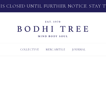
 IS CLOSED UNTIL FURTHER NOTICE. STAY 
COLLECTIVE
MERCANTILE
JOURNAL