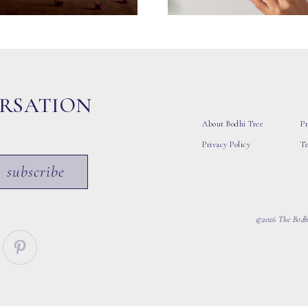
ERSATION
About Bodhi Tree
Pr
Privacy Policy
T
subscribe
©2026 The Bodhi