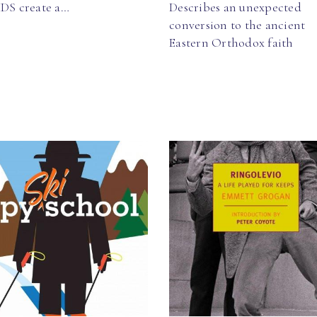
IDS create a…
Describes an unexpected
conversion to the ancient
Eastern Orthodox faith