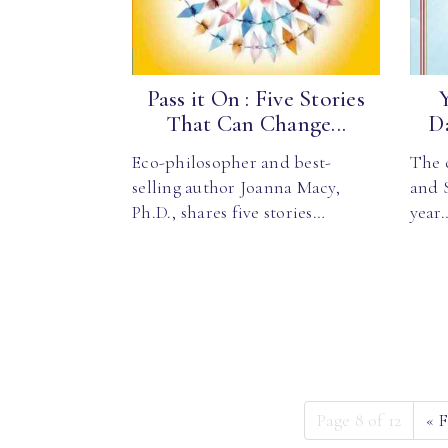
Pass it On : Five Stories
That Can Change...
Da
Eco-philosopher and best-
The 
selling author Joanna Macy,
and S
Ph.D., shares five stories…
year
Page 8 of 12
«
F