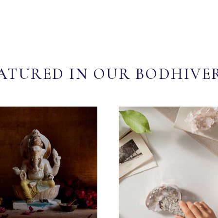
ATURED IN OUR BODHIVE