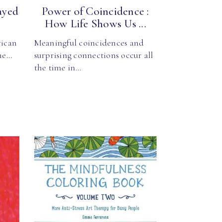
ayed
Power of Coincidence :
How Life Shows Us ...
rican
Meaningful coincidences and
one…
surprising connections occur all
the time in…