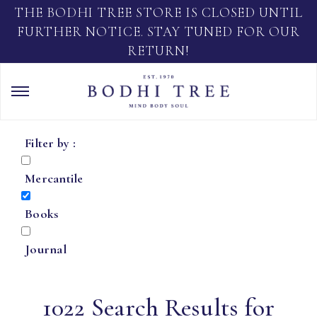
THE BODHI TREE STORE IS CLOSED UNTIL
FURTHER NOTICE. STAY TUNED FOR OUR
RETURN!
Filter by :
Mercantile
Books
Journal
1022 Search Results for