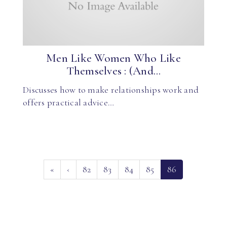
Men Like Women Who Like
Themselves : (And...
Discusses how to make relationships work and
offers practical advice…
(current)
«
‹
82
83
84
85
86