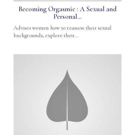
Becoming Orgasmic : A Sexual and
Personal...
Advises women how to reassess their sexual
backgrounds, explore their…