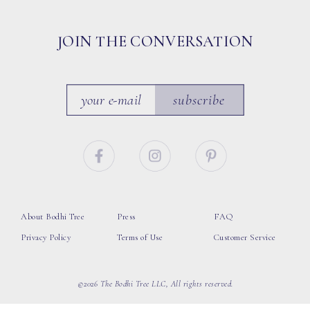
JOIN THE CONVERSATION
subscribe
About Bodhi Tree
Press
FAQ
Privacy Policy
Terms of Use
Customer Service
©2026 The Bodhi Tree LLC, All rights reserved.