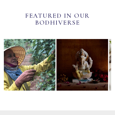
FEATURED IN OUR
BODHIVERSE