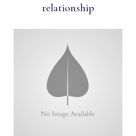
relationship