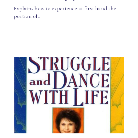
Explains how to experience at first hand the
portion of…