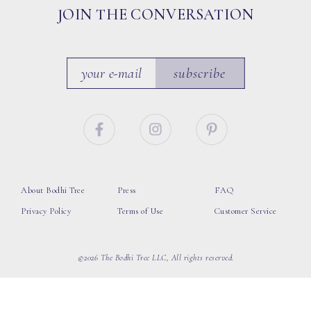
JOIN THE CONVERSATION
subscribe
About Bodhi Tree
Press
FAQ
Privacy Policy
Terms of Use
Customer Service
©2026 The Bodhi Tree LLC, All rights reserved.