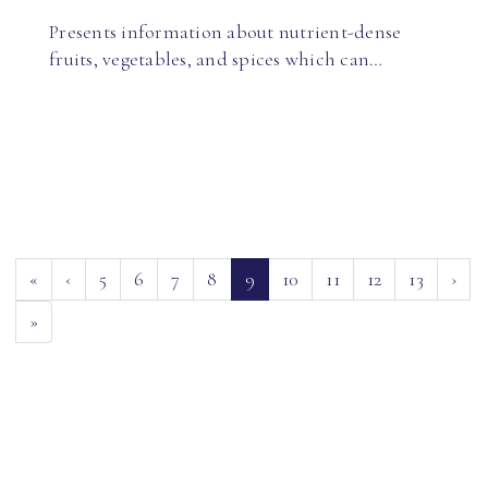
Presents information about nutrient-dense
fruits, vegetables, and spices which can…
(current)
«
‹
5
6
7
8
9
10
11
12
13
›
»