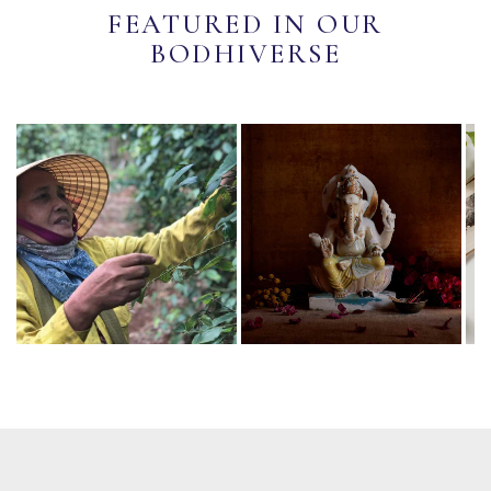
FEATURED IN OUR
BODHIVERSE