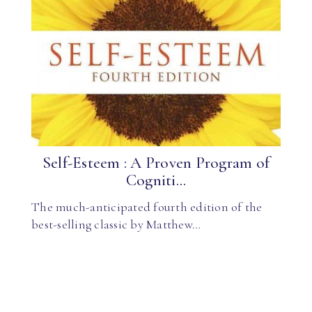
Self-Esteem : A Proven Program of
Cogniti...
The much-anticipated fourth edition of the
best-selling classic by Matthew…