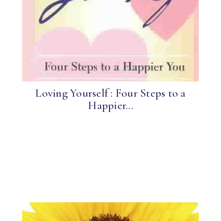
Loving Yourself : Four Steps to a
Happier...