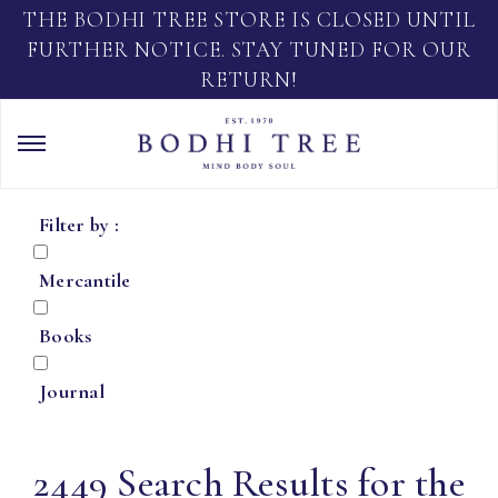
THE BODHI TREE STORE IS CLOSED UNTIL
FURTHER NOTICE. STAY TUNED FOR OUR
RETURN!
Filter by :
Mercantile
Books
Journal
2449 Search Results for the