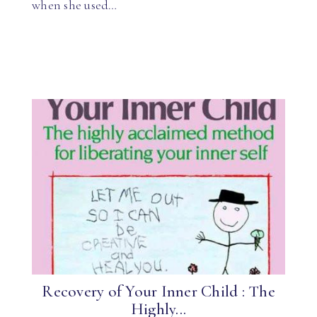
when she used…
Recovery of Your Inner Child : The
Highly...