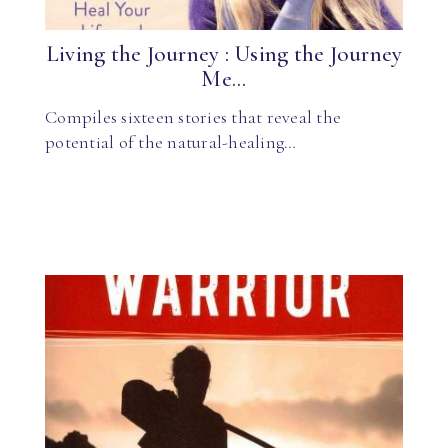
Living the Journey : Using the Journey
Me...
Compiles sixteen stories that reveal the
potential of the natural-healing…