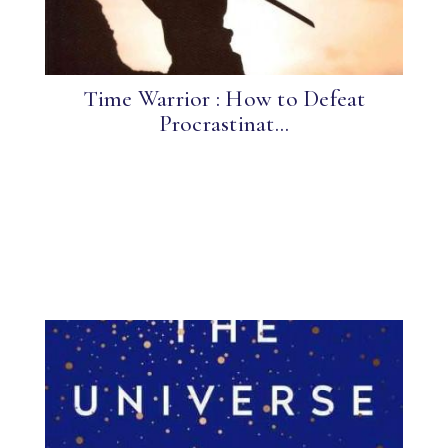
Time Warrior : How to Defeat
Procrastinat...