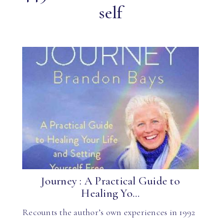
self
Journey : A Practical Guide to
Healing Yo...
Recounts the author’s own experiences in 1992