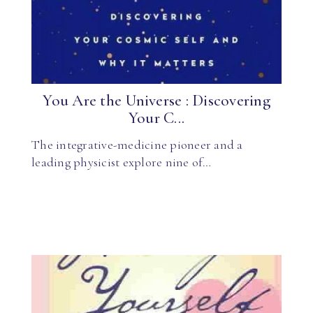
You Are the Universe : Discovering
Your C...
The integrative-medicine pioneer and a
leading physicist explore nine of…