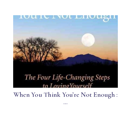
When You Think You’re Not Enough :
...