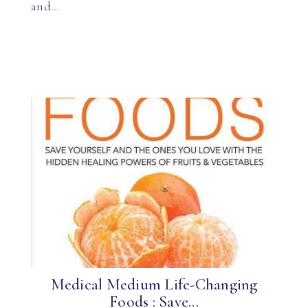
and…
Medical Medium Life-Changing
Foods : Save...