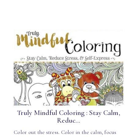
Truly Mindful Coloring : Stay Calm,
Reduc...
Color out the stress. Color in the calm, focus