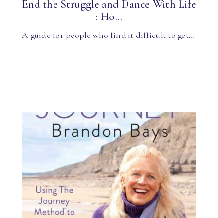
End the Struggle and Dance With Life
: Ho...
A guide for people who find it difficult to get…