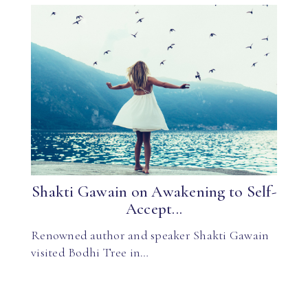
Shakti Gawain on Awakening to Self-
Accept...
Renowned author and speaker Shakti Gawain
visited Bodhi Tree in…