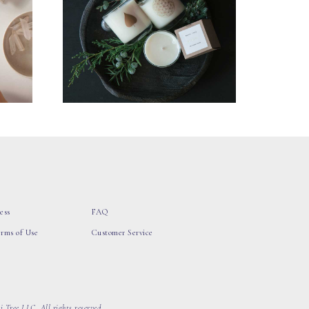
ess
FAQ
erms of Use
Customer Service
 Tree LLC, All rights reserved.