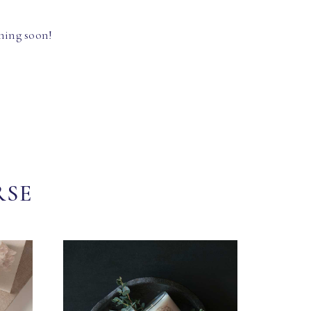
hing soon!
RSE