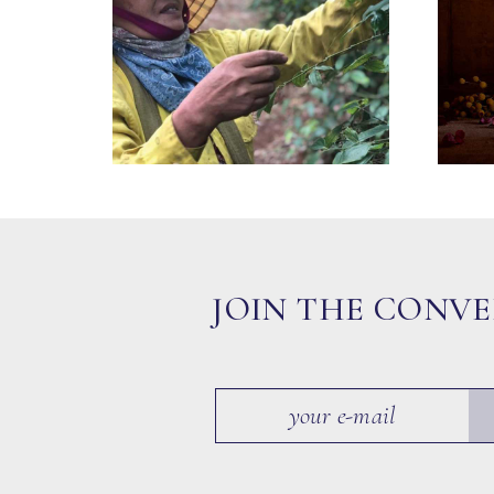
JOIN THE CONV