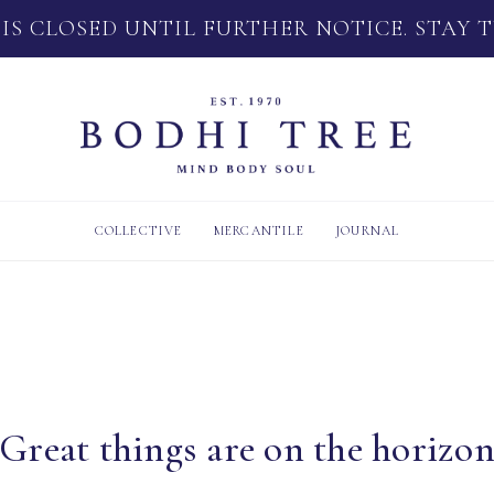
 IS CLOSED UNTIL FURTHER NOTICE. STAY 
COLLECTIVE
MERCANTILE
JOURNAL
Great things are on the horizo