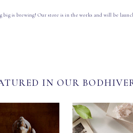
 big is brewing! Our store is in the works and will be launc
ATURED IN OUR BODHIVE