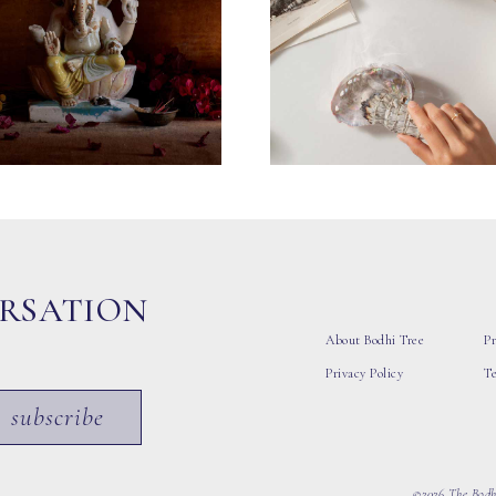
ERSATION
About Bodhi Tree
Pr
Privacy Policy
T
subscribe
©2026 The Bodhi