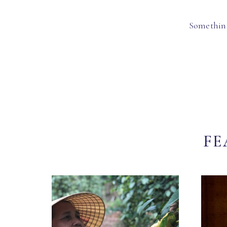
Something
FE