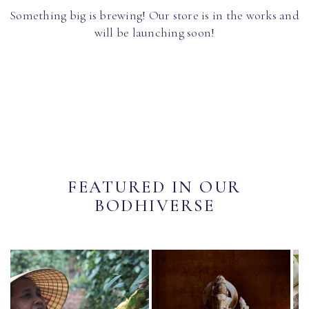
Something big is brewing! Our store is in the works and
will be launching soon!
FEATURED IN OUR
BODHIVERSE