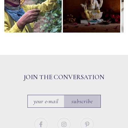
JOIN THE CONVERSATION
subscribe