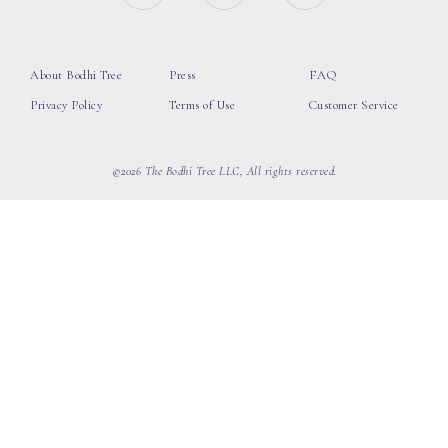
About Bodhi Tree
Press
FAQ
Privacy Policy
Terms of Use
Customer Service
©2026 The Bodhi Tree LLC, All rights reserved.
loading