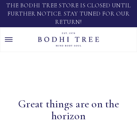
THE BODHI TREE STORE IS CLOSED UNTIL
FURTHER NOTICE. STAY TUNED FOR OUR
RETURN!
Great things are on the
horizon