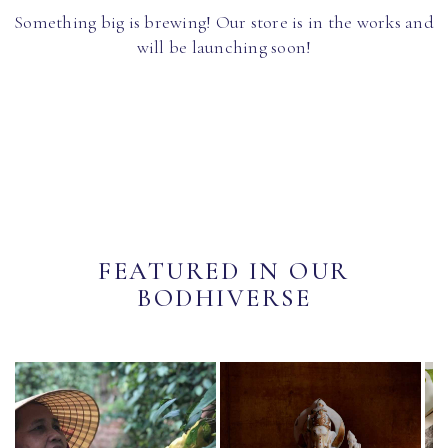
Something big is brewing! Our store is in the works and
will be launching soon!
FEATURED IN OUR
BODHIVERSE