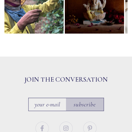
JOIN THE CONVERSATION
subscribe