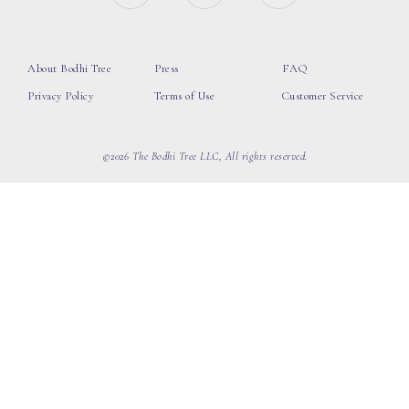
About Bodhi Tree
Press
FAQ
Privacy Policy
Terms of Use
Customer Service
©2026 The Bodhi Tree LLC, All rights reserved.
loading