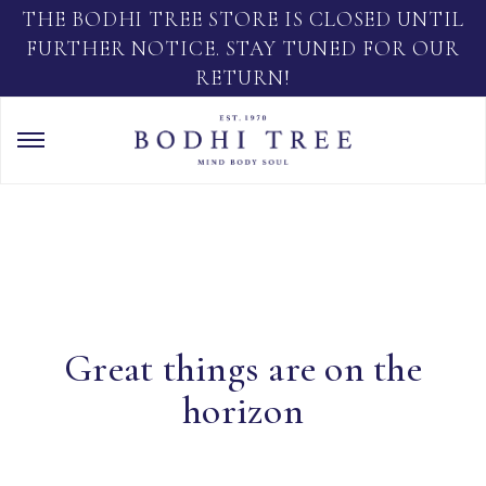
THE BODHI TREE STORE IS CLOSED UNTIL
FURTHER NOTICE. STAY TUNED FOR OUR
RETURN!
Great things are on the
horizon