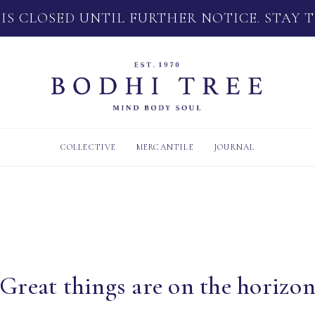
 IS CLOSED UNTIL FURTHER NOTICE. STAY 
COLLECTIVE
MERCANTILE
JOURNAL
Great things are on the horizo