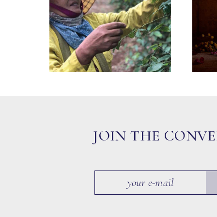
JOIN THE CONV