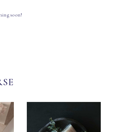
hing soon!
RSE