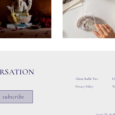
ERSATION
About Bodhi Tree
Pr
Privacy Policy
T
subscribe
©2026 The Bodhi