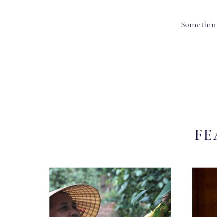
Something
FE