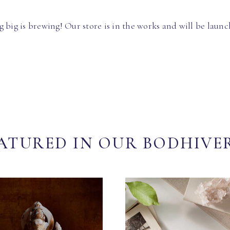
 big is brewing! Our store is in the works and will be launc
ATURED IN OUR BODHIVE