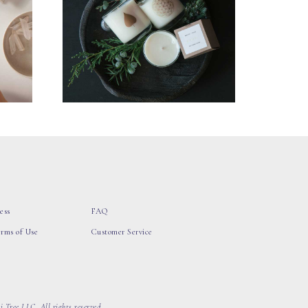
ess
FAQ
erms of Use
Customer Service
 Tree LLC, All rights reserved.