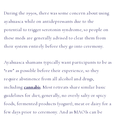
During the 1990s, there was some concern about using
ayahuasca while on antidepressants due to the
potential to trigger serotonin syndrome, so people on
these meds are generally advised to clear them from
their system entirely before they go into ceremony.
Ayahuasca shamans typically want participants to be as
“raw” as possible before their experience, so they
require abstinence from all alcohol and drugs,
including
cannabis
. Most retreats share similar basic
guidelines for diet; generally, no overly salty or spicy
foods, fermented products (yogurt), meat or dairy for a
few days prior to ceremony. And as MAOIs can be