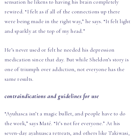
sensation he likens to having his brain completely
rewired. “I felt as if all of the connections up there
were being made in the right way,” he says. “It felt light
and sparkly at the top of my head.”
He’s never used or felt he needed his depression
medication since that day. But while Sheldon’s story is
one of triumph over addiction, not everyone has the
same results.
contraindications and guidelines for use
“Ayuhasca isn’t a magic bullet, and people have to do
the work,” says Maté. “It’s not for everyone.” At his
seven-day ayahuasca retreats, and others like Takiwasi,