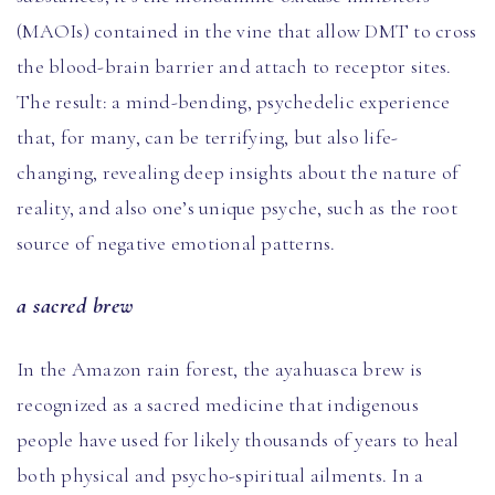
(MAOIs) contained in the vine that allow DMT to cross
the blood-brain barrier and attach to receptor sites.
The result: a mind-bending, psychedelic experience
that, for many, can be terrifying, but also life-
changing, revealing deep insights about the nature of
reality, and also one’s unique psyche, such as the root
source of negative emotional patterns.
a sacred brew
In the Amazon rain forest, the ayahuasca brew is
recognized as a sacred medicine that indigenous
people have used for likely thousands of years to heal
both physical and psycho-spiritual ailments. In a