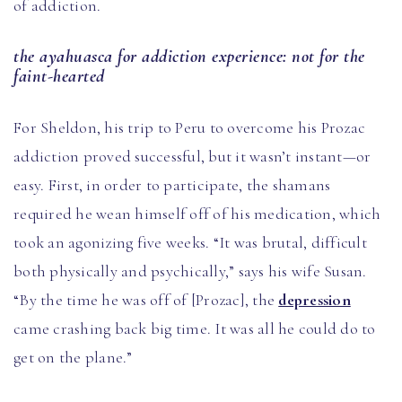
of addiction.
the ayahuasca for addiction experience: not for the
faint-hearted
For Sheldon, his trip to Peru to overcome his Prozac
addiction proved successful, but it wasn’t instant—or
easy. First, in order to participate, the shamans
required he wean himself off of his medication, which
took an agonizing five weeks. “It was brutal, difficult
both physically and psychically,” says his wife Susan.
“By the time he was off of [Prozac], the
depression
came crashing back big time. It was all he could do to
get on the plane.”