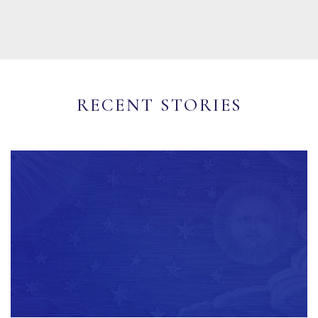
RECENT STORIES