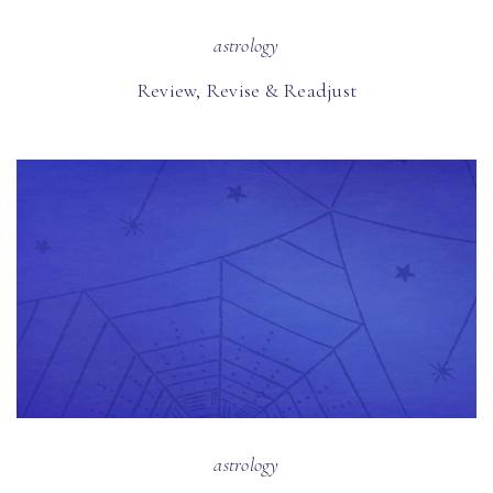
astrology
Review, Revise & Readjust
astrology