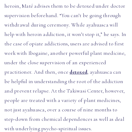
heroin, Maté advises them to be detoxed under doctor
supervision beforehand. “You can’t be going through
withdrawal during ceremony. While ayahuasca will
help with heroin addiction, it won’t stop it,” he says. In
the case of opiate addictions, users are advised to first
work with Ibogaine, another powerful plant medicine,
under the close supervision of an experienced
practitioner. And then, once
detoxed
, ayahuasca can
be helpful in understanding the root of the addiction
and prevent relapse. At the Takiwasi Center, however,
people are treated with a variety of plant medicines,
not just ayahuasca, over a course of nine months to
step-down from chemical dependences as well as deal
with underlying psycho-spiritual issues.