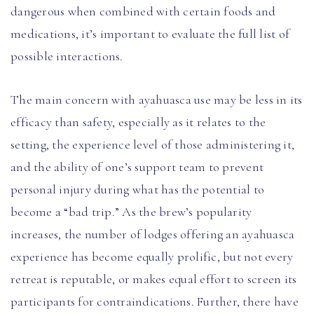
dangerous when combined with certain foods and
medications, it’s important to evaluate the full list of
possible interactions.
The main concern with ayahuasca use may be less in its
efficacy than safety, especially as it relates to the
setting, the experience level of those administering it,
and the ability of one’s support team to prevent
personal injury during what has the potential to
become a “bad trip.” As the brew’s popularity
increases, the number of lodges offering an ayahuasca
experience has become equally prolific, but not every
retreat is reputable, or makes equal effort to screen its
participants for contraindications. Further, there have