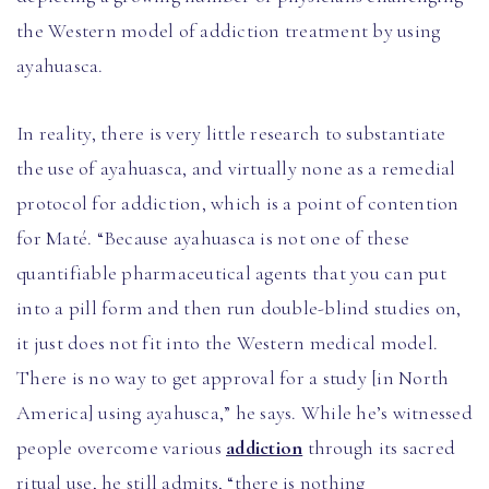
the Western model of addiction treatment by using
ayahuasca.
In reality, there is very little research to substantiate
the use of ayahuasca, and virtually none as a remedial
protocol for addiction, which is a point of contention
for Maté. “Because ayahuasca is not one of these
quantifiable pharmaceutical agents that you can put
into a pill form and then run double-blind studies on,
it just does not fit into the Western medical model.
There is no way to get approval for a study [in North
America] using ayahusca,” he says. While he’s witnessed
people overcome various
addiction
through its sacred
ritual use, he still admits, “there is nothing