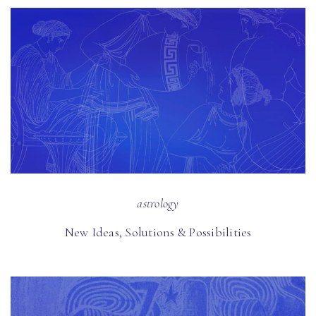
astrology
New Ideas, Solutions & Possibilities