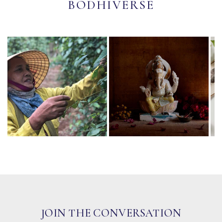
BODHIVERSE
JOIN THE CONVERSATION