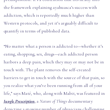
the framework explaining ayahuasca’s success with
addiction, which is reportedly much higher than
Western protocols, and yet it’s arguably difficult to
quantify in terms of published data.
“No matter what a person is addicted to—whether it’s
eating, shopping, sex, drugs—each addicted person
harbors a deep pain, which they may or may not be in
touch with. The plant removes the self-created
barriers to get in touch with the source of that pain, so
you realize what you’ve been running from all of your
life,” says Maté, who, along with Mabit, was featured in
Jungle Prescription
, a
Nature of Things
documentary
depicting a growing number of physicians challenging