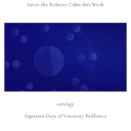
Savor the Relative Calm this Week
astrology
Aquarian Days of Visionary Brilliance