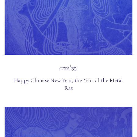
astrology
Happy Chinese New Year, the Year of the Metal
Rat