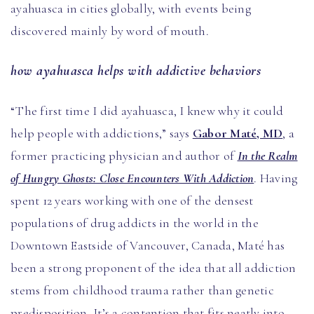
ayahuasca in cities globally, with events being
discovered mainly by word of mouth.
how ayahuasca helps with addictive behaviors
“The first time I did ayahuasca, I knew why it could
help people with addictions,” says
Gabor Maté, MD
, a
former practicing physician and author of
In the Realm
of Hungry Ghosts: Close Encounters With Addiction
. Having
spent 12 years working with one of the densest
populations of drug addicts in the world in the
Downtown Eastside of Vancouver, Canada, Maté has
been a strong proponent of the idea that all addiction
stems from childhood trauma rather than genetic
predisposition. It’s a contention that fits neatly into