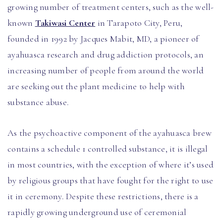
growing number of treatment centers, such as the well-
known
Takiwasi Center
in Tarapoto City, Peru,
founded in 1992 by Jacques Mabit, MD, a pioneer of
ayahuasca research and drug addiction protocols, an
increasing number of people from around the world
are seeking out the plant medicine to help with
substance abuse.
As the psychoactive component of the ayahuasca brew
contains a schedule 1 controlled substance, it is illegal
in most countries, with the exception of where it’s used
by religious groups that have fought for the right to use
it in ceremony. Despite these restrictions, there is a
rapidly growing underground use of ceremonial