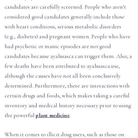
candidates are carefully screened. People who aren’t
considered good candidates generally include those
with heart conditions, serious metabolic disorders
(e.g., diabetes) and pregnant women. People who have
had psychotic or manic episodes are not good
candidates because ayahuasca can trigger them. Also, a
few deaths have been attributed to ayahuasca use,
although the causes have not all been conclusively
determined. Furthermore, there are interactions with
certain drugs and foods, which makes taking a careful
inventory and medical history necessary prior to using
the powerful
plant medicine
.
When it comes to illicit drug users, such as those on