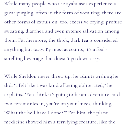
While many people who use ayahuasca experience a
great purging, often in the form of vomiting, there are
other forms of expulsion, too: excessive crying, profuse
sweating, diarrhea and even intense salivation among
them. Furthermore, the thick, dark
tea
is considered
anything but tasty. By most accounts, it’s a foul-
smelling beverage that doesn’t go down easy.
While Sheldon never threw up, he admits wishing he
did. “I felt like I was kind of being obliterated,” he
explains. “You think it’s going to be an adventure, and
two ceremonies in, you’re on your knees, thinking,
‘What the hell have I done?’” For him, the plant
medicine showed him a terrifying creature, like the