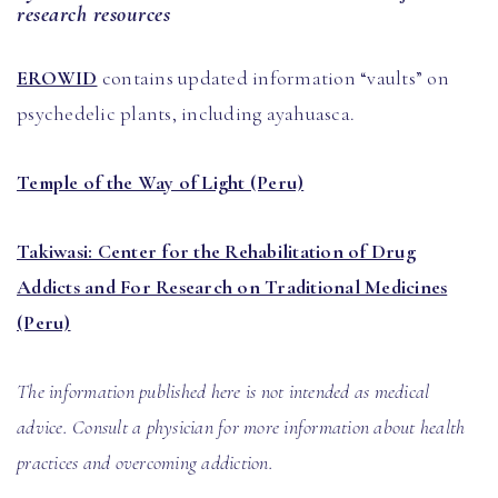
research resources
EROWID
contains updated information “vaults” on
psychedelic plants, including ayahuasca.
Temple of the Way of Light (Peru)
Takiwasi: Center for the Rehabilitation of Drug
Addicts and For Research on Traditional Medicines
(Peru)
The information published here is not intended as medical
advice. Consult a physician for more information about health
practices and overcoming addiction.