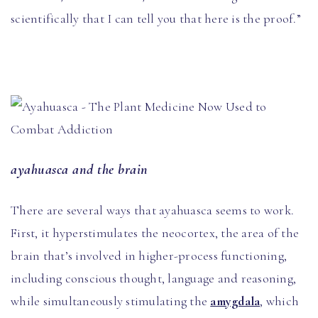
scientifically that I can tell you that here is the proof.”
ayahuasca and the brain
There are several ways that ayahuasca seems to work.
First, it hyperstimulates the neocortex, the area of the
brain that’s involved in higher-process functioning,
including conscious thought, language and reasoning,
while simultaneously stimulating the
amygdala
, which