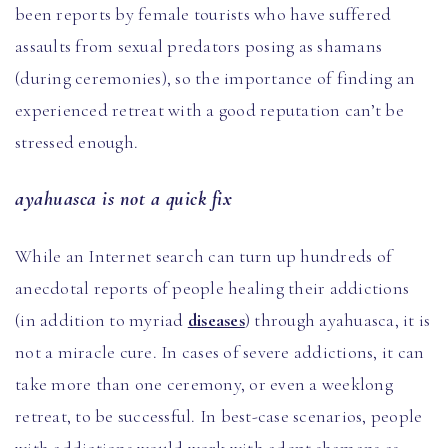
been reports by female tourists who have suffered
assaults from sexual predators posing as shamans
(during ceremonies), so the importance of finding an
experienced retreat with a good reputation can’t be
stressed enough.
ayahuasca is not a quick fix
While an Internet search can turn up hundreds of
anecdotal reports of people healing their addictions
(in addition to myriad
diseases
) through ayahuasca, it is
not a miracle cure. In cases of severe addictions, it can
take more than one ceremony, or even a weeklong
retreat, to be successful. In best-case scenarios, people