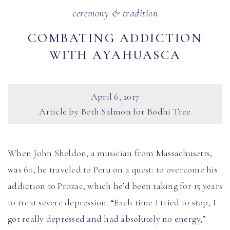
ceremony & tradition
COMBATING ADDICTION
WITH AYAHUASCA
April 6, 2017
Article by Beth Salmon for Bodhi Tree
When John Sheldon, a musician from Massachusetts,
was 60, he traveled to Peru on a quest: to overcome his
addiction to Prozac, which he’d been taking for 15 years
to treat severe depression. “Each time I tried to stop, I
got really depressed and had absolutely no energy,”