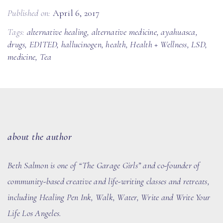
Published on:
April 6, 2017
Tags:
alternative healing
,
alternative medicine
,
ayahuasca
,
drugs
,
EDITED
,
hallucinogen
,
health
,
Health + Wellness
,
LSD
,
medicine
,
Tea
about the author
Beth Salmon is one of “The Garage Girls” and co-founder of
community-based creative and life-writing classes and retreats,
including Healing Pen Ink, Walk, Water, Write and
Write Your
Life Los Angeles
.