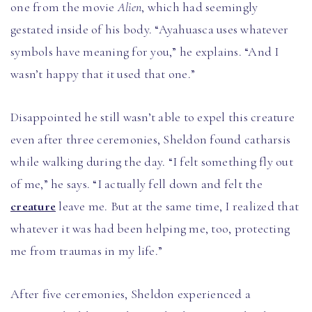
one from the movie
Alien
, which had seemingly
gestated inside of his body. “Ayahuasca uses whatever
symbols have meaning for you,” he explains. “And I
wasn’t happy that it used that one.”
Disappointed he still wasn’t able to expel this creature
even after three ceremonies, Sheldon found catharsis
while walking during the day. “I felt something fly out
of me,” he says. “I actually fell down and felt the
creature
leave me. But at the same time, I realized that
whatever it was had been helping me, too, protecting
me from traumas in my life.”
After five ceremonies, Sheldon experienced a