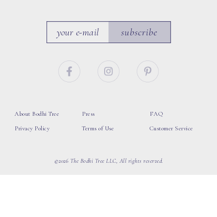
subscribe
About Bodhi Tree
Press
FAQ
Privacy Policy
Terms of Use
Customer Service
©2026 The Bodhi Tree LLC, All rights reserved.