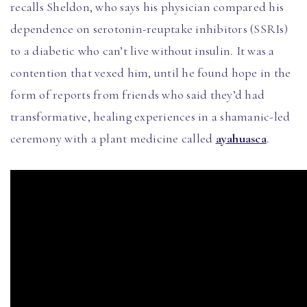
recalls Sheldon, who says his physician compared his
dependence on serotonin-reuptake inhibitors (SSRIs)
to a diabetic who can’t live without insulin. It was a
contention that vexed him, until he found hope in the
form of reports from friends who said they’d had
transformative, healing experiences in a shamanic-led
ceremony with a plant medicine called
ayahuasca
.