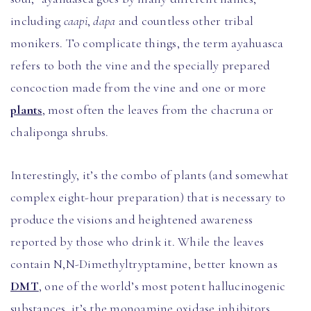
including
caapi
,
dapa
and countless other tribal
monikers. To complicate things, the term ayahuasca
refers to both the vine and the specially prepared
concoction made from the vine and one or more
plants
, most often the leaves from the chacruna or
chaliponga shrubs.
Interestingly, it’s the combo of plants (and somewhat
complex eight-hour preparation) that is necessary to
produce the visions and heightened awareness
reported by those who drink it. While the leaves
contain N,N-Dimethyltryptamine, better known as
DMT
, one of the world’s most potent hallucinogenic
substances, it’s the monoamine oxidase inhibitors