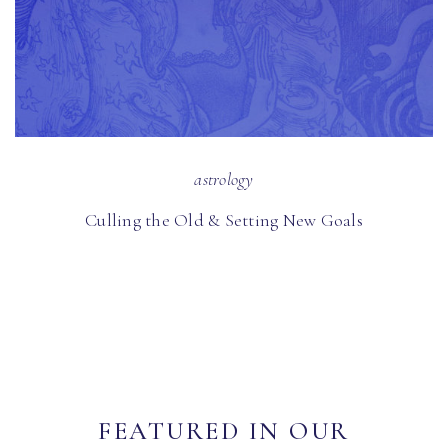
astrology
Culling the Old & Setting New Goals
FEATURED IN OUR