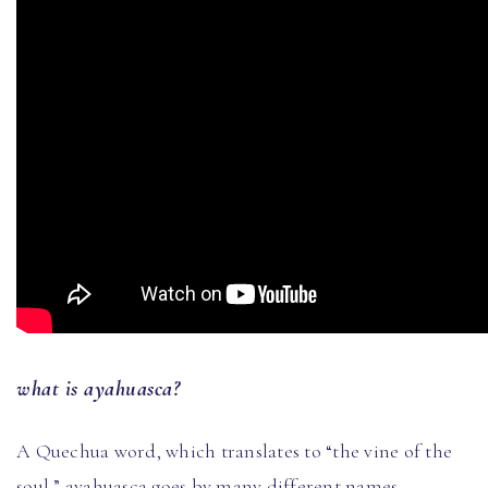
what is ayahuasca?
A Quechua word, which translates to “the vine of the
soul,” ayahuasca goes by many different names,