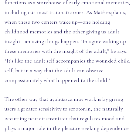
functions as a storehouse of early emotional memories,
including our most traumatic ones. As Maté explains,
when these two centers wake up—one holding
childhood memories and the other giving us adult
insight—amazing things happen. “Imagine waking up
these memories with the insight of the adult,” he says.
“It’s like the adult self accompanies the wounded child
self, but in a way that the adult can observe
compassionately what happened to the child.”
The other way that ayahuasca may work is by giving
users a greater sensitivity to serotonin, the naturally
occurring neurotransmitter that regulates mood and
plays a major role in the pleasure-seeking dependence