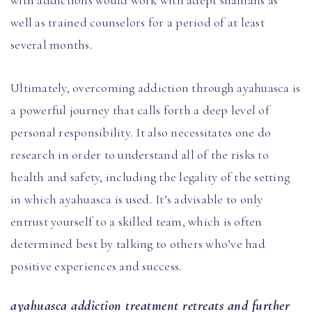
with addictions would work with adept shamans as
well as trained counselors for a period of at least
several months.
Ultimately, overcoming addiction through ayahuasca is
a powerful journey that calls forth a deep level of
personal responsibility. It also necessitates one do
research in order to understand all of the risks to
health and safety, including the legality of the setting
in which ayahuasca is used. It’s advisable to only
entrust yourself to a skilled team, which is often
determined best by talking to others who’ve had
positive experiences and success.
ayahuasca addiction treatment retreats and further