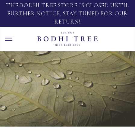
THE BODHI TREE STORE IS CLOSED UNTIL
FURTHER NOTICE. STAY TUNED FOR OUR
RETURN!