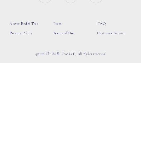
About Bodhi Tree
Press
FAQ
Privacy Policy
Terms of Use
Customer Service
©2026 The Bodhi Tree LLC, All rights reserved.
loading