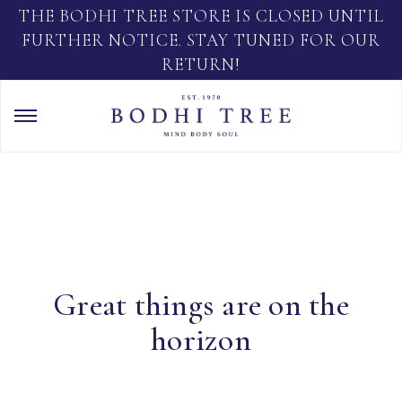
THE BODHI TREE STORE IS CLOSED UNTIL
FURTHER NOTICE. STAY TUNED FOR OUR
RETURN!
Great things are on the
horizon