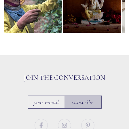
JOIN THE CONVERSATION
subscribe