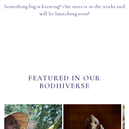
Something big is brewing! Our store is in the works and
will be launching soon!
FEATURED IN OUR
BODHIVERSE