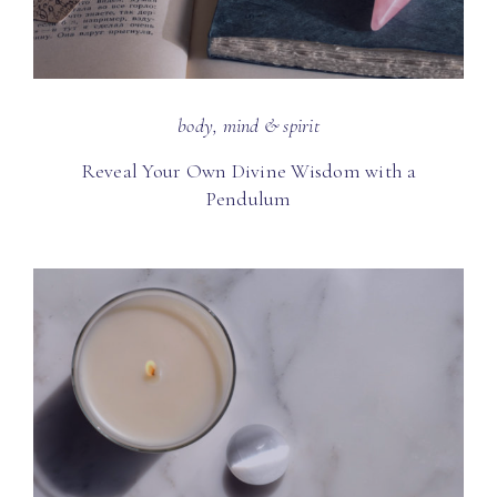
body, mind & spirit
Reveal Your Own Divine Wisdom with a
Pendulum