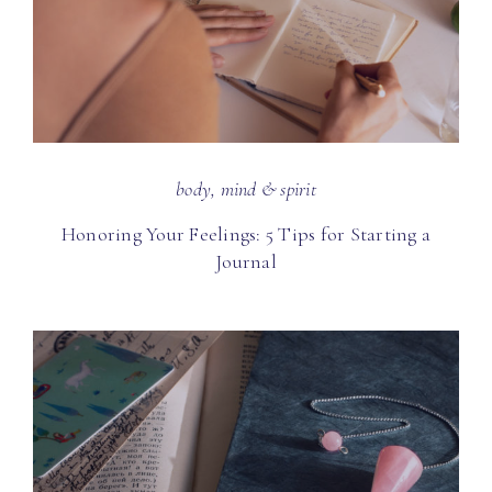
body, mind & spirit
Honoring Your Feelings: 5 Tips for Starting a
Journal