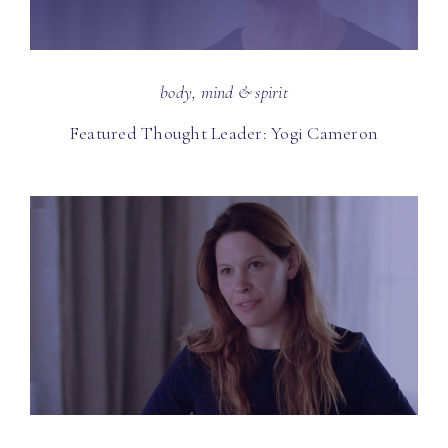
body, mind & spirit
Featured Thought Leader: Yogi Cameron