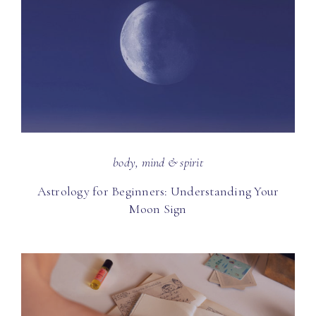
body, mind & spirit
Astrology for Beginners: Understanding Your
Moon Sign