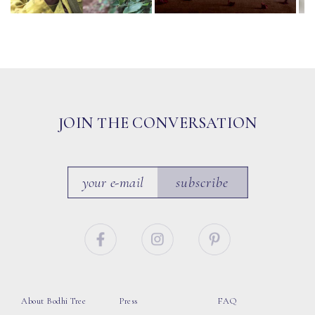
JOIN THE CONVERSATION
subscribe
About Bodhi Tree
Press
FAQ