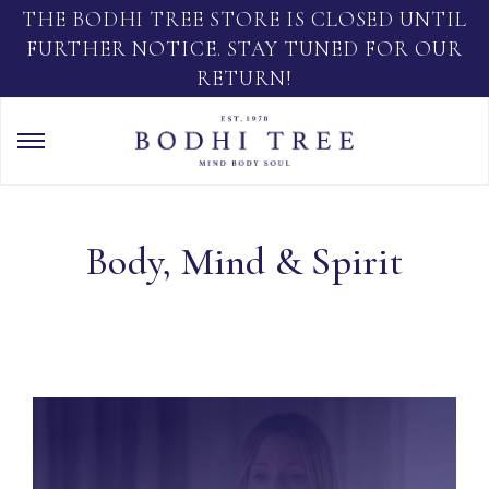
THE BODHI TREE STORE IS CLOSED UNTIL
FURTHER NOTICE. STAY TUNED FOR OUR
RETURN!
Body, Mind & Spirit