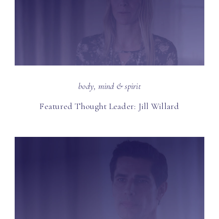
body, mind & spirit
Featured Thought Leader: Jill Willard