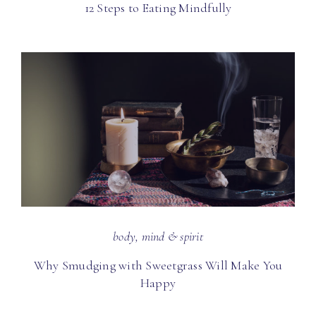
12 Steps to Eating Mindfully
body, mind & spirit
Why Smudging with Sweetgrass Will Make You
Happy