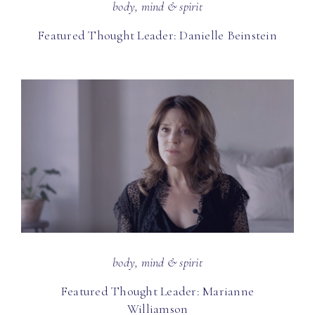
body, mind & spirit
Featured Thought Leader: Danielle Beinstein
body, mind & spirit
Featured Thought Leader: Marianne
Williamson