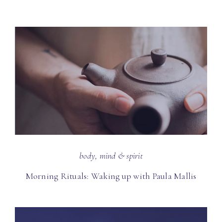
body, mind & spirit
Morning Rituals: Waking up with Paula Mallis