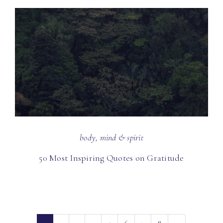
body, mind & spirit
50 Most Inspiring Quotes on Gratitude
(current)