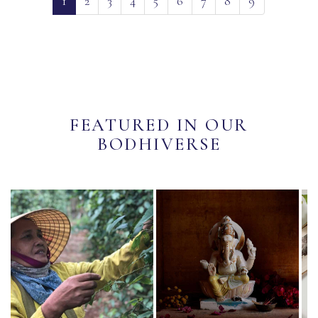
1
2
3
4
5
6
7
8
9
FEATURED IN OUR
BODHIVERSE