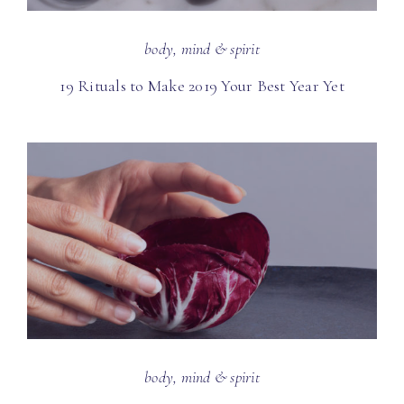
body, mind & spirit
19 Rituals to Make 2019 Your Best Year Yet
body, mind & spirit