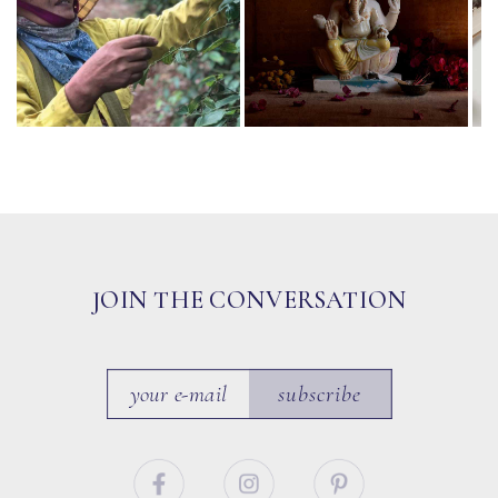
JOIN THE CONVERSATION
subscribe