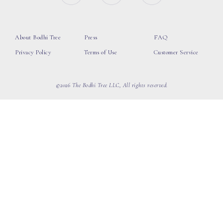
About Bodhi Tree
Press
FAQ
Privacy Policy
Terms of Use
Customer Service
©2026 The Bodhi Tree LLC, All rights reserved.
loading