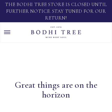
THE BODHI TREE STORE IS CLOSED UNTIL
FURTHER NOTICE. STAY TUNED FOR OUR
RETURN!
Great things are on the
horizon