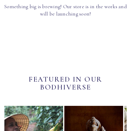
Something big is brewing! Our store is in the works and
will be launching soon!
FEATURED IN OUR
BODHIVERSE