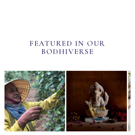
FEATURED IN OUR
BODHIVERSE