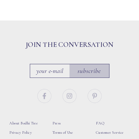
JOIN THE CONVERSATION
subscribe
About Bodhi Tree
Press
FAQ
Privacy Policy
Terms of Use
Customer Service