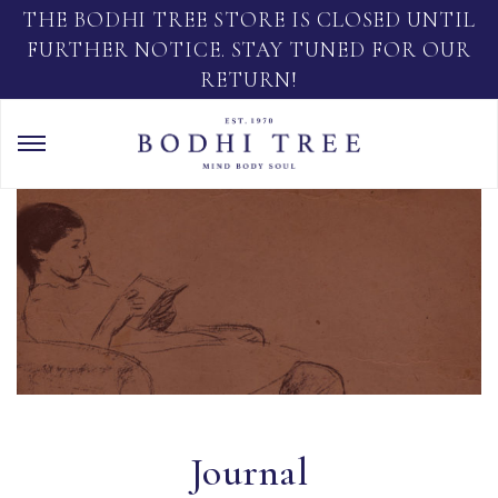
THE BODHI TREE STORE IS CLOSED UNTIL
FURTHER NOTICE. STAY TUNED FOR OUR
RETURN!
Journal