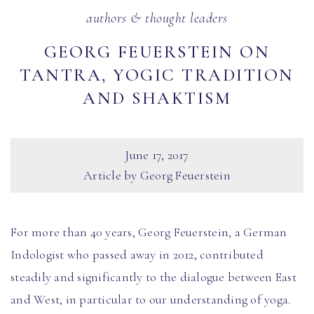
authors & thought leaders
GEORG FEUERSTEIN ON
TANTRA, YOGIC TRADITION
AND SHAKTISM
June 17, 2017
Article by Georg Feuerstein
For more than 40 years, Georg Feuerstein, a German
Indologist who passed away in 2012, contributed
steadily and significantly to the dialogue between East
and West, in particular to our understanding of yoga.