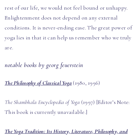
rest of our life, we would not feel bound or unhappy.
Enlightenment does not depend on any external
conditions. It is never-ending ease. The great power of
yoga lies in that it can help us remember who we truly
are.
notable books by georg feuerstein
The Philosophy of Classical Yoga
(1980, 1996)
The Shambhala Encyclopedia of Yoga
(1997) [Editor’s Note:
This book is currently unavailable.]
The Yoga Tradition: Its History, Literature, Philosophy, and