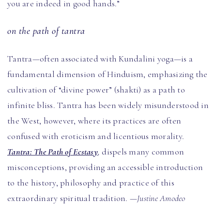
you are indeed in good hands.”
on the path of tantra
Tantra—often associated with Kundalini yoga—is a
fundamental dimension of Hinduism, emphasizing the
cultivation of “divine power” (shakti) as a path to
infinite bliss. Tantra has been widely misunderstood in
the West, however, where its practices are often
confused with eroticism and licentious morality.
Tantra: The Path of Ecstasy
,
dispels many common
misconceptions, providing an accessible introduction
to the history, philosophy and practice of this
extraordinary spiritual tradition.
—Justine Amodeo