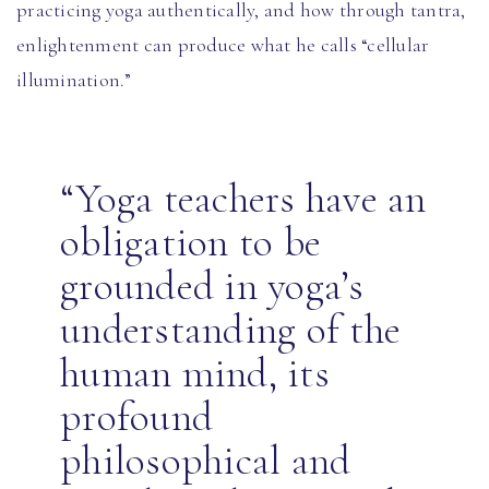
practicing yoga authentically, and how through tantra,
enlightenment can produce what he calls “cellular
illumination.”
“Yoga teachers have an
obligation to be
grounded in yoga’s
understanding of the
human mind, its
profound
philosophical and