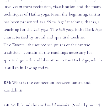
involves
mantra
recitation, visualization and the many
techniques of Hatha yoga. From the beginning, tantra
has been presented as a “New Age” teaching, that is, a
teaching for the
kali-yuga
. The
kali-yuga
is the Dark Age
characterized by moral and spiritual decline.
The
Tantras
—the source scriptures of the tantric
tradition—contain all the teachings necessary for
spiritual growth and liberation in the Dark Age, which
is still in full swing today.
RM:
What is the connection between tantra and
kundalini?
GF
: Well, kundalini or
kundalini-shakti
(“coiled power”)