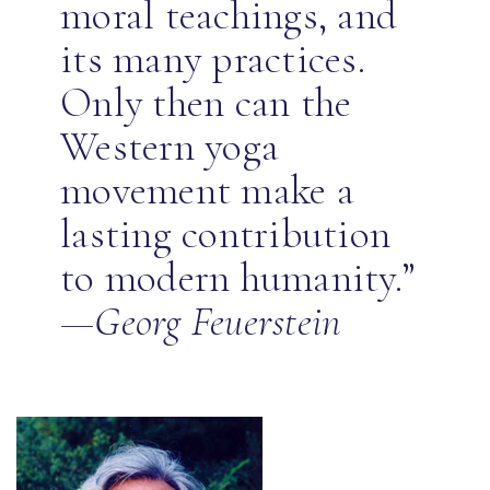
moral teachings, and
its many practices.
Only then can the
Western yoga
movement make a
lasting contribution
to modern humanity.”
—Georg Feuerstein