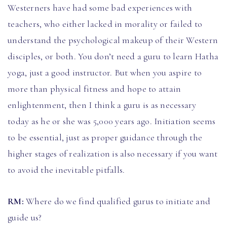
Westerners have had some bad experiences with
teachers, who either lacked in morality or failed to
understand the psychological makeup of their Western
disciples, or both. You don’t need a guru to learn Hatha
yoga, just a good instructor. But when you aspire to
more than physical fitness and hope to attain
enlightenment, then I think a guru is as necessary
today as he or she was 5,000 years ago. Initiation seems
to be essential, just as proper guidance through the
higher stages of realization is also necessary if you want
to avoid the inevitable pitfalls.
RM:
Where do we find qualified gurus to initiate and
guide us?