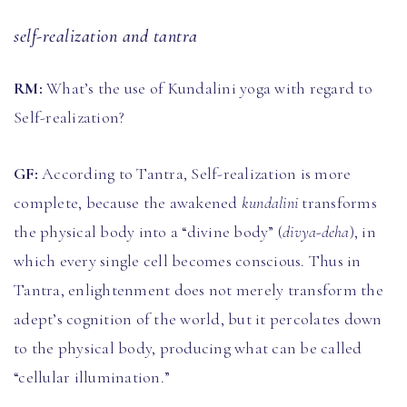
self-realization and tantra
RM:
What’s the use of Kundalini yoga with regard to
Self-realization?
GF:
According to Tantra, Self-realization is more
complete, because the awakened
kundalini
transforms
the physical body into a “divine body” (
divya-deha
), in
which every single cell becomes conscious. Thus in
Tantra, enlightenment does not merely transform the
adept’s cognition of the world, but it percolates down
to the physical body, producing what can be called
“cellular illumination.”