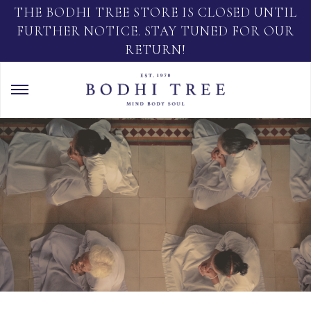
THE BODHI TREE STORE IS CLOSED UNTIL
FURTHER NOTICE. STAY TUNED FOR OUR
RETURN!