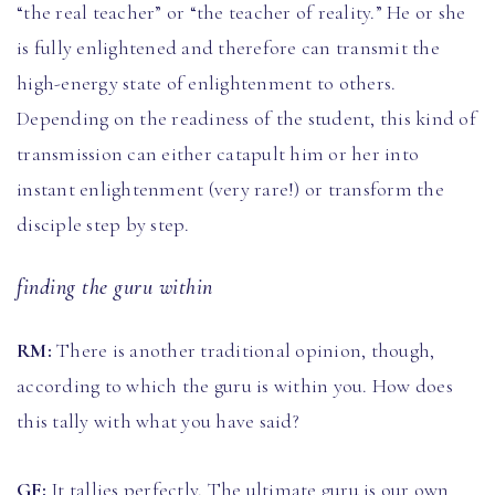
“the real teacher” or “the teacher of reality.” He or she
is fully enlightened and therefore can transmit the
high-energy state of enlightenment to others.
Depending on the readiness of the student, this kind of
transmission can either catapult him or her into
instant enlightenment (very rare!) or transform the
disciple step by step.
finding the guru within
RM:
There is another traditional opinion, though,
according to which the guru is within you. How does
this tally with what you have said?
GF:
It tallies perfectly. The ultimate guru is our own