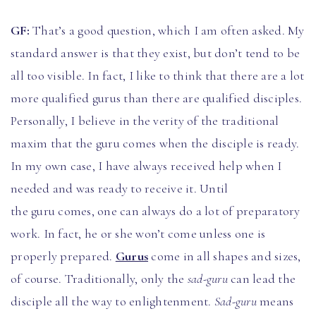
GF:
That’s a good question, which I am often asked. My
standard answer is that they exist, but don’t tend to be
all too visible. In fact, I like to think that there are a lot
more qualified gurus than there are qualified disciples.
Personally, I believe in the verity of the traditional
maxim that the guru comes when the disciple is ready.
In my own case, I have always received help when I
needed and was ready to receive it. Until
the guru comes, one can always do a lot of preparatory
work. In fact, he or she won’t come unless one is
properly prepared.
Gurus
come in all shapes and sizes,
of course. Traditionally, only the
sad-guru
can lead the
disciple all the way to enlightenment.
Sad-guru
means