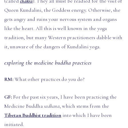
(called
chakra
). They all must be readied for the visit of
Queen Kundalini, the Goddess energy. Otherwise, she
gets angry and ruins your nervous system and organs
like the heart. All this is well known in the yoga
tradition, but many Western practitioners dabble with
it, unaware of the dangers of Kundalini yoga.
exploring the medicine buddha practices
RM:
What other practices do you do?
GF:
For the past six years, I have been practicing the
Medicine Buddha
sadhana
, which stems from the
Tibetan Buddhist tradition
into which I have been
initiated.