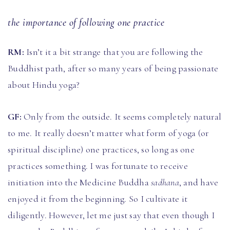
the importance of following one practice
RM:
Isn’t it a bit strange that you are following the
Buddhist path, after so many years of being passionate
about Hindu yoga?
GF:
Only from the outside. It seems completely natural
to me. It really doesn’t matter what form of yoga (or
spiritual discipline) one practices, so long as one
practices something. I was fortunate to receive
initiation into the Medicine Buddha
sadhana
, and have
enjoyed it from the beginning. So I cultivate it
diligently. However, let me just say that even though I