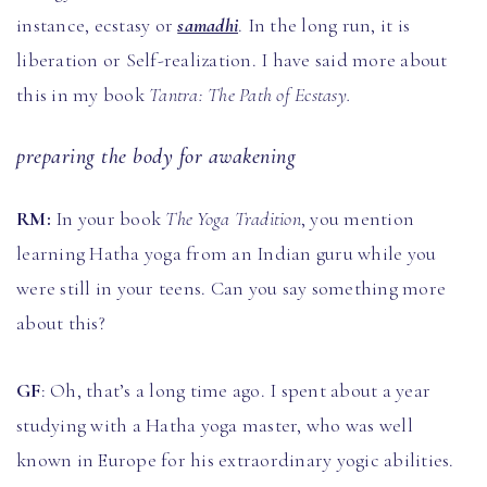
instance, ecstasy or
samadhi
. In the long run, it is
liberation or Self-realization. I have said more about
this in my book
Tantra: The Path of Ecstasy.
preparing the body for awakening
RM:
In your book
The Yoga Tradition
, you mention
learning Hatha yoga from an Indian guru
while you
were still in your teens. Can you say something more
about this?
GF
: Oh, that’s a long time ago. I spent about a year
studying with a Hatha yoga master, who was well
known in Europe for his extraordinary yogic abilities.