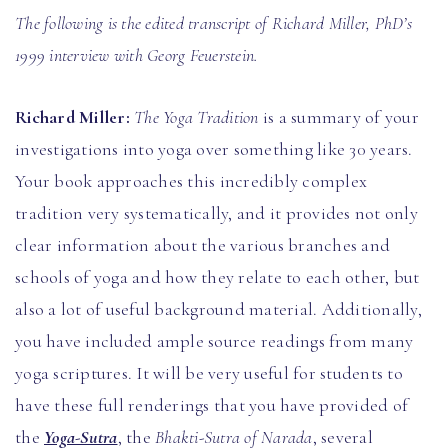
The following is the edited transcript of Richard Miller, PhD’s
1999 interview with Georg Feuerstein.
Richard Miller:
The Yoga Tradition
is a summary of your
investigations into yoga over something like 30 years.
Your book approaches this incredibly complex
tradition very systematically, and it provides not only
clear information about the various branches and
schools of yoga and how they relate to each other, but
also a lot of useful background material. Additionally,
you have included ample source readings from many
yoga scriptures. It will be very useful for students to
have these full renderings that you have provided of
the
Yoga-Sutra
, the
Bhakti-Sutra of Narada
, several