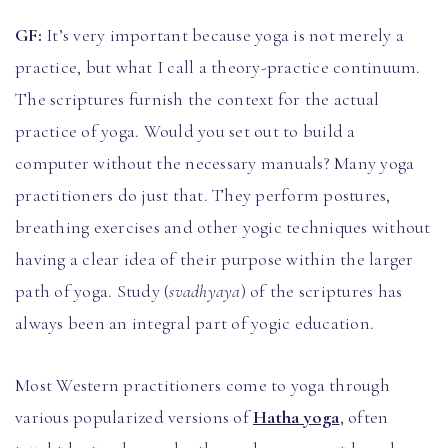
GF:
It’s very important because yoga is not merely a
practice, but what I call a theory-practice continuum.
The scriptures furnish the context for the actual
practice of yoga. Would you set out to build a
computer without the necessary manuals? Many yoga
practitioners do just that. They perform postures,
breathing exercises and other yogic techniques without
having a clear idea of their purpose within the larger
path of yoga. Study (
svadhyaya
) of the scriptures has
always been an integral part of yogic education.
Most Western practitioners come to yoga through
various popularized versions of
Hatha yoga
, often