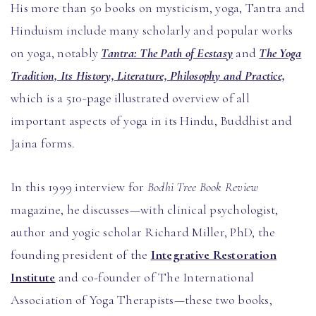
His more than 50 books on mysticism, yoga, Tantra and
Hinduism include many scholarly and popular works
on yoga, notably
Tantra: The Path of Ecstasy
and
The Yoga
Tradition, Its History, Literature, Philosophy and Practice,
which is a 510-page illustrated overview of all
important aspects of yoga in its Hindu, Buddhist and
Jaina forms.
In this 1999 interview for
Bodhi Tree Book Review
magazine, he discusses—with clinical psychologist,
author and yogic scholar Richard Miller, PhD, the
founding president of the
Integrative Restoration
Institute
and co-founder of The International
Association of Yoga Therapists—these two books,