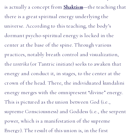
is actually a concept from
Shaktism
—the teaching that
there is a great spiritual energy underlying the
universe. According to this teaching, the body’s
dormant psycho-spiritual energy is locked in the
center at the base of the spine. Through various
practices, notably breath control and visualization,
the
tantrika
(or Tantric initiate) seeks to awaken that
energy and conduct it, in stages, to the center at the
crown of the head. There, the individuated kundalini
energy merges with the omnipresent “divine” energy.
This is pictured as the union between God (i.e.,
supreme Consciousness) and Goddess (i.e., the serpent
power, which is a manifestation of the supreme
Energy). The result of this union is, in the first