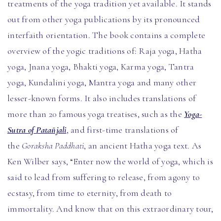
treatments of the yoga tradition yet available. It stands
out from other yoga publications by its pronounced
interfaith orientation. The book contains a complete
overview of the yogic traditions of: Raja yoga, Hatha
yoga, Jnana yoga, Bhakti yoga, Karma yoga, Tantra
yoga, Kundalini yoga, Mantra yoga and many other
lesser-known forms. It also includes translations of
more than 20 famous yoga treatises, such as the
Yoga-
Sutra of Patañjali
, and first-time translations of
the
Goraksha Paddhati
, an ancient Hatha yoga text. As
Ken Wilber says, “Enter now the world of yoga, which is
said to lead from suffering to release, from agony to
ecstasy, from time to eternity, from death to
immortality. And know that on this extraordinary tour,