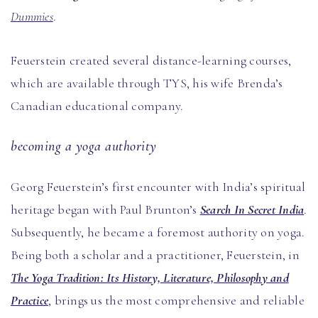
Dummies
.
Feuerstein created several distance-learning courses,
which are available through TYS, his wife Brenda’s
Canadian educational company.
becoming a yoga authority
Georg Feuerstein’s first encounter with India’s spiritual
heritage began with Paul Brunton’s
Search In Secret India
.
Subsequently, he became a foremost authority on yoga.
Being both a scholar and a practitioner, Feuerstein, in
The Yoga Tradition: Its History, Literature, Philosophy and
Practice
, brings us the most comprehensive and reliable