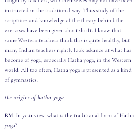
taught by teachers, who themselves may not have been
instructed in the traditional way. Thus study of the
scriptures and knowledge of the theory behind the
exercises have been given short shrift. I know that
some Western teachers think this is quite healthy, but
many Indian teachers rightly look askance at what has
become of yoga, especially Hatha yoga, in the Western
world. All too often, Hatha yoga is presented as a kind
of gymnastics.
the origins of hatha yoga
RM:
In your view, what is the traditional form of Hatha
yoga?