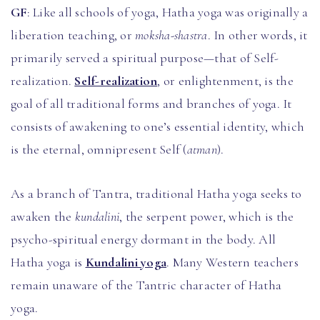
GF
: Like all schools of yoga, Hatha yoga was originally a
liberation teaching, or
moksha-shastra
. In other words, it
primarily served a spiritual purpose—that of Self-
realization.
Self-realization
, or enlightenment, is the
goal of all traditional forms and branches of yoga. It
consists of awakening to one’s essential identity, which
is the eternal, omnipresent Self (
atman
).
As a branch of Tantra, traditional Hatha yoga seeks to
awaken the
kundalini
, the serpent power, which is the
psycho-spiritual energy dormant in the body. All
Hatha yoga is
Kundalini yoga
. Many Western teachers
remain unaware of the Tantric character of Hatha
yoga.