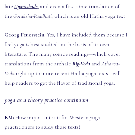
late
Upanishads
, and even a first-time translation of
the
Goraksha-Paddhati
, which is an old Hatha yoga text.
Georg Feuerstein
: Yes, I have included them because I
feel yoga is best studied on the basis of its own
literature. The many source readings—which cover
translations from the archaic
Rig-Veda
and
Atharva-
Veda
right up to more recent Hatha yoga texts—will
help readers to get the flavor of traditional yoga.
yoga as a theory practice continuum
RM:
How important is it for Western yoga
practitioners to study these texts?