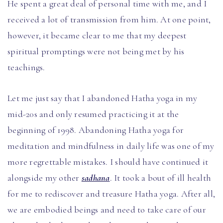
He spent a great deal of personal time with me, and I
received a lot of transmission from him. At one point,
however, it became clear to me that my deepest
spiritual promptings were not being met by his
teachings.
Let me just say that I abandoned Hatha yoga in my
mid-20s and only resumed practicing it at the
beginning of 1998. Abandoning Hatha yoga for
meditation and mindfulness in daily life was one of my
more regrettable mistakes. I should have continued it
alongside my other
sadhana
. It took a bout of ill health
for me to rediscover and treasure Hatha yoga. After all,
we are embodied beings and need to take care of our