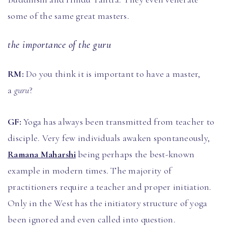
some of the same great masters.
the importance of the guru
RM:
Do you think it is important to have a master,
a
guru
?
GF:
Yoga has always been transmitted from teacher to
disciple. Very few individuals awaken spontaneously,
Ramana Maharshi
being perhaps the best-known
example in modern times. The majority of
practitioners require a teacher and proper initiation.
Only in the West has the initiatory structure of yoga
been ignored and even called into question.