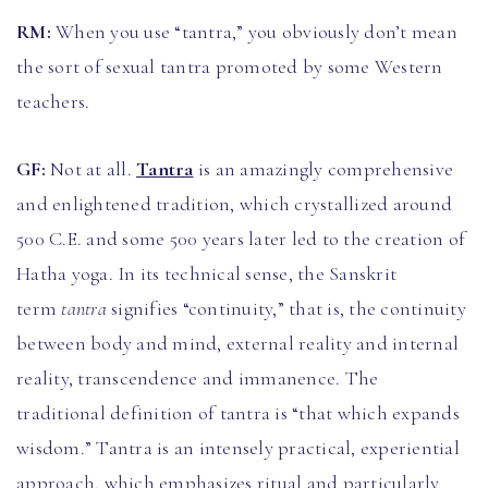
RM:
When you use “tantra,” you obviously don’t mean
the sort of sexual tantra promoted by some Western
teachers.
GF:
Not at all.
Tantra
is an amazingly comprehensive
and enlightened tradition, which crystallized around
500 C.E. and some 500 years later led to the creation of
Hatha yoga. In its technical sense, the Sanskrit
term
tantra
signifies “continuity,” that is, the continuity
between body and mind, external reality and internal
reality, transcendence and immanence. The
traditional definition of tantra is “that which expands
wisdom.” Tantra is an intensely practical, experiential
approach, which emphasizes ritual and particularly