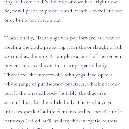
physical vehicle. It’s the only one we have right now.
So, now I practice postures and breath control at least
once but often twice a day.
Traditionally, Hatha yoga was put forward as a way of
steeling the body, preparing it for the onslaught of full
spiritual awakening. A complete arousal of the serpent
power can cause havoc in the unprepared body.
Therefore, the masters of Hatha yoga developed a
whole range of purification practices, which not only
purify the physical body (notably, the digestive
system), but also the subtle body. The Hatha yoga
initiates speak of subtle elements (called
tattva
), subtle
pathways (called
nadi
), and psycho-energetic centers