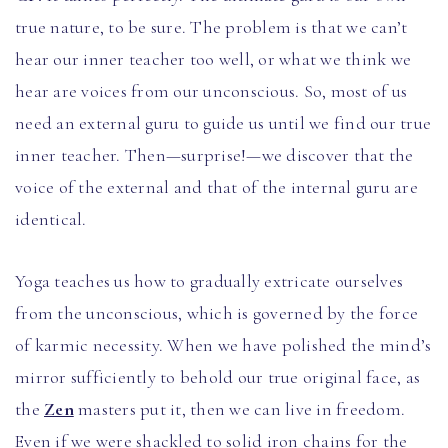
true nature, to be sure. The problem is that we can’t
hear our inner teacher too well, or what we think we
hear are voices from our unconscious. So, most of us
need an external guru to guide us until we find our true
inner teacher. Then—surprise!—we discover that the
voice of the external and that of the internal guru are
identical.
Yoga teaches us how to gradually extricate ourselves
from the unconscious, which is governed by the force
of karmic necessity. When we have polished the mind’s
mirror sufficiently to behold our true original face, as
the
Zen
masters put it, then we can live in freedom.
Even if we were shackled to solid iron chains for the