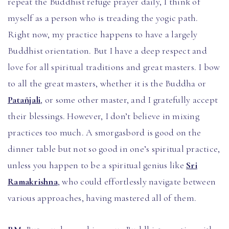
repeat the Buddhist refuge prayer daily, I think of
myself as a person who is treading the yogic path.
Right now, my practice happens to have a largely
Buddhist orientation. But I have a deep respect and
love for all spiritual traditions and great masters. I bow
to all the great masters, whether it is the Buddha or
Patañjali
, or some other master, and I gratefully accept
their blessings. However, I don’t believe in mixing
practices too much. A smorgasbord is good on the
dinner table but not so good in one’s spiritual practice,
unless you happen to be a spiritual genius like
Sri
Ramakrishna
, who could effortlessly navigate between
various approaches, having mastered all of them.