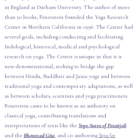
in England at Durham University. The author of more
than 50 books, Feuerstein founded the Yoga Research
Center in Northern California in 1996. The Center had
several goals, including conducting and facilitating
Indological, historical, medical and psychological
research on yoga. The Center is unique in that it is
non-denominational, seeking to bridge the gap
between Hindu, Buddhist and Jaina yoga and between
traditional yoga and contemporary adaptations, as well
as between scholars, scientists and yoga practitioners.
Feuerstein came to be known as an authority on
classical yoga, contributing translations and
interpretations of texts like the
Yoga-Sutra of Patañjali
and the
Bhagavad Gita
,
and co-authoring
Yoga for