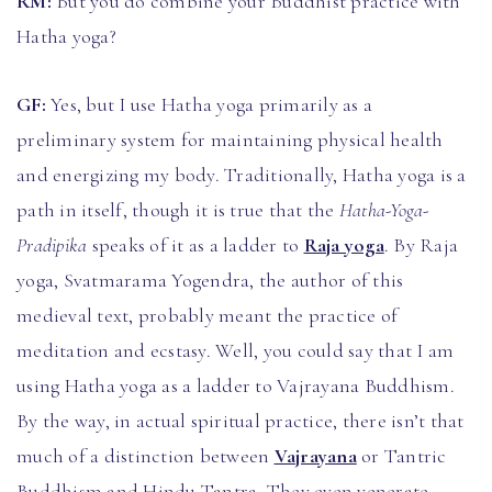
RM:
But you do combine your Buddhist practice with
Hatha yoga?
GF:
Yes, but I use Hatha yoga primarily as a
preliminary system for maintaining physical health
and energizing my body. Traditionally, Hatha yoga is a
path in itself, though it is true that the
Hatha-Yoga-
Pradipika
speaks of it as a ladder to
Raja yoga
. By Raja
yoga, Svatmarama Yogendra, the author of this
medieval text, probably meant the practice of
meditation and ecstasy. Well, you could say that I am
using Hatha yoga as a ladder to Vajrayana Buddhism.
By the way, in actual spiritual practice, there isn’t that
much of a distinction between
Vajrayana
or Tantric
Buddhism and Hindu Tantra. They even venerate