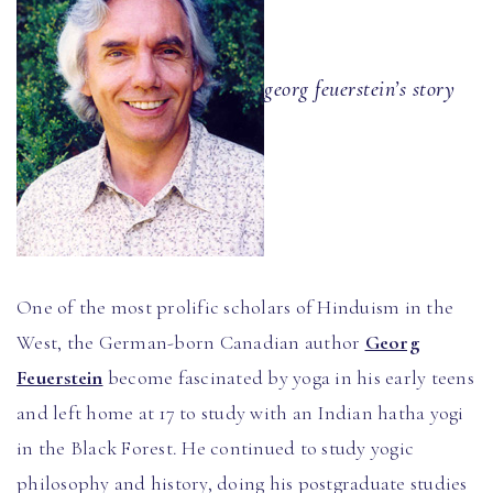
georg feuerstein’s story
One of the most prolific scholars of Hinduism in the
West, the German-born Canadian author
Georg
Feuerstein
become fascinated by yoga in his early teens
and left home at 17 to study with an Indian hatha yogi
in the Black Forest. He continued to study yogic
philosophy and history, doing his postgraduate studies