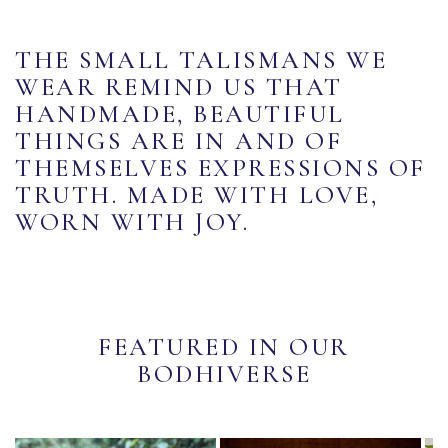
THE SMALL TALISMANS WE
WEAR REMIND US THAT
HANDMADE, BEAUTIFUL
THINGS ARE IN AND OF
THEMSELVES EXPRESSIONS OF
TRUTH. MADE WITH LOVE,
WORN WITH JOY.
FEATURED IN OUR
BODHIVERSE