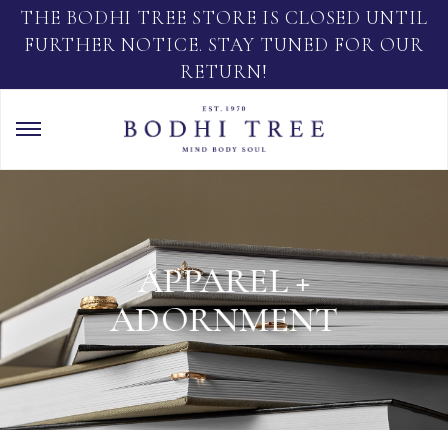
THE BODHI TREE STORE IS CLOSED UNTIL
FURTHER NOTICE. STAY TUNED FOR OUR
RETURN!
APPAREL +
ADORNMENT