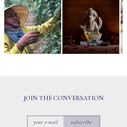
JOIN THE CONVERSATION
subscribe