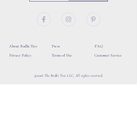
About Bodhi Tree
Press
FAQ
Privacy Policy
Terms of Use
Customer Service
©2026 The Bodhi Tree LLC, All rights reserved.